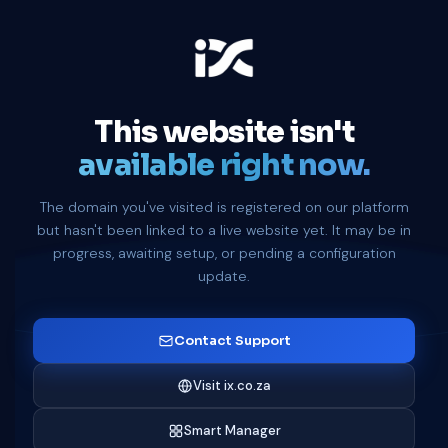
This website isn't
available right now.
The domain you've visited is registered on our platform
but hasn't been linked to a live website yet. It may be in
progress, awaiting setup, or pending a configuration
update.
Contact Support
Visit ix.co.za
Smart Manager