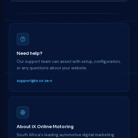
Need help?
Our support team can assist with setup, configuration,
or any questions about your website.
support@ix.co.za
About iX Online Motoring
South Africa's leading automotive digital marketing