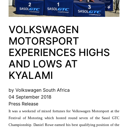
VOLKSWAGEN
MOTORSPORT
EXPERIENCES HIGHS
AND LOWS AT
KYALAMI
by Volkswagen South Africa
04 September 2018
Press Release
It was a weekend of mixed fortunes for Volkswagen Motorsport at the
Festival of Motoring which hosted round seven of the Sasol GTC
Championship. Daniel Rowe earned his best qualifying position of the