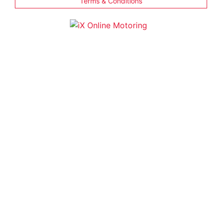
Terms & Conditions