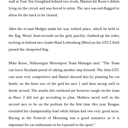
wall at Turn Ten.Unsighted behind two rivals, Masters hit Rowe’s debris
lying on the circuit and was forced to retire. The race was red-flagged to
allow for the track to be cleared.
After the re-start Hodges made his way tothird place, which he held to
the flag. Wood, from seventh on the grid, quickly climbed up the order,
tucking in behind race leader Brad Liebenberg (Mini) as the GTC2 field
passed the chequered flag.
Mike Rowe, Volkswagen Motorsport Team Manager said: “The Team
can leave Kyalami proud of taking another step forward. The Jetta GTC
cars were very competitive and Daniel showed this by planting his car
firmly on the front row of the grid for race 1 and then racing well to
finish second. The results this weekend are however tough on the team
as Race 2 did not go according to plan. Mathew raced well in the
second race to be on the podium for the first time this year. Keagan
extended his championship lead while Adrian had two very good races.
Racing at the Festival of Motoring was a good initiative as it is
important for car enthusiasts to be exposed to the sport.”