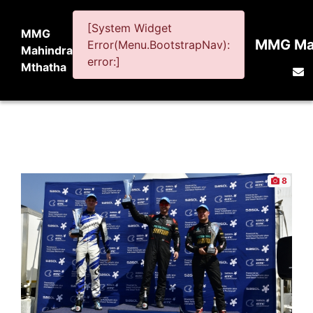
[System Widget
MMG
MMG Mah
Error(Menu.BootstrapNav):
Mahindra
error:]
Mthatha
8