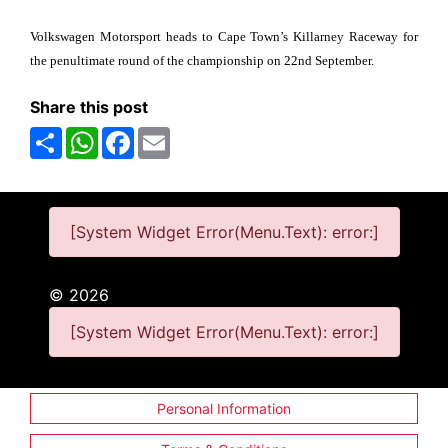
Volkswagen Motorsport heads to Cape Town’s Killarney Raceway for
the penultimate round of the championship on 22nd September.
Share this post
Share
WhatsApp
Facebook
Email
[System Widget Error(Menu.Text): error:]
©
2026
[System Widget Error(Menu.Text): error:]
Personal Information