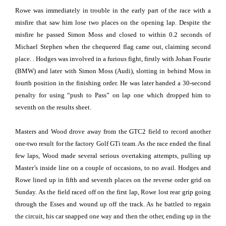
Rowe was immediately in trouble in the early part of the race with a
misfire that saw him lose two places on the opening lap. Despite the
misfire he passed Simon Moss and closed to within 0.2 seconds of
Michael Stephen when the chequered flag came out, claiming second
place. . Hodges was involved in a furious fight, firstly with Johan Fourie
(BMW) and later with Simon Moss (Audi), slotting in behind Moss in
fourth position in the finishing order. He was later handed a 30-second
penalty for using “push to Pass” on lap one which dropped him to
seventh on the results sheet.
Masters and Wood drove away from the GTC2 field to record another
one-two result for the factory Golf GTi team. As the race ended the final
few laps, Wood made several serious overtaking attempts, pulling up
Master’s inside line on a couple of occasions, to no avail. Hodges and
Rowe lined up in fifth and seventh places on the reverse order grid on
Sunday. As the field raced off on the first lap, Rowe lost rear grip going
through the Esses and wound up off the track. As he battled to regain
the circuit, his car snapped one way and then the other, ending up in the