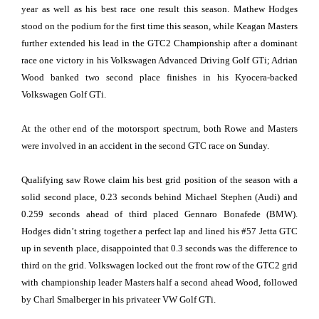
year as well as his best race one result this season. Mathew Hodges
stood on the podium for the first time this season, while Keagan Masters
further extended his lead in the GTC2 Championship after a dominant
race one victory in his Volkswagen Advanced Driving Golf GTi; Adrian
Wood banked two second place finishes in his Kyocera-backed
Volkswagen Golf GTi.
At the other end of the motorsport spectrum, both Rowe and Masters
were involved in an accident in the second GTC race on Sunday.
Qualifying saw Rowe claim his best grid position of the season with a
solid second place, 0.23 seconds behind Michael Stephen (Audi) and
0.259 seconds ahead of third placed Gennaro Bonafede (BMW).
Hodges didn’t string together a perfect lap and lined his #57 Jetta GTC
up in seventh place, disappointed that 0.3 seconds was the difference to
third on the grid. Volkswagen locked out the front row of the GTC2 grid
with championship leader Masters half a second ahead Wood, followed
by Charl Smalberger in his privateer VW Golf GTi.