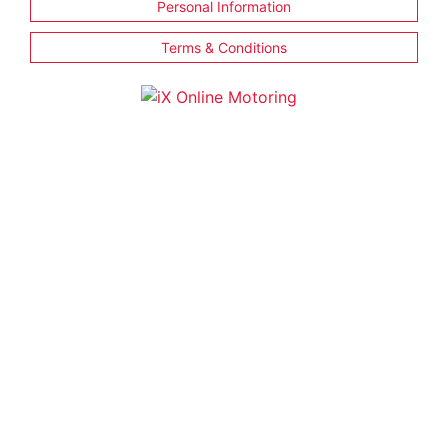
Personal Information
Terms & Conditions