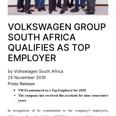
VOLKSWAGEN GROUP
SOUTH AFRICA
QUALIFIES AS TOP
EMPLOYER
by Volkswagen South Africa
25 November 2019
Press Release
VWSA announced as a Top Employer for 2020
The company has received this accolade for nine consecutive
years
In recognition of its commitment to the company’s employees,