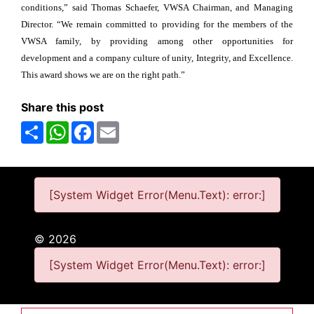
conditions,” said Thomas Schaefer, VWSA Chairman, and Managing
Director. “We remain committed to providing for the members of the
VWSA family, by providing among other opportunities for
development and a company culture of unity, Integrity, and Excellence.
This award shows we are on the right path.”
Share this post
Share
WhatsApp
Facebook
Email
[System Widget Error(Menu.Text): error:]
©
2026
[System Widget Error(Menu.Text): error:]