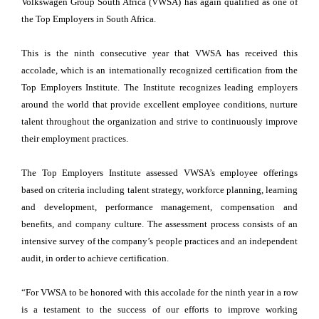
Volkswagen Group South Africa (VWSA) has again qualified as one of
the Top Employers in South Africa.
This is the ninth consecutive year that VWSA has received this
accolade, which is an internationally recognized certification from the
Top Employers Institute. The Institute recognizes leading employers
around the world that provide excellent employee conditions, nurture
talent throughout the organization and strive to continuously improve
their employment practices.
The Top Employers Institute assessed VWSA’s employee offerings
based on criteria including talent strategy, workforce planning, learning
and development, performance management, compensation and
benefits, and company culture. The assessment process consists of an
intensive survey of the company’s people practices and an independent
audit, in order to achieve certification.
“For VWSA to be honored with this accolade for the ninth year in a row
is a testament to the success of our efforts to improve working