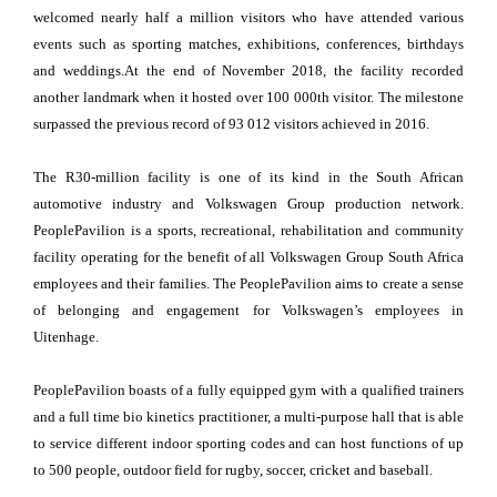
welcomed nearly half a million visitors who have attended various
events such as sporting matches, exhibitions, conferences, birthdays
and weddings.At the end of November 2018, the facility recorded
another landmark when it hosted over 100 000th visitor. The milestone
surpassed the previous record of 93 012 visitors achieved in 2016.
The R30-million facility is one of its kind in the South African
automotive industry and Volkswagen Group production network.
PeoplePavilion is a sports, recreational, rehabilitation and community
facility operating for the benefit of all Volkswagen Group South Africa
employees and their families. The PeoplePavilion aims to create a sense
of belonging and engagement for Volkswagen’s employees in
Uitenhage.
PeoplePavilion boasts of a fully equipped gym with a qualified trainers
and a full time bio kinetics practitioner, a multi-purpose hall that is able
to service different indoor sporting codes and can host functions of up
to 500 people, outdoor field for rugby, soccer, cricket and baseball.