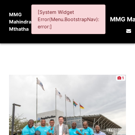
[System Widget
MMG
MMG Mah
Error(Menu.BootstrapNav):
Mahindra
error:]
Mthatha
1