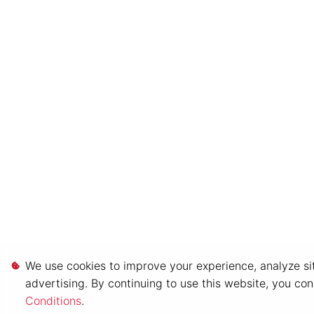
We use cookies to improve your experience, analyze sit
advertising. By continuing to use this website, you co
Conditions
.