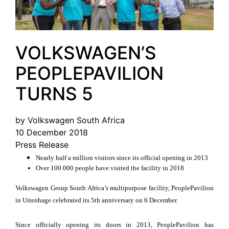
VOLKSWAGEN’S
PEOPLEPAVILION
TURNS 5
by Volkswagen South Africa
10 December 2018
Press Release
Nearly half a million visitors since its official opening in 2013
Over 100 000 people have visited the facility in 2018
Volkswagen Group South Africa’s multipurpose facility, PeoplePavilion
in Uitenhage celebrated its 5th anniversary on 6 December.
Since officially opening its doors in 2013, PeoplePavilion has