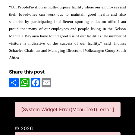
“Our PeoplePavilion is multi-purpose facility where our employees and
their loved-ones can work out to maintain good health and also
socialise by participating in different sporting codes on offer. I am
proud that many of our employees and people living in the Nelson
Mandela Bay area have found good use of our facilities.The number of
visitors is indicative of the success of our facility,” said Thomas
Schaefer, Chairman and Managing Director of Volkswagen Group South
Africa.
Share this post
Share
WhatsApp
Facebook
Email
[System Widget Error(Menu.Text): error:]
©
2026