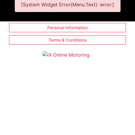
[System Widget Error(Menu.Text): error:]
Personal Information
Terms & Conditions