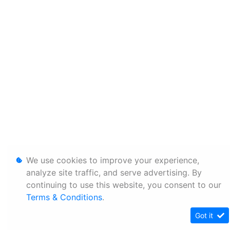
We use cookies to improve your experience,
analyze site traffic, and serve advertising. By
continuing to use this website, you consent to our
Terms & Conditions
.
Got it