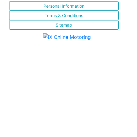
Personal Information
Terms & Conditions
Sitemap