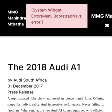
[System Widget
MMG
MMG Mah
Error(Menu.BootstrapNav):
Mahindra
error:]
Mthatha
The 2018 Audi A1
by Audi South Africa
01 December 2017
Press Release
A sophisticated lifestyle – expressed in concentrated form. Offering
scope for individuality. And impressive performance. Never failing to
fascinate. What’s more, the new Audi A1 comes equipped with efficient