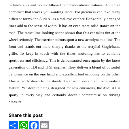
technologies and state-of-the-art communications features. An urban
performer that leaves you wanting more. For greatness can take many
different forms, the Audi A1 is a real eye-catcher. Horizontally arranged
lines add to the sense of width. It has an even more solid stance on the
road. The masculine-looking shape shows that this car takes fun at the
wheel seriously. The exterior mirrors sport a new aerodynamic line. The
front end stands out more sharply thanks to the restyled Singleframe
grille. To keep in touch with the times, motoring has to combine
sportiness and efficiency. This is demonstrated once again by the latest
generation of TDI and TFSI engines. They deliver a blend of powerful
performance on the one hand and excellent fuel economy on the other.
This is partly down to the standard start-stop system and recuperation
feature. Yet despite being designed for low emissions, the Audi A1 is
sporty in every way and certainly doesn’t compromise on driving
pleasure.
Share this post
Share
WhatsApp
Facebook
Email