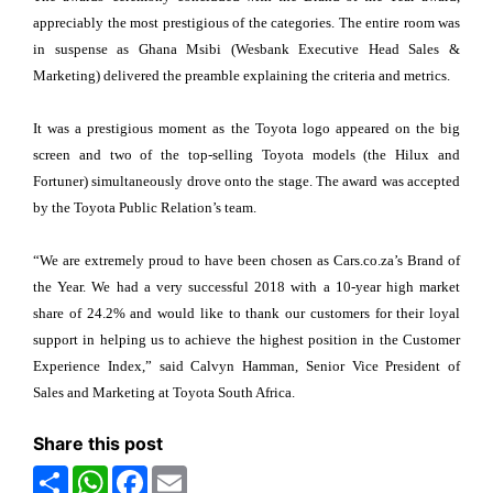
appreciably the most prestigious of the categories. The entire room was
in suspense as Ghana Msibi (Wesbank Executive Head Sales &
Marketing) delivered the preamble explaining the criteria and metrics.
It was a prestigious moment as the Toyota logo appeared on the big
screen and two of the top-selling Toyota models (the Hilux and
Fortuner) simultaneously drove onto the stage. The award was accepted
by the Toyota Public Relation’s team.
“We are extremely proud to have been chosen as Cars.co.za’s Brand of
the Year. We had a very successful 2018 with a 10-year high market
share of 24.2% and would like to thank our customers for their loyal
support in helping us to achieve the highest position in the Customer
Experience Index,” said Calvyn Hamman, Senior Vice President of
Sales and Marketing at Toyota South Africa.
Share this post
Share
WhatsApp
Facebook
Email