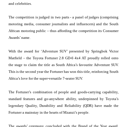
and celebrities.
The competition is judged in two parts - a panel of judges (comprising
motoring media, consumer journalists and influencers) and the South
African motoring public – thus affording the competition its Consumer
Awards’ name.
With the award for ‘Adventure SUV’ presented by Springbok Victor
Matfield – the Toyota Fortuner 2.8 GD-6 4x4 AT proudly rolled onto
the stage to claim the title as South Africa’s favourite Adventure SUV.
This is the second year the Fortuner has won this title, reinforcing South
Africa’s love for the super-versatile 7-seater SUV.
The Fortuner’s combination of people and goods-carrying capability,
standard features and go-anywhere ability, underpinned by Toyota’s
legendary Quality, Durability and Reliability (QDR) have made the
Fortuner a mainstay in the hearts of Mzanzi’s people.
The awards’ ceremony concluded with the Brand of the Year award,