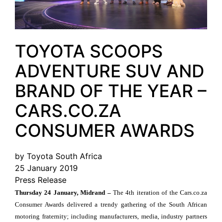
TOYOTA SCOOPS
ADVENTURE SUV AND
BRAND OF THE YEAR –
CARS.CO.ZA
CONSUMER AWARDS
by Toyota South Africa
25 January 2019
Press Release
Thursday 24 January, Midrand –
The 4th iteration of the Cars.co.za
Consumer Awards delivered a trendy gathering of the South African
motoring fraternity; including manufacturers, media, industry partners