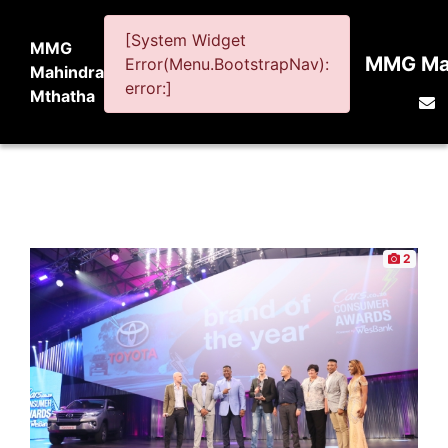
[System Widget
MMG
MMG Mah
Error(Menu.BootstrapNav):
Mahindra
error:]
Mthatha
2