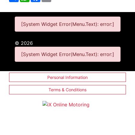
[System Widget Error(Menu.Text): error:]
©
2026
[System Widget Error(Menu.Text): error:]
Personal Information
Terms & Conditions