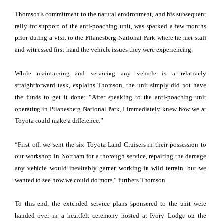
Thomson’s commitment to the natural environment, and his subsequent
rally for support of the anti-poaching unit, was sparked a few months
prior during a visit to the Pilanesberg National Park where he met staff
and witnessed first-hand the vehicle issues they were experiencing.
While maintaining and servicing any vehicle is a relatively
straightforward task, explains Thomson, the unit simply did not have
the funds to get it done: “After speaking to the anti-poaching unit
operating in Pilanesberg National Park, I immediately knew how we at
Toyota could make a difference.”
“First off, we sent the six Toyota Land Cruisers in their possession to
our workshop in Northam for a thorough service, repairing the damage
any vehicle would inevitably garner working in wild terrain, but we
wanted to see how we could do more,” furthers Thomson.
To this end, the extended service plans sponsored to the unit were
handed over in a heartfelt ceremony hosted at Ivory Lodge on the