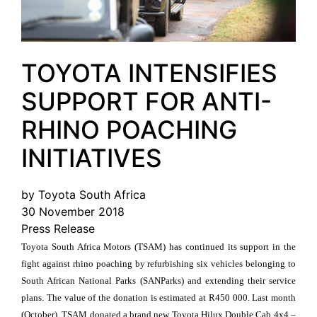
TOYOTA INTENSIFIES
SUPPORT FOR ANTI-
RHINO POACHING
INITIATIVES
by Toyota South Africa
30 November 2018
Press Release
Toyota South Africa Motors (TSAM) has continued its support in the
fight against rhino poaching by refurbishing six vehicles belonging to
South African National Parks (SANParks) and extending their service
plans. The value of the donation is estimated at R450 000. Last month
(October), TSAM donated a brand new Toyota Hilux Double Cab 4x4 –