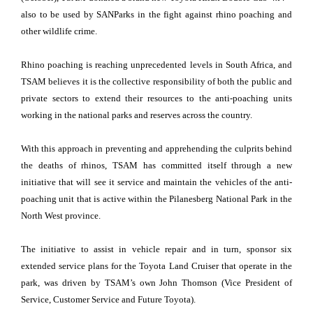
also to be used by SANParks in the fight against rhino poaching and
other wildlife crime.
Rhino poaching is reaching unprecedented levels in South Africa, and
TSAM believes it is the collective responsibility of both the public and
private sectors to extend their resources to the anti-poaching units
working in the national parks and reserves across the country.
With this approach in preventing and apprehending the culprits behind
the deaths of rhinos, TSAM has committed itself through a new
initiative that will see it service and maintain the vehicles of the anti-
poaching unit that is active within the Pilanesberg National Park in the
North West province.
The initiative to assist in vehicle repair and in turn, sponsor six
extended service plans for the Toyota Land Cruiser that operate in the
park, was driven by TSAM’s own John Thomson (Vice President of
Service, Customer Service and Future Toyota).