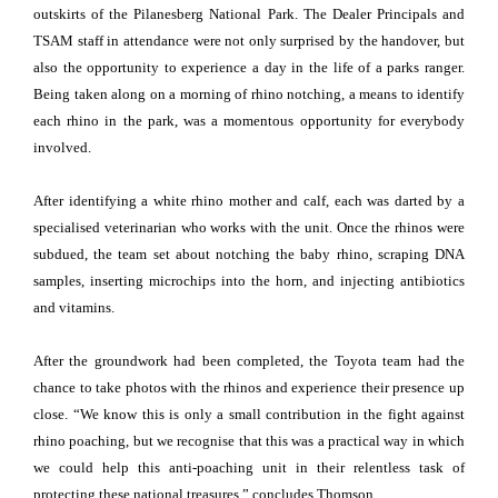
outskirts of the Pilanesberg National Park. The Dealer Principals and
TSAM staff in attendance were not only surprised by the handover, but
also the opportunity to experience a day in the life of a parks ranger.
Being taken along on a morning of rhino notching, a means to identify
each rhino in the park, was a momentous opportunity for everybody
involved.
After identifying a white rhino mother and calf, each was darted by a
specialised veterinarian who works with the unit. Once the rhinos were
subdued, the team set about notching the baby rhino, scraping DNA
samples, inserting microchips into the horn, and injecting antibiotics
and vitamins.
After the groundwork had been completed, the Toyota team had the
chance to take photos with the rhinos and experience their presence up
close. “We know this is only a small contribution in the fight against
rhino poaching, but we recognise that this was a practical way in which
we could help this anti-poaching unit in their relentless task of
protecting these national treasures,” concludes Thomson.