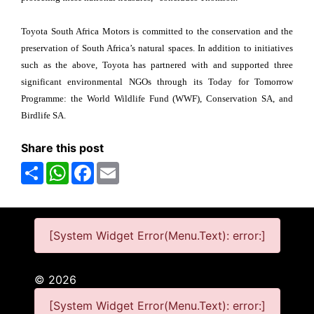
Toyota South Africa Motors is committed to the conservation and the
preservation of South Africa’s natural spaces. In addition to initiatives
such as the above, Toyota has partnered with and supported three
significant environmental NGOs through its Today for Tomorrow
Programme: the World Wildlife Fund (WWF), Conservation SA, and
Birdlife SA.
Share this post
Share
WhatsApp
Facebook
Email
[System Widget Error(Menu.Text): error:]
©
2026
[System Widget Error(Menu.Text): error:]