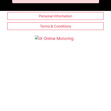
Personal Information
Terms & Conditions