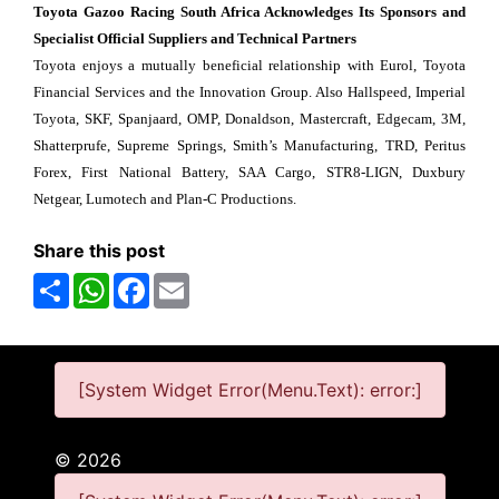
Toyota Gazoo Racing South Africa Acknowledges Its Sponsors and
Specialist Official Suppliers and Technical Partners
Toyota enjoys a mutually beneficial relationship with Eurol, Toyota
Financial Services and the Innovation Group. Also Hallspeed, Imperial
Toyota, SKF, Spanjaard, OMP, Donaldson, Mastercraft, Edgecam, 3M,
Shatterprufe, Supreme Springs, Smith’s Manufacturing, TRD, Peritus
Forex, First National Battery, SAA Cargo, STR8-LIGN, Duxbury
Netgear, Lumotech and Plan-C Productions.
Share this post
Share
WhatsApp
Facebook
Email
[System Widget Error(Menu.Text): error:]
©
2026