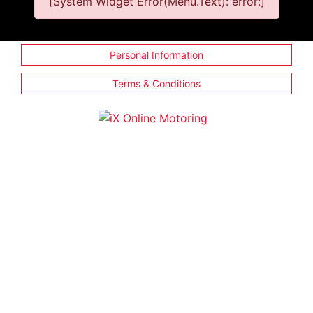
[System Widget Error(Menu.Text): error:]
Personal Information
Terms & Conditions