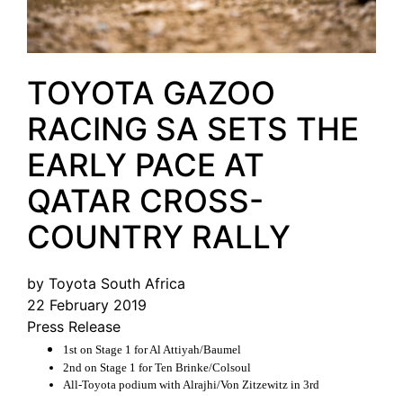
TOYOTA GAZOO
RACING SA SETS THE
EARLY PACE AT
QATAR CROSS-
COUNTRY RALLY
by Toyota South Africa
22 February 2019
Press Release
1st on Stage 1 for Al Attiyah/Baumel
2nd on Stage 1 for Ten Brinke/Colsoul
All-Toyota podium with Alrajhi/Von Zitzewitz in 3rd