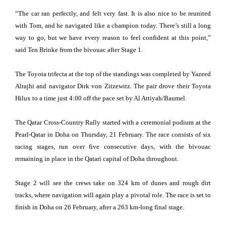
“The car ran perfectly, and felt very fast. It is also nice to be reunited
with Tom, and he navigated like a champion today. There’s still a long
way to go, but we have every reason to feel confident at this point,”
said Ten Brinke from the bivouac after Stage 1.
The Toyota trifecta at the top of the standings was completed by Yazeed
Alrajhi and navigator Dirk von Zitzewitz. The pair drove their Toyota
Hilux to a time just 4:00 off the pace set by Al Attiyah/Baumel.
The Qatar Cross-Country Rally started with a ceremonial podium at the
Pearl-Qatar in Doha on Thursday, 21 February. The race consists of six
racing stages, run over five consecutive days, with the bivouac
remaining in place in the Qatari capital of Doha throughout.
Stage 2 will see the crews take on 324 km of dunes and rough dirt
tracks, where navigation will again play a pivotal role. The race is set to
finish in Doha on 26 February, after a 263 km-long final stage.