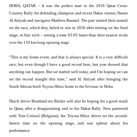
DOHA, QATAR – It was the perfect start to the 2019 Qatar Cross-
Country Rally for defending champion and recent Dakar winner, Nasser
Al Attiyah and navigator Mathieu Baumel. The pair started their assault
on the race, which they failed to win in 2018 after retiring on the final
stage, in fine style – setting a time 03:05 faster than their nearest rivals
over the 110 km-long opening stage.
“This is my home event, and that is always special. It is a very difficult
race, but even though I have a good record here, last year showed that
anything can happen. But we started well today, and I’m hoping we can
set the record straight this time,” said Al Attiyah after bringing the
South African-built Toyota Hilux home to the bivouac in Doha.
Dutch driver Bernhard ten Brinke will also be hoping for a good result
in Qatar, after a disappointing end to his Dakar Rally. Now partnered
with Tom Colsoul (Belgium), the Toyota Hilux driver set the second-
fastest time on the opening stage, and was upbeat about his
performance.