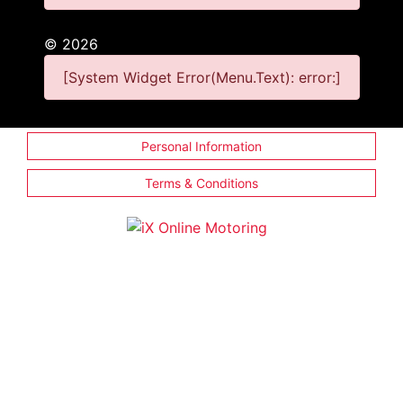
©
2026
[System Widget Error(Menu.Text): error:]
Personal Information
Terms & Conditions