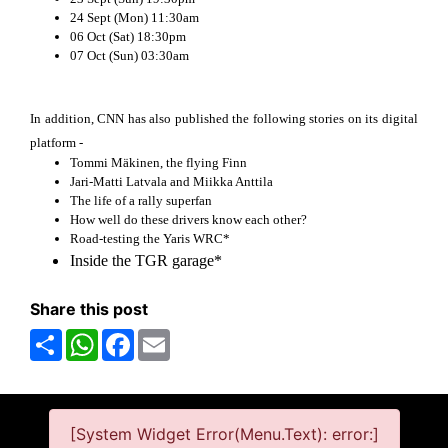
24 Sept (Mon) 11:30am
06 Oct (Sat) 18:30pm
07 Oct (Sun) 03:30am
In addition, CNN has also published the following stories on its digital
platform -
Tommi Mäkinen, the flying Finn
Jari-Matti Latvala and Miikka Anttila
The life of a rally superfan
How well do these drivers know each other?
Road-testing the Yaris WRC*
Inside the TGR garage*
Share this post
Share
WhatsApp
Facebook
Email
[System Widget Error(Menu.Text): error:]