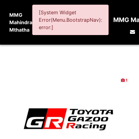
[System Widget
MMG
MMG Mah
Error(Menu.BootstrapNav):
Mahindra
error:]
Mthatha
1