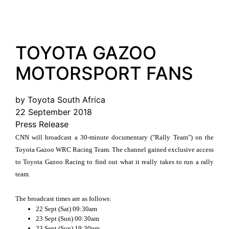
TOYOTA GAZOO
MOTORSPORT FANS
by Toyota South Africa
22 September 2018
Press Release
CNN will broadcast a 30-minute documentary ("Rally Team") on the
Toyota Gazoo WRC Racing Team. The channel gained exclusive access
to Toyota Gazoo Racing to find out what it really takes to run a rally
team.
The broadcast times are as follows:
22 Sept (Sat) 09:30am
23 Sept (Sun) 00:30am
23 Sept (Sun) 19:30pm