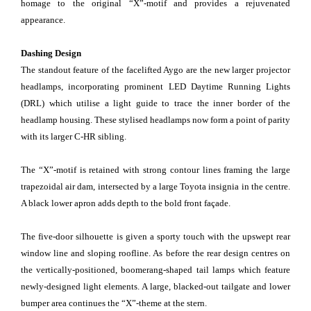
homage to the original “X”-motif and provides a rejuvenated
appearance.
Dashing Design
The standout feature of the facelifted Aygo are the new larger projector
headlamps, incorporating prominent LED Daytime Running Lights
(DRL) which utilise a light guide to trace the inner border of the
headlamp housing. These stylised headlamps now form a point of parity
with its larger C-HR sibling.
The “X”-motif is retained with strong contour lines framing the large
trapezoidal air dam, intersected by a large Toyota insignia in the centre.
A black lower apron adds depth to the bold front façade.
The five-door silhouette is given a sporty touch with the upswept rear
window line and sloping roofline. As before the rear design centres on
the vertically-positioned, boomerang-shaped tail lamps which feature
newly-designed light elements. A large, blacked-out tailgate and lower
bumper area continues the “X”-theme at the stern.