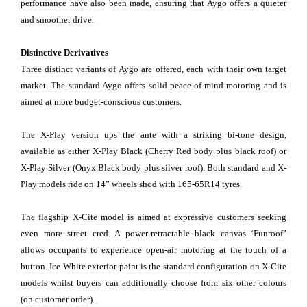
performance have also been made, ensuring that Aygo offers a quieter
and smoother drive.
Distinctive Derivatives
Three distinct variants of Aygo are offered, each with their own target
market. The standard Aygo offers solid peace-of-mind motoring and is
aimed at more budget-conscious customers.
The X-Play version ups the ante with a striking bi-tone design,
available as either X-Play Black (Cherry Red body plus black roof) or
X-Play Silver (Onyx Black body plus silver roof). Both standard and X-
Play models ride on 14” wheels shod with 165-65R14 tyres.
The flagship X-Cite model is aimed at expressive customers seeking
even more street cred. A power-retractable black canvas ‘Funroof’
allows occupants to experience open-air motoring at the touch of a
button. Ice White exterior paint is the standard configuration on X-Cite
models whilst buyers can additionally choose from six other colours
(on customer order).