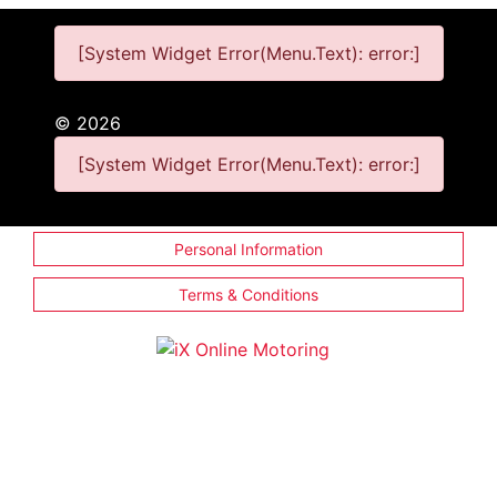
[System Widget Error(Menu.Text): error:]
©
2026
[System Widget Error(Menu.Text): error:]
Personal Information
Terms & Conditions