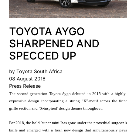
TOYOTA AYGO
SHARPENED AND
SPECCED UP
by Toyota South Africa
08 August 2018
Press Release
The second-generation Toyota Aygo debuted in 2015 with a highly-
expressive design incorporating a strong “X”-motif across the front
grille section and ‘X-inspired’ design themes throughout.
For 2018, the bold ‘super-mini’ has gone under the proverbial surgeon’s
knife and emerged with a fresh new design that simultaneously pays