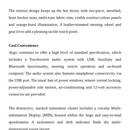
The interior design keeps up the fun factor, with one-piece, moulded,
front bucket seats, multi-tone fabric trim, visible exterior-colour panels
and orange-hued illumination. A leather-trimmed steering wheel and
gear lever add a pleasing tactile touch point.
Cool Convenience
Aygo continues to offer a high level of standard specification, which
includes a Touchscreen audio system with USB, Auxiliary and
Bluetooth functionality, steering switch operation and on-board
computer. The audio system also features smartphone connectivity via
the USB port. The usual fare of power windows, remote central locking,
power-adjustable side mirrors, air-conditioning and 12-volt accessory
connector are provided.
The distinctive, stacked instrument cluster includes a circular Multi-
information Display (MID), housed within the large and easy-to-read
speedometer. A tachometer and shift indicator flank the multi-
dimensional gauge layout.