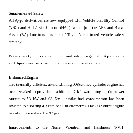
Supplemented Safety
All Aygo derivatives are now equipped with Vehicle Stability Control
(VSC) and Hill Assist Control (HAC), which join the ABS and Brake
Assist (BA) functions - as part of Toyota’s continued vehicle safety
strategy.
Passive safety items include front - and side airbags, ISOFIX provisions
and 3-point seatbelts with force limiter and pretensioners.
Enhanced Engine
The thermally-efficient, award winning 998cc three cylinder engine has
been tweaked to provide an additional 2 kilowatt, bringing the power
output to 53 kW and 93 Nm – whilst fuel consumption has been
lowered to a sparing 4.3 litre per 100 kilometres. The CO2 output figure
has also been reduced to 97 g/km.
Improvements to the Noise, Vibration and Harshness (NVH)