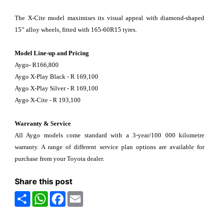
The X-Cite model maximises its visual appeal with diamond-shaped
15” alloy wheels, fitted with 165-60R15 tyres.
Model Line-up and Pricing
Aygo- R166,800
Aygo X-Play Black - R 169,100
Aygo X-Play Silver - R 169,100
Aygo X-Cite - R 193,100
Warranty & Service
All Aygo models come standard with a 3-year/100 000 kilometre
warranty. A range of different service plan options are available for
purchase from your Toyota dealer.
Share this post
Share
WhatsApp
Facebook
Email