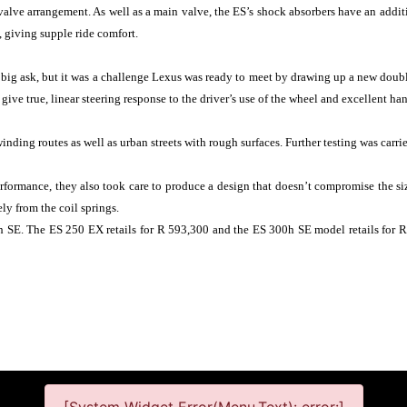
 valve arrangement. As well as a main valve, the ES’s shock absorbers have an addit
, giving supple ride comfort.
a big ask, but it was a challenge Lexus was ready to meet by drawing up a new doubl
give true, linear steering response to the driver’s use of the wheel and excellent han
ding routes as well as urban streets with rough surfaces. Further testing was carri
ormance, they also took care to produce a design that doesn’t compromise the siz
ly from the coil springs.
 SE. The ES 250 EX retails for R 593,300 and the ES 300h SE model retails for 