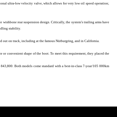
ional ultra-low velocity valve, which allows for very low oil speed operation;
e wishbone rear suspension design. Critically, the system’s trailing arms have
dling stability.
ed out on track, including at the famous Nürburgring, and in California.
e or convenient shape of the boot. To meet this requirement, they placed the
R 843,800. Both models come standard with a best-in-class 7-year/105 000km