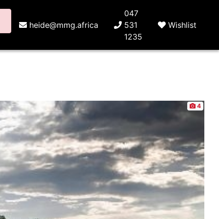
047
heide@mmg.africa
531
Wishlist
1235
4