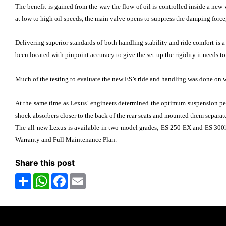
The benefit is gained from the way the flow of oil is controlled inside a new
at low to high oil speeds, the main valve opens to suppress the damping force
Delivering superior standards of both handling stability and ride comfort is 
been located with pinpoint accuracy to give the set-up the rigidity it needs to 
Much of the testing to evaluate the new ES’s ride and handling was done on win
At the same time as Lexus’ engineers determined the optimum suspension perf
shock absorbers closer to the back of the rear seats and mounted them separate
The all-new Lexus is available in two model grades; ES 250 EX and ES 300h
Warranty and Full Maintenance Plan.
Share this post
Share
WhatsApp
Facebook
Email