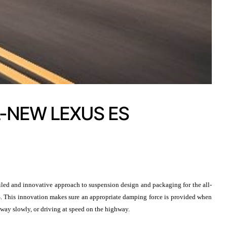
L-NEW LEXUS ES
ailed and innovative approach to suspension design and packaging for the all-
. This innovation makes sure an appropriate damping force is provided when
away slowly, or driving at speed on the highway.