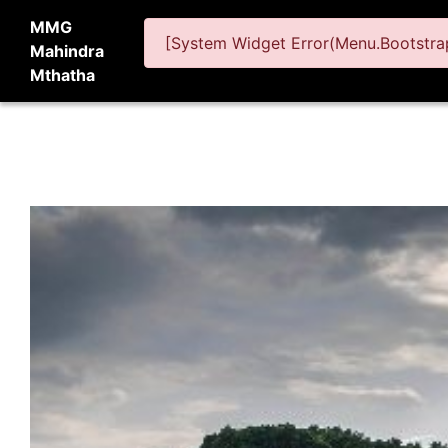
MMG
[System Widget Error(Menu.Bootstrap
Mahindra
Mthatha