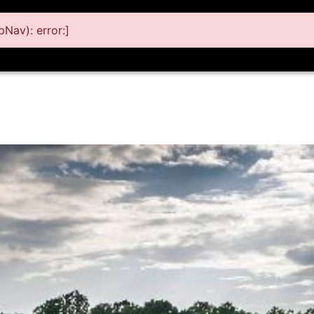
Nav): error:]