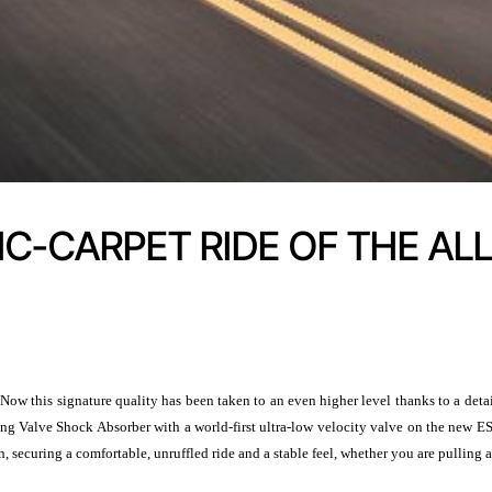
C-CARPET RIDE OF THE AL
Now this signature quality has been taken to an even higher level thanks to a det
g Valve Shock Absorber with a world-first ultra-low velocity valve on the new ES
, securing a comfortable, unruffled ride and a stable feel, whether you are pulling 