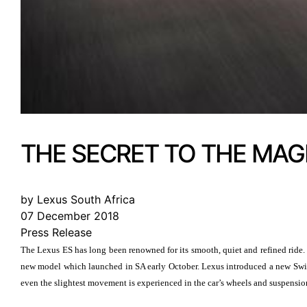
THE SECRET TO THE MAGI
by Lexus South Africa
07 December 2018
Press Release
The Lexus ES has long been renowned for its smooth, quiet and refined ride. 
new model which launched in SA early October. Lexus introduced a new Swin
even the slightest movement is experienced in the car’s wheels and suspension