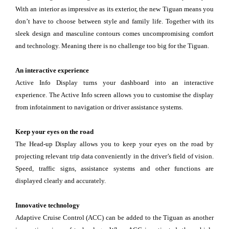
With an interior as impressive as its exterior, the new Tiguan means you
don’t have to choose between style and family life. Together with its
sleek design and masculine contours comes uncompromising comfort
and technology. Meaning there is no challenge too big for the Tiguan.
An interactive experience
Active Info Display turns your dashboard into an interactive
experience. The Active Info screen allows you to customise the display
from infotainment to navigation or driver assistance systems.
Keep your eyes on the road
The Head-up Display allows you to keep your eyes on the road by
projecting relevant trip data conveniently in the driver’s field of vision.
Speed, traffic signs, assistance systems and other functions are
displayed clearly and accurately.
Innovative technology
Adaptive Cruise Control (ACC) can be added to the Tiguan as another