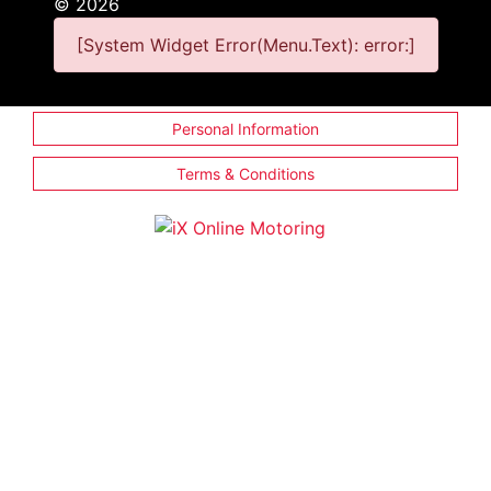
©
2026
[System Widget Error(Menu.Text): error:]
Personal Information
Terms & Conditions