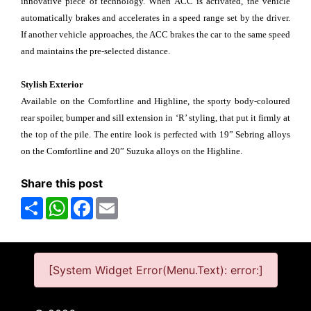
innovative piece of technology. When ACC is activated, the vehicle
automatically brakes and accelerates in a speed range set by the driver.
If another vehicle approaches, the ACC brakes the car to the same speed
and maintains the pre-selected distance.
Stylish Exterior
Available on the Comfortline and Highline, the sporty body-coloured
rear spoiler, bumper and sill extension in ‘R’ styling, that put it firmly at
the top of the pile. The entire look is perfected with 19” Sebring alloys
on the Comfortline and 20” Suzuka alloys on the Highline.
Share this post
Share
WhatsApp
Facebook
Email
[System Widget Error(Menu.Text): error:]