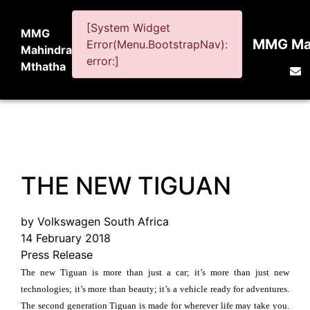
[System Widget
MMG
MMG Mah
Error(Menu.BootstrapNav):
Mahindra
error:]
Mthatha
THE NEW TIGUAN
by Volkswagen South Africa
14 February 2018
Press Release
The new Tiguan is more than just a car; it’s more than just new
technologies; it’s more than beauty; it’s a vehicle ready for adventures.
The second generation Tiguan is made for wherever life may take you.