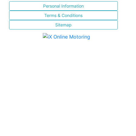
Personal Information
Terms & Conditions
Sitemap