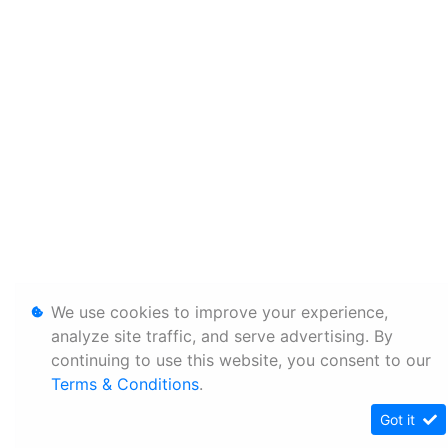
We use cookies to improve your experience,
analyze site traffic, and serve advertising. By
continuing to use this website, you consent to our
Terms & Conditions
.
Got it