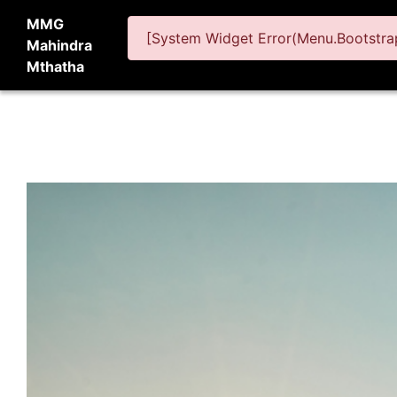
MMG
[System Widget Error(Menu.Bootstrap
Mahindra
Mthatha