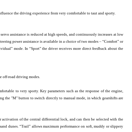
influence the driving experience from very comfortable to taut and sporty.
g servo assistance is reduced at high speeds, and continuously increases at low
. Steering power assistance is available in a choice of two modes – “Comfort” or
idual” mode. In “Sport” the driver receives more direct feedback about the
ee off-road driving modes.
ortable to very sporty. Key parameters such as the response of the engine,
g the "M" button to switch directly to manual mode, in which gearshifts are
activation of the central differential lock, and can then be selected with the
 sand dunes. “Trail” allows maximum performance on soft, muddy or slippery