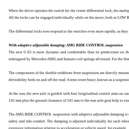
When the driver operates the switch for the centre differential lock, the multi
All the locks can be engaged individually while on the move, both in LOW RA
The differential locks now respond to the switches even more rapidly, as they
With adaptive adjustable damping: AMG RIDE CONTROL suspension
The new G 63 is more dynamic and comfortable than its predecessor on the 
redesigned by Mercedes-AMG and features coil springs all-round. For the first 
The components of the double-wishbone front suspension are directly mounted
driveability both on and off the road. A strut tower brace, known as a suspensi
At the rear, the new axle is guided with four longitudinal control arms on 
142 mm plus the ground clearance of 241 mm to the rear axle gear help to ensure
The AMG RIDE CONTROL suspension with adaptive adjustable damping is stand
safety and ride comfort. The damping is adjusted individually for each wheel
extensive information relating to acceleration or vehicle speed, for example.