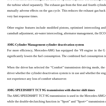
the turbine wheel separately. The exhaust gas from the first and fourth cylinde
mutually adverse effects on the gas cycle. This reduces the exhaust gas back
very fast response times.
Other engine features include modified pistons, optimised intercooling and 
camshaft adjustment, air-water intercooling, alternator management, the ECO 
AMG Cylinder Management cylinder deactivation system
For more efficiency, Mercedes-AMG has equipped the V8 engine in the G 63
significantly lowers the fuel consumption. The combined fuel consumption i
When the driver has selected the “Comfort” transmission driving mode, the
driver whether the cylinder deactivation system is in use and whether the engin
not experience any loss of comfort whatsoever.
AMG SPEEDSHIFT TCT 9G transmission with shorter shift times
The AMG SPEEDSHIFT TCT 9G transmission is used in the Mercedes-AMG G 63. 
while the double-declutching function in “Sport” and “Sport+” transmission