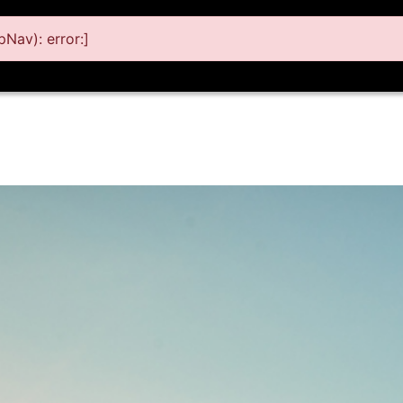
Nav): error:]