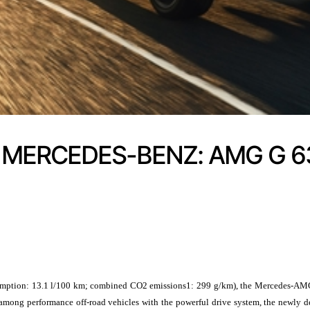
 MERCEDES-BENZ: AMG G 6
n: 13.1 l/100 km; combined CO2 emissions1: 299 g/km), the Mercedes-AMG G-Cl
ion among performance off-road vehicles with the powerful drive system, the n