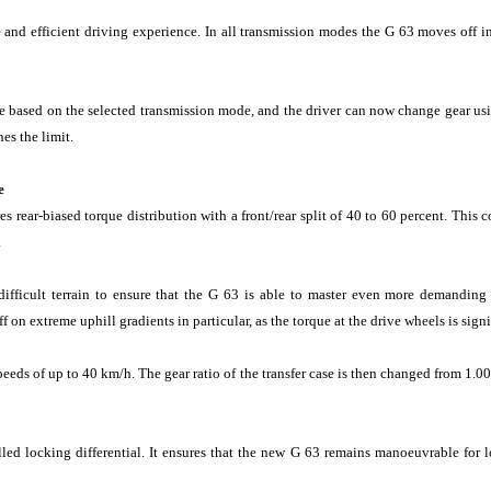
 and efficient driving experience. In all transmission modes the G 63 moves off in
 based on the selected transmission mode, and the driver can now change gear usin
es the limit.
e
ear-biased torque distribution with a front/rear split of 40 to 60 percent. This c
.
fficult terrain to ensure that the G 63 is able to master even more demanding of
 on extreme uphill gradients in particular, as the torque at the drive wheels is signi
eds of up to 40 km/h. The gear ratio of the transfer case is then changed from 
lled locking differential. It ensures that the new G 63 remains manoeuvrable for 