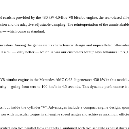
oads is provided by the 430 kW 4.0-litre V8 biturbo engine, the rear-biased all-whe
on and the adaptive adjustable damping. The reinterpretation of the unmistakable d
els — which come as standard.
estors. Among the genes are its characteristic design and unparalleled off-roadin
till a ‘G’ — only better — which is was our customers want,” says Johannes Fritz
e V8 biturbo engine in the Mercedes-AMG G 63. It generates 430 kW in this model, 
riority —going from zero to 100 km/h in 4.5 seconds. This dynamic performance i
ks, but inside the cylinder "V". Advantages include a compact engine design, spo
s power with muscular torque in all engine speed ranges and achieves maximum effici
ivided into two parallel flow channels. Combined with two separate exhaust ducts i