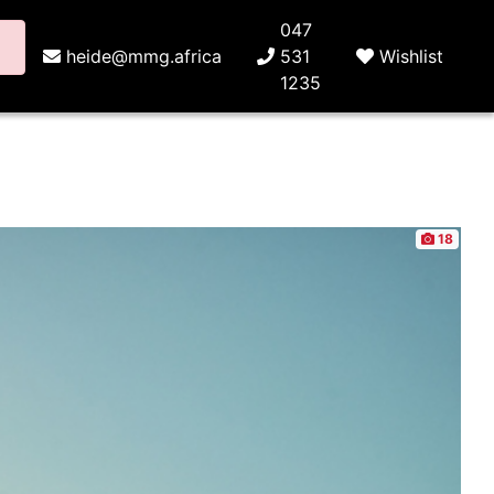
047
heide@mmg.africa
531
Wishlist
1235
18