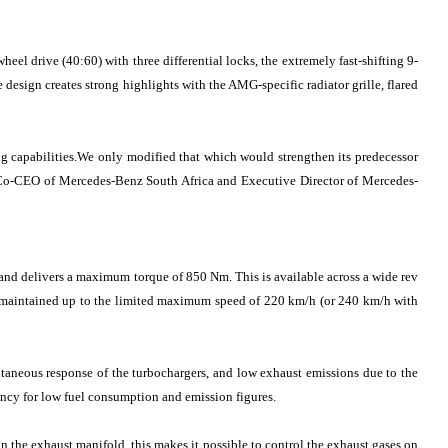
el drive (40:60) with three differential locks, the extremely fast-shifting 9-
esign creates strong highlights with the AMG-specific radiator grille, flared
g capabilities.We only modified that which would strengthen its predecessor
, Co-CEO of Mercedes-Benz South Africa and Executive Director of Mercedes-
and delivers a maximum torque of 850 Nm. This is available across a wide rev
s maintained up to the limited maximum speed of 220 km/h (or 240 km/h with
ntaneous response of the turbochargers, and low exhaust emissions due to the
ency for low fuel consumption and emission figures.
n the exhaust manifold, this makes it possible to control the exhaust gases on