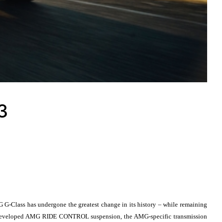
3
ass has undergone the greatest change in its history – while remaining
ewly developed AMG RIDE CONTROL suspension, the AMG-specific transmission