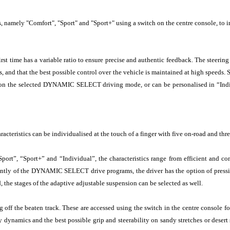
s, namely "Comfort", "Sport" and "Sport+" using a switch on the centre console, to 
irst time has a variable ratio to ensure precise and authentic feedback. The steerin
eds, and that the best possible control over the vehicle is maintained at high speeds
ng on the selected DYNAMIC SELECT driving mode, or can be personalised in “Indiv
racteristics can be individualised at the touch of a finger with five on-road and thr
, “Sport+” and “Individual”, the characteristics range from efficient and comf
dently of the DYNAMIC SELECT drive programs, the driver has the option of pressin
, the stages of the adaptive adjustable suspension can be selected as well.
ff the beaten track. These are accessed using the switch in the centre console for 
ynamics and the best possible grip and steerability on sandy stretches or desert