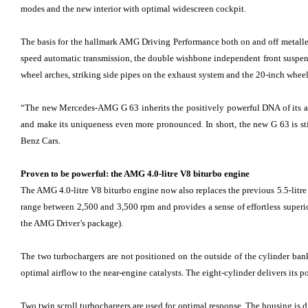
modes and the new interior with optimal widescreen cockpit.
The basis for the hallmark AMG Driving Performance both on and off metalled r
speed automatic transmission, the double wishbone independent front suspensi
wheel arches, striking side pipes on the exhaust system and the 20-inch whe
“The new Mercedes-AMG G 63 inherits the positively powerful DNA of its anc
and make its uniqueness even more pronounced. In short, the new G 63 is s
Benz Cars.
Proven to be powerful: the AMG 4.0-litre V8 biturbo engine
The AMG 4.0-litre V8 biturbo engine now also replaces the previous 5.5-litr
range between 2,500 and 3,500 rpm and provides a sense of effortless supe
the AMG Driver’s package).
The two turbochargers are not positioned on the outside of the cylinder ban
optimal airflow to the near-engine catalysts. The eight-cylinder delivers it
Two twin scroll turbochargers are used for optimal response. The housing is d