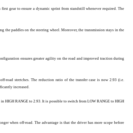
 first gear to ensure a dynamic sprint from standstill whenever required. The
g the paddles on the steering wheel. Moreover, the transmission stays in the
onfiguration ensures greater agility on the road and improved traction during
f-road stretches. The reduction ratio of the transfer case is now 2.93 (i.e.
ficantly increased.
1.00 in HIGH RANGE to 2.93. It is possible to switch from LOW RANGE to HIGH
longer when off-road. The advantage is that the driver has more scope before