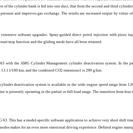
rs of the cylinder bank is fed into one duct, that from the second and third cylinde
 pressure and improves gas exchange. The results are increased output by virtue o
extensive software upgrades. Spray-guided direct petrol injection with piezo inj
start/stop function and the gliding mode have all been retained.
 with the AMG Cylinder Management cylinder deactivation system. In the partia
s 13.1 l/100 km, and the combined CO2 emissions1 is 299 g/km.
 cylinder deactivation system is available in the wide engine speed range from 1
e is presently operating in the partial or full-load range. The transition from four 
This has a model-specific software application to achieve very short shift times
 modes makes for an even more emotional driving experience. Defined engine manipu