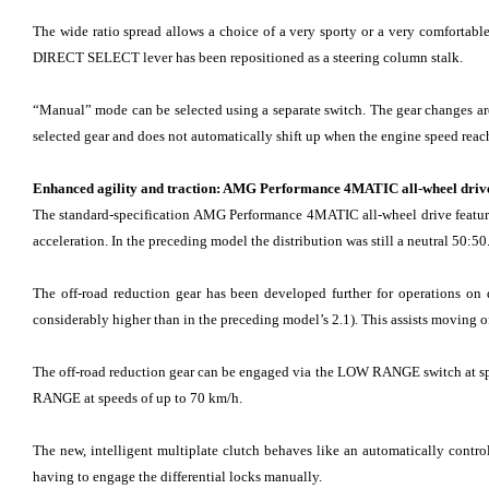
The wide ratio spread allows a choice of a very sporty or a very comfortable
DIRECT SELECT lever has been repositioned as a steering column stalk.
“Manual” mode can be selected using a separate switch. The gear changes are
selected gear and does not automatically shift up when the engine speed reach
Enhanced agility and traction: AMG Performance 4MATIC all-wheel driv
The standard-specification AMG Performance 4MATIC all-wheel drive features r
acceleration. In the preceding model the distribution was still a neutral 50:50
The off-road reduction gear has been developed further for operations on di
considerably higher than in the preceding model’s 2.1). This assists moving off
The off-road reduction gear can be engaged via the LOW RANGE switch at spe
RANGE at speeds of up to 70 km/h.
The new, intelligent multiplate clutch behaves like an automatically contro
having to engage the differential locks manually.