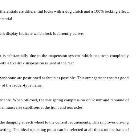
ifferentials are differential locks with a dog clutch and a 100% locking effect.
rential.
's display indicate which lock is currently active.
n is substantially due to the suspension system, which has been completely
th a five-link suspension is used at the rear.
wishbone are positioned as far up as possible. This arrangement ensures good
y of the ladder-type frame.
fortable. When off-road, the rear spring compression of 82 mm and rebound of
 transverse stabilisers at the front and rear axles.
e damping at each wheel to the current requirements. This improves driving
tting. The ideal operating point can be selected at all times on the basis of