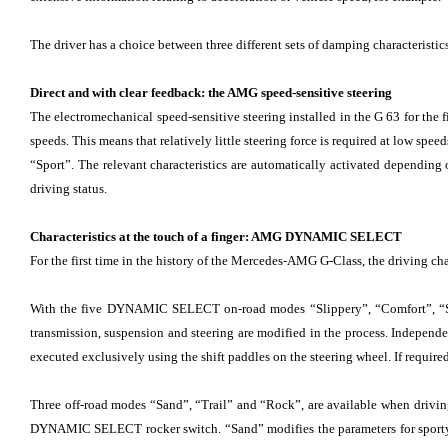
The driver has a choice between three different sets of damping characteristic
Direct and with clear feedback: the AMG speed-sensitive steering
The electromechanical speed-sensitive steering installed in the G 63 for the f
speeds. This means that relatively little steering force is required at low spe
“Sport”. The relevant characteristics are automatically activated dependi
driving status.
Characteristics at the touch of a finger: AMG DYNAMIC SELECT
For the first time in the history of the Mercedes-AMG G-Class, the driving cha
With the five DYNAMIC SELECT on-road modes “Slippery”, “Comfort”, “Sport”
transmission, suspension and steering are modified in the process. Indepen
executed exclusively using the shift paddles on the steering wheel. If required
Three off-road modes “Sand”, “Trail” and “Rock”, are available when driving o
DYNAMIC SELECT rocker switch. “Sand” modifies the parameters for sporty d