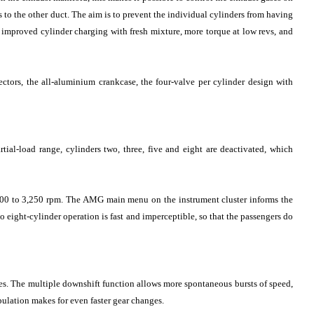
rs to the other duct. The aim is to prevent the individual cylinders from having
f improved cylinder charging with fresh mixture, more torque at low revs, and
ectors, the all-aluminium crankcase, the four-valve per cylinder design with
l-load range, cylinders two, three, five and eight are deactivated, which
,000 to 3,250 rpm. The AMG main menu on the instrument cluster informs the
to eight-cylinder operation is fast and imperceptible, so that the passengers do
. The multiple downshift function allows more spontaneous bursts of speed,
lation makes for even faster gear changes.