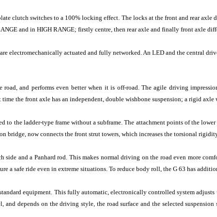
plate clutch switches to a 100% locking effect. The locks at the front and rear axle d
NGE and in HIGH RANGE; firstly centre, then rear axle and finally front axle diffe
 are electromechanically actuated and fully networked. An LED and the central driver
road, and performs even better when it is off-road. The agile driving impressio
time the front axle has an independent, double wishbone suspension; a rigid axle wi
 to the ladder-type frame without a subframe. The attachment points of the lower 
on bridge, now connects the front strut towers, which increases the torsional rigidit
each side and a Panhard rod. This makes normal driving on the road even more com
 a safe ride even in extreme situations. To reduce body roll, the G 63 has additional
ard equipment. This fully automatic, electronically controlled system adjusts th
, and depends on the driving style, the road surface and the selected suspension se