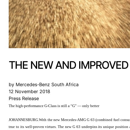
THE NEW AND IMPROVED
by Mercedes-Benz South Africa
12 November 2018
Press Release
The high-performance G-Class is still a “G” — only better
JOHANNESBURG.With the new Mercedes-AMG G 63 (combined fuel consumptio
true to its well-proven virtues. The new G 63 underpins its unique posit