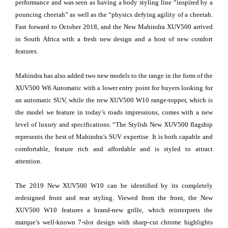
performance and was seen as having a body styling line “inspired by a
pouncing cheetah” as well as the “physics defying agility of a cheetah.
Fast forward to October 2018, and the New Mahindra XUV500 arrived
in South Africa with a fresh new design and a host of new comfort
features.
Mahindra has also added two new models to the range in the form of the
XUV500 W6 Automatic with a lower entry point for buyers looking for
an automatic SUV, while the new XUV500 W10 range-topper, which is
the model we feature in today’s roads impressions, comes with a new
level of luxury and specifications. “The Stylish New XUV500 flagship
represents the best of Mahindra’s SUV expertise. It is both capable and
comfortable, feature rich and affordable and is styled to attract
attention.
The 2019 New XUV500 W10 can be identified by its completely
redesigned front and rear styling. Viewed from the front, the New
XUV500 W10 features a brand-new grille, which reinterprets the
marque’s well-known 7-slot design with sharp-cut chrome highlights