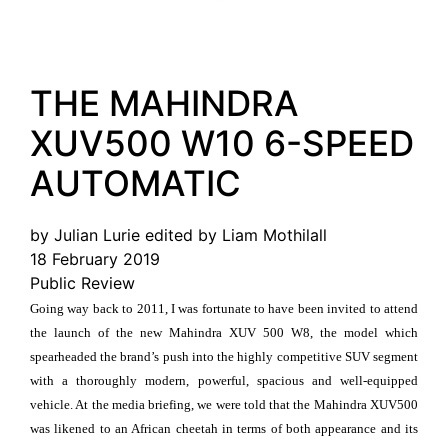
THE MAHINDRA
XUV500 W10 6-SPEED
AUTOMATIC
by Julian Lurie edited by Liam Mothilall
18 February 2019
Public Review
Going way back to 2011, I was fortunate to have been invited to attend
the launch of the new Mahindra XUV 500 W8, the model which
spearheaded the brand’s push into the highly competitive SUV segment
with a thoroughly modern, powerful, spacious and well-equipped
vehicle. At the media briefing, we were told that the Mahindra XUV500
was likened to an African cheetah in terms of both appearance and its