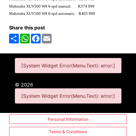
Mahindra XUV500 W8 6-spd manual: R374 999
Mahindra XUV500 W8 6-spd automatic: R403 999
Share this post
Share
WhatsApp
Facebook
Email
[System Widget Error(Menu.Text): error:]
©
2026
[System Widget Error(Menu.Text): error:]
Personal Information
Terms & Conditions