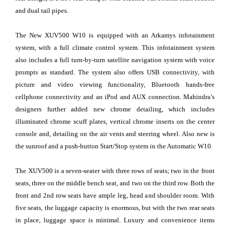
and dual tail pipes.
The New XUV500 W10 is equipped with an Arkamys infotainment
system, with a full climate control system. This infotainment system
also includes a full turn-by-turn satellite navigation system with voice
prompts as standard. The system also offers USB connectivity, with
picture and video viewing functionality, Bluetooth hands-free
cellphone connectivity and an iPod and AUX connection. Mahindra’s
designers further added new chrome detailing, which includes
illuminated chrome scuff plates, vertical chrome inserts on the center
console and, detailing on the air vents and steering wheel. Also new is
the sunroof and a push-button Start/Stop system in the Automatic W10.
The XUV500 is a seven-seater with three rows of seats; two in the front
seats, three on the middle bench seat, and two on the third row. Both the
front and 2nd row seats have ample leg, head and shoulder room. With
five seats, the luggage capacity is enormous, but with the two rear seats
in place, luggage space is minimal. Luxury and convenience items