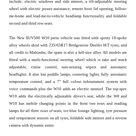
include; electric windows and side mirrors, a tilt-adjustable steering
wheel with electric power assistance, remote boot lid opening, follow-
me-home and lead-me-to-vehicle headlamp functionality and foldable
second and third row seats.
The New XUV500 W10 press vehicle was fitted with sporty 10-spoke
alloy wheels shod with 235/65R17 Bridgestone Dueller H/T tyres, and
all credit to Mahindra, the spare is also a full-size alloy. All models are
fitted with a multi-functional steering wheel which is rake and reach
adjustable, cruise control, rain-sensing wipers and automatic
headlights. It also has puddle lamps, cornering lights, fully automatic
temperature control, and a 7” full colour infotainment system with
voice commands plus the W10 adds an electric sunroof. The top-spec
W10 adds the electrically adjustable driver’s seat, while the W8 and
W10 has mobile charging points in the front two rows and reading
lamps for all three rows of seats, ice-blue lounge lighting, tyre pressure
and temperature sensors on all tyres, foldable side mirrors and a reverse
camera with dynamic assist.