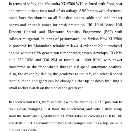
In terms of safety, the Mahindra XUV500 W10 is fitted with front, seat
and curtain airbags for a total of six airbags, ABS brakes with electronic
brake-force distribution on all four-disc brakes, additional side-impact
beams and crumple zones for crash protection, Hill Hold Assist, Hill
Descent Control and Electronic Stability Programme (ESP) with
rollover mitigation. In terms of performance, the Stylish New XUV500
is powered by Mahindra’s reliable mHawk 4-cylinder 2.2 turbodiesel
engine with its fifth-generation turbocharger, which develops 103 KW
at 3 750 RPM and 330 NM of torque at 1 600 RPM, with power
transferred to the front wheels through a 6-speed automatic gearbox.
Also, the driver, by sliding the gearlever to the left, can select 6-speed
manual mode and gears can be changed either up or down by using a
small rocker switch on the side of the gearlever.
In acceleration tests, from standstill with the autobox in “D” position to
do its own changing, just floor the accelerator, and with a short chirp
from the front wheels, Mahindra XUV500 takes of covering the 0 to 100
km dash in 10.9 seconds after two gear-changes and has a top speed is
around 165 km/h.