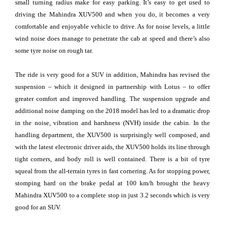
small turning radius make for easy parking. It’s easy to get used to
driving the Mahindra XUV500 and when you do, it becomes a very
comfortable and enjoyable vehicle to drive. As for noise levels, a little
wind noise does manage to penetrate the cab at speed and there’s also
some tyre noise on rough tar.
The ride is very good for a SUV in addition, Mahindra has revised the
suspension – which it designed in partnership with Lotus – to offer
greater comfort and improved handling. The suspension upgrade and
additional noise damping on the 2018 model has led to a dramatic drop
in the noise, vibration and harshness (NVH) inside the cabin. In the
handling department, the XUV500 is surprisingly well composed, and
with the latest electronic driver aids, the XUV500 holds its line through
tight corners, and body roll is well contained. There is a bit of tyre
squeal from the all-terrain tyres in fast cornering. As for stopping power,
stomping hard on the brake pedal at 100 km/h brought the heavy
Mahindra XUV500 to a complete stop in just 3.2 seconds which is very
good for an SUV.