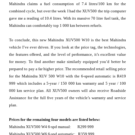
Mahindra claims a fuel consumption of 7.4 litres/100 km for the
combined cycle, but over the week I had the XUV500 the trip computer
gave me a reading of 10.4 litres. With its massive 70 litre fuel tank, the
Mahindra can comfortably top 1 000 km between refuels.
To conclude, this new Mahindra XUV500 W10 is the best Mahindra
vehicle I’ve ever driven. If you look at the price tag, the technologies,
the features offered, and the level of performance, it’s excellent value
for money. To find another make similarly equipped you’d better be
prepared to pay a far higher price. The recommended retail selling price
for the Mahindra XUV 500 W10 with the 6-speed automatic is R419
999 which includes a 5-year / 150 000 km warranty and 5 year / 100
000 km service plan. All XUV500 owners will also receive Roadside
Assistance for the full five years of the vehicle’s warranty and service
plan.
Prices for the remaining four models are listed below:
Mahindra XUV500 W4 6-spd manual: R299 999
Mahindra XUV500 W6 6-spd automatic: R359 999