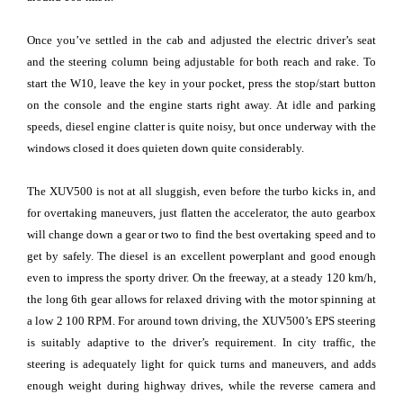
Once you’ve settled in the cab and adjusted the electric driver’s seat
and the steering column being adjustable for both reach and rake. To
start the W10, leave the key in your pocket, press the stop/start button
on the console and the engine starts right away. At idle and parking
speeds, diesel engine clatter is quite noisy, but once underway with the
windows closed it does quieten down quite considerably.
The XUV500 is not at all sluggish, even before the turbo kicks in, and
for overtaking maneuvers, just flatten the accelerator, the auto gearbox
will change down a gear or two to find the best overtaking speed and to
get by safely. The diesel is an excellent powerplant and good enough
even to impress the sporty driver. On the freeway, at a steady 120 km/h,
the long 6th gear allows for relaxed driving with the motor spinning at
a low 2 100 RPM. For around town driving, the XUV500’s EPS steering
is suitably adaptive to the driver’s requirement. In city traffic, the
steering is adequately light for quick turns and maneuvers, and adds
enough weight during highway drives, while the reverse camera and