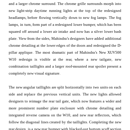
and a larger chrome surround. The chrome grille surrounds morph into
new light-strip daytime running lights at the top of the redesigned
headlamps, before flowing vertically down to new fog lamps. The fog
lamps, in turn, form part of a redesigned lower bumper, which has been
squared off around a lower air intake and now has a silver lower bash
plate. View from the sides, Mahindra’s designers have added additional
chrome detailing at the lower edges of the doors and redesigned the D-
pillar applique. The most dramatic part of Mahindra’s New XUV500
W10 redesign is visible at the rear, where a new tailgate, new
combination taillights and a larger roof-mounted rear spoiler present a
completely new visual signature.
The new angular taillights are split horizontally into two units on each
side and replace the previous vertical units. The new lights allowed
designers to reimage the rear tail gate, which now features a wider and
more prominent number plate enclosure with chrome detailing and
integrated reverse camera on the W10, and new rear reflectors, which
follow the diagonal lines created by the taillights. Completing the new
rear design, is a new rear bumper with blacked-out bottom scuff section