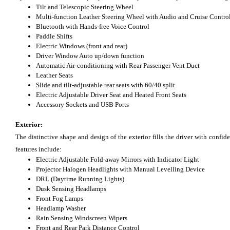
Tilt and Telescopic Steering Wheel
Multi-function Leather Steering Wheel with Audio and Cruise Contro
Bluetooth with Hands-free Voice Control
Paddle Shifts
Electric Windows (front and rear)
Driver Window Auto up/down function
Automatic Air-conditioning with Rear Passenger Vent Duct
Leather Seats
Slide and tilt-adjustable rear seats with 60/40 split
Electric Adjustable Driver Seat and Heated Front Seats
Accessory Sockets and USB Ports
Exterior:
The distinctive shape and design of the exterior fills the driver with conf
features include:
Electric Adjustable Fold-away Mirrors with Indicator Light
Projector Halogen Headlights with Manual Levelling Device
DRL (Daytime Running Lights)
Dusk Sensing Headlamps
Front Fog Lamps
Headlamp Washer
Rain Sensing Windscreen Wipers
Front and Rear Park Distance Control