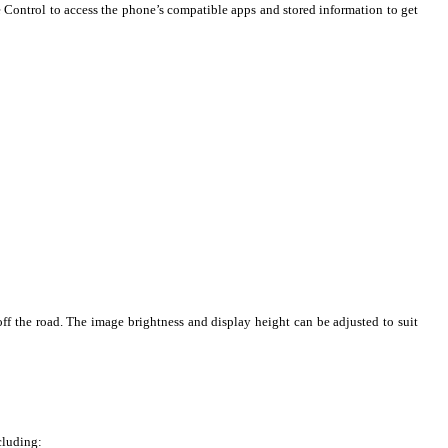
 Control to access the phone’s compatible apps and stored information to get
ff the road. The image brightness and display height can be adjusted to suit
cluding: