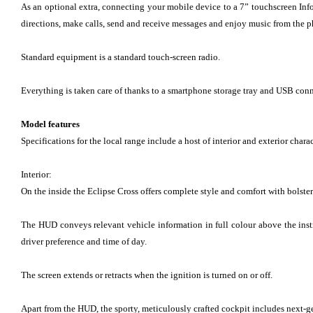
As an optional extra, connecting your mobile device to a 7” touchscreen Inf
directions, make calls, send and receive messages and enjoy music from the 
Standard equipment is a standard touch-screen radio.
Everything is taken care of thanks to a smartphone storage tray and USB conne
Model features
Specifications for the local range include a host of interior and exterior charac
Interior:
On the inside the Eclipse Cross offers complete style and comfort with bolster
The HUD conveys relevant vehicle information in full colour above the instr
driver preference and time of day.
The screen extends or retracts when the ignition is turned on or off.
Apart from the HUD, the sporty, meticulously crafted cockpit includes next-