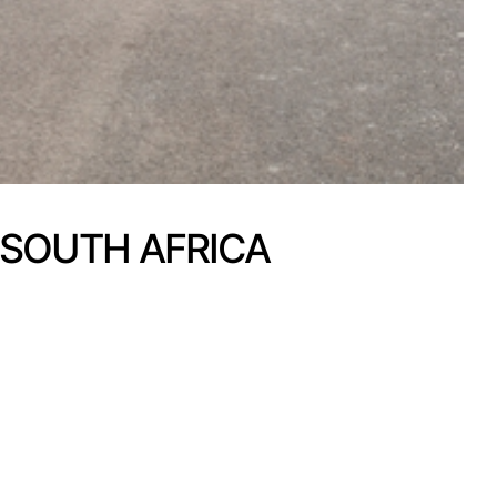
 SOUTH AFRICA