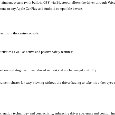
otainment system (with built-in GPS) via Bluetooth allows the driver through Voice
phone or any Apple Car Play and Android compatible device.
ctors in the centre console.
teristics as well as active and passive safety features:
ed seats giving the driver relaxed support and unchallenged visibility.
ument cluster for easy viewing without the driver having to take his or her eyes o
generation technology and connectivity, enhancing driver awareness and control, in