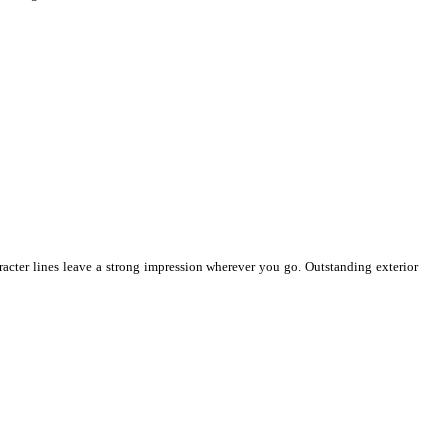
racter lines leave a strong impression wherever you go. Outstanding exterior