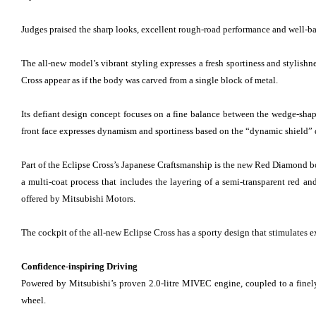
Judges praised the sharp looks, excellent rough-road performance and well-ba
The all-new model’s vibrant styling expresses a fresh sportiness and stylishn
Cross appear as if the body was carved from a single block of metal.
Its defiant design concept focuses on a fine balance between the wedge-shape
front face expresses dynamism and sportiness based on the “dynamic shield” d
Part of the Eclipse Cross’s Japanese Craftsmanship is the new Red Diamond bo
a multi-coat process that includes the layering of a semi-transparent red an
offered by Mitsubishi Motors.
The cockpit of the all-new Eclipse Cross has a sporty design that stimulates ex
Confidence-inspiring Driving
Powered by Mitsubishi’s proven 2.0-litre MIVEC engine, coupled to a finel
wheel.