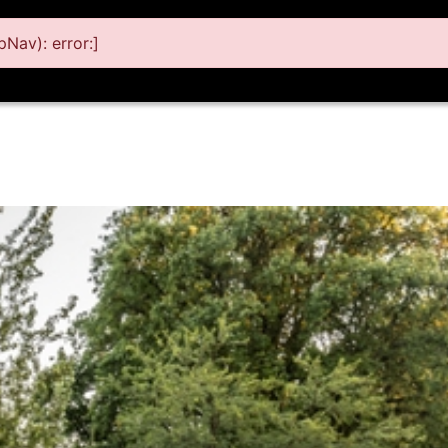
Nav): error:]