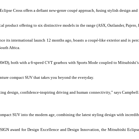
lipse Cross offers a defiant new-genre coupé approach, fusing stylish design and f
cal product offering to six distinctive models in the range (ASX, Outlander, Pajero, 
ince its international launch 12 months ago, boasts a coupé-like exterior and is pe
outh Africa.
 (AWD), both with a 6-speed CVT gearbox with Sports Mode coupled to Mitsubishi’s
venture compact SUV that takes you beyond the everyday.
lating design, confidence-inspiring driving and human connectivity,” says Campbell
ompact SUV into the modern age, combining the latest styling design with incredib
ESIGN award for Design Excellence and Design Innovation, the Mitsubishi Eclipse