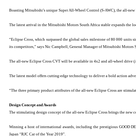
Boasting Mitsubishi’s unique Super All-Wheel Control (S-AWC), the all-new Ec
The latest arrival in the Mitsubishi Motors South Africa stable expands the lo
“Eclipse Cross, which surpassed the global sales milestone of 80 000 units s
its competitors,” says Nic Campbell, General Manager of Mitsubishi Motors S
The all-new Eclipse Cross CVT will be available in 4x2 and all-wheel drive
The latest model offers cutting-edge technology to deliver a bold action ad
“The three primary product attributes of the all-new Eclipse Cross are stimu
Design Concept and Awards
The stimulating design concept of the all-new Eclipse Cross brings the new c
Winning a host of international awards, including the prestigious GOOD D
Japan “RJC Car of the Year 2019”.