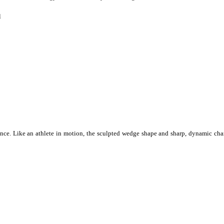
l
idence. Like an athlete in motion, the sculpted wedge shape and sharp, dynamic cha