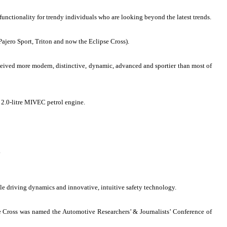
unctionality for trendy individuals who are looking beyond the latest trends.
Pajero Sport, Triton and now the Eclipse Cross).
rceived more modern, distinctive, dynamic, advanced and sportier than most of
 2.0-litre MIVEC petrol engine.
.
le driving dynamics and innovative, intuitive safety technology.
 Cross was named the Automotive Researchers’ & Journalists’ Conference of