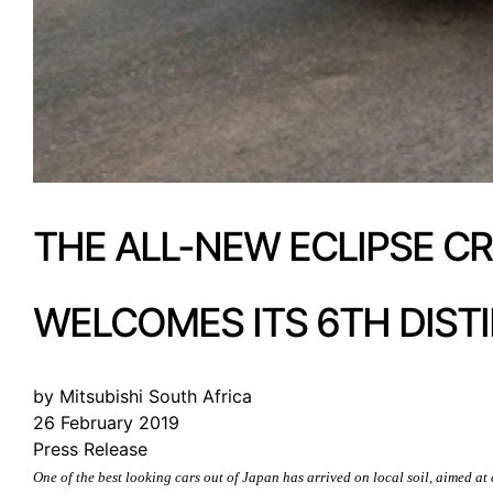
THE ALL-NEW ECLIPSE C
WELCOMES ITS 6TH DIST
by Mitsubishi South Africa
26 February 2019
Press Release
One of the best looking cars out of Japan has arrived on local soil, aimed a