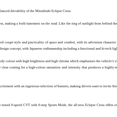
lanced drivability of the Mitsubishi Eclipse Cross.
ess, making a bold statement on the road. Like the ring of sunlight from behind the
d coupé style and practicality of space and comfort, with its adventure character 
esign concept, with Japanese craftsmanship including a functional and hi-tech lig
dy colour with high brightness and high chrome which emphasises the vehicle’s vib
d clear coating for a high-colour saturation and intensity that produces a highly
citement with an ingenious selection of features, making drivers want to invite frien
y-tuned 6-speed CVT with 6-step Sports Mode, the all-new Eclipse Cross offers ex