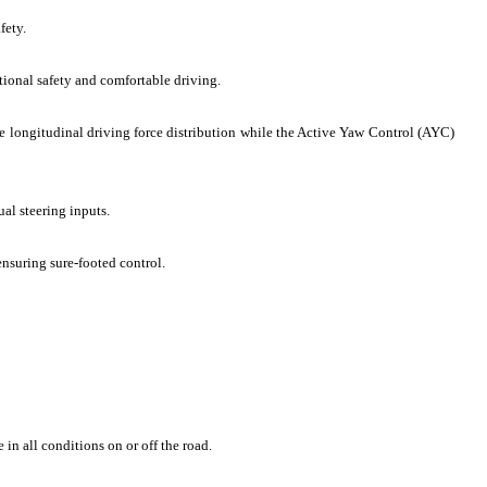
fety.
tional safety and comfortable driving.
e longitudinal driving force distribution while the Active Yaw Control (AYC)
ual steering inputs.
ensuring sure-footed control.
in all conditions on or off the road.