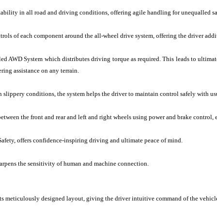
lity in all road and driving conditions, offering agile handling for unequalled sa
rols of each component around the all-wheel drive system, offering the driver addi
led AWD System which distributes driving torque as required. This leads to ultimat
ering assistance on any terrain.
n slippery conditions, the system helps the driver to maintain control safely with us
etween the front and rear and left and right wheels using power and brake control, 
Safety, offers confidence-inspiring driving and ultimate peace of mind.
harpens the sensitivity of human and machine connection.
 meticulously designed layout, giving the driver intuitive command of the vehicle 