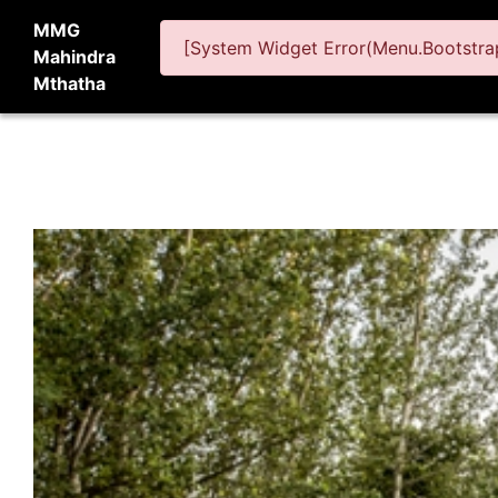
MMG
[System Widget Error(Menu.Bootstrap
Mahindra
Mthatha