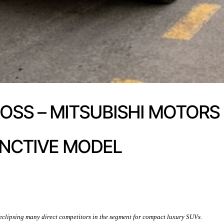
ROSS – MITSUBISHI MOTORS
INCTIVE MODEL
t eclipsing many direct competitors in the segment for compact luxury SUVs.