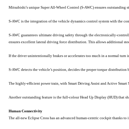
Mitsubishi’s unique Super All-Wheel Control (S-AWC) ensures outstanding stabi
S-AWC is the integration of the vehicle dynamics control system with the cont
S-AWC guarantees ultimate driving safety through the electronically-control
ensures excellent lateral driving force distribution. This allows additional ste
If the driver unintentionally brakes or accelerates too much in a normal turn i
S-AWC detects the vehicle’s position, decides the proper torque distribution b
The highly-efficient power train, with Smart Driving Assist and Active Smart 
Another outstanding feature is the full-colour Head Up Display (HUD) that s
Human Connectivity
The all-new Eclipse Cross has an advanced human-centric cockpit thanks to its