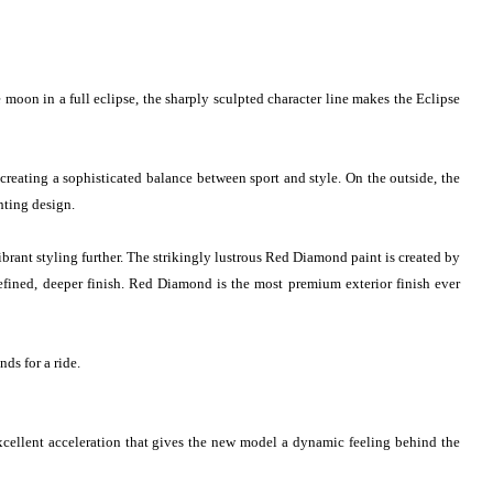
 moon in a full eclipse, the sharply sculpted character line makes the Eclipse
creating a sophisticated balance between sport and style. On the outside, the
hting design.
rant styling further. The strikingly lustrous Red Diamond paint is created by
-refined, deeper finish. Red Diamond is the most premium exterior finish ever
ds for a ride.
cellent acceleration that gives the new model a dynamic feeling behind the