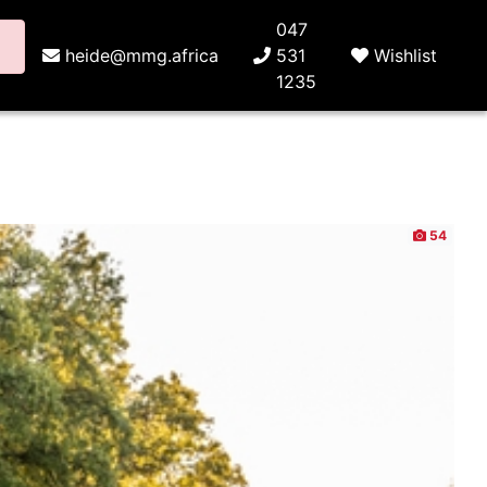
047
heide@mmg.africa
531
Wishlist
1235
54