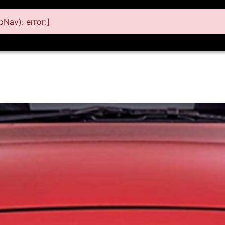
Nav): error:]