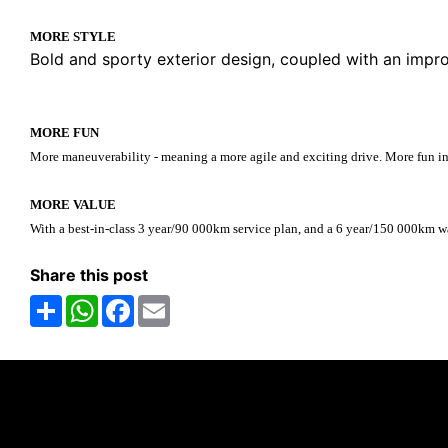
MORE STYLE
Bold and sporty exterior design, coupled with an impr
MORE FUN
More maneuverability - meaning a more agile and exciting drive. More fun in th
MORE VALUE
With a best-in-class 3 year/90 000km service plan, and a 6 year/150 000km
Share this post
Share
WhatsApp
Facebook
Email