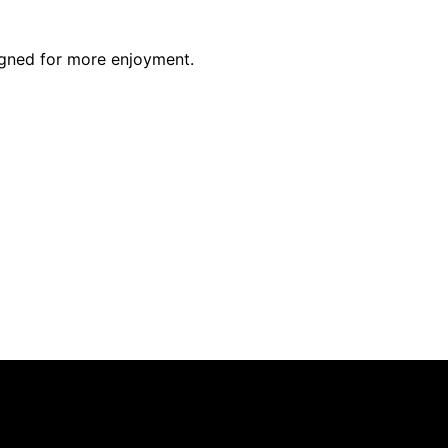
igned for more enjoyment.