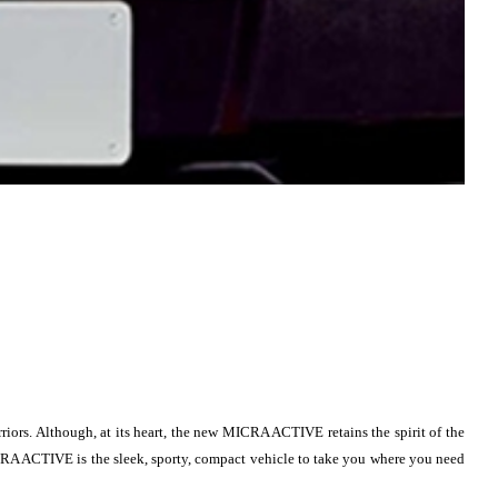
iors. Although, at its heart, the new MICRA ACTIVE retains the spirit of the
 MICRA ACTIVE is the sleek, sporty, compact vehicle to take you where you need