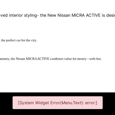
oved interior styling- the New Nissan MICRA ACTIVE is des
e perfect car for the city.
 warranty, the Nissan MICRA ACTIVE combines value for money - with fun.
[System Widget Error(Menu.Text): error:]