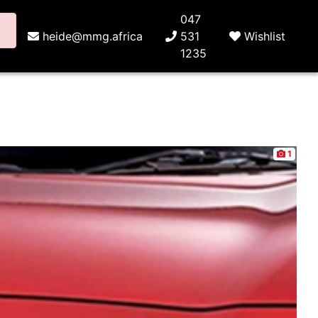
047
heide@mmg.africa
531
Wishlist
1235
1