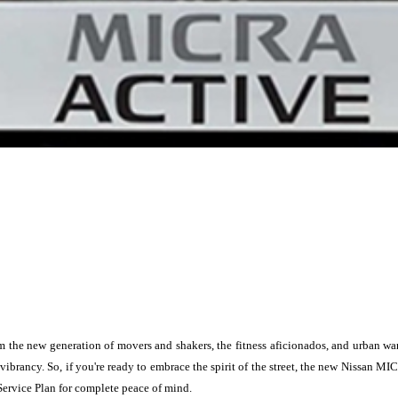
the new generation of movers and shakers, the fitness aficionados, and urban warr
 vibrancy. So, if you're ready to embrace the spirit of the street, the new Nissan
Service Plan for complete peace of mind.