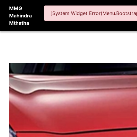
MMG
[System Widget Error(Menu.Bootstrap
Mahindra
Mthatha