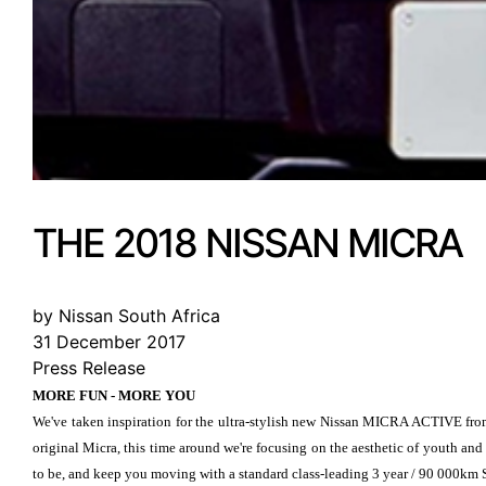
THE 2018 NISSAN MICRA
by Nissan South Africa
31 December 2017
Press Release
MORE FUN - MORE YOU
We've taken inspiration for the ultra-stylish new Nissan MICRA ACTIVE from 
original Micra, this time around we're focusing on the aesthetic of youth and
to be, and keep you moving with a standard class-leading 3 year / 90 000km 