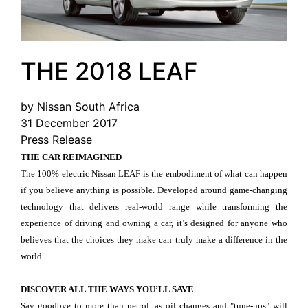
THE 2018 LEAF
by Nissan South Africa
31 December 2017
Press Release
THE CAR REIMAGINED
The 100% electric Nissan LEAF is the embodiment of what can happen
if you believe anything is possible. Developed around game-changing
technology that delivers real-world range while transforming the
experience of driving and owning a car, it’s designed for anyone who
believes that the choices they make can truly make a difference in the
world.
DISCOVER ALL THE WAYS YOU’LL SAVE
Say goodbye to more than petrol, as oil changes and "tune-ups" will