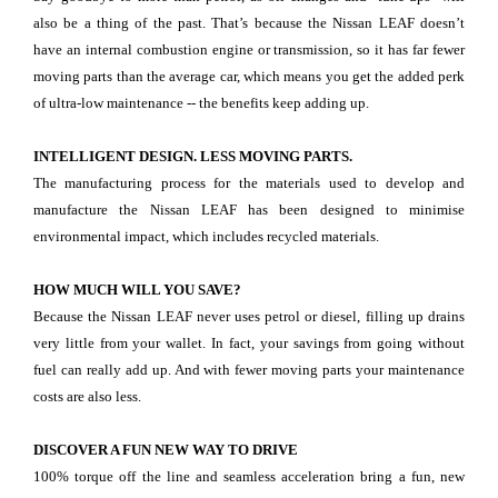
also be a thing of the past. That’s because the Nissan LEAF doesn’t
have an internal combustion engine or transmission, so it has far fewer
moving parts than the average car, which means you get the added perk
of ultra-low maintenance -- the benefits keep adding up.
INTELLIGENT DESIGN. LESS MOVING PARTS.
The manufacturing process for the materials used to develop and
manufacture the Nissan LEAF has been designed to minimise
environmental impact, which includes recycled materials.
HOW MUCH WILL YOU SAVE?
Because the Nissan LEAF never uses petrol or diesel, filling up drains
very little from your wallet. In fact, your savings from going without
fuel can really add up. And with fewer moving parts your maintenance
costs are also less.
DISCOVER A FUN NEW WAY TO DRIVE
100% torque off the line and seamless acceleration bring a fun, new