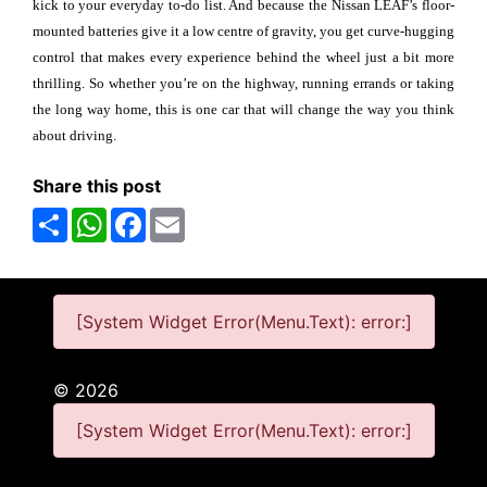
kick to your everyday to-do list. And because the Nissan LEAF’s floor-
mounted batteries give it a low centre of gravity, you get curve-hugging
control that makes every experience behind the wheel just a bit more
thrilling. So whether you’re on the highway, running errands or taking
the long way home, this is one car that will change the way you think
about driving.
Share this post
Share
WhatsApp
Facebook
Email
[System Widget Error(Menu.Text): error:]
©
2026
[System Widget Error(Menu.Text): error:]