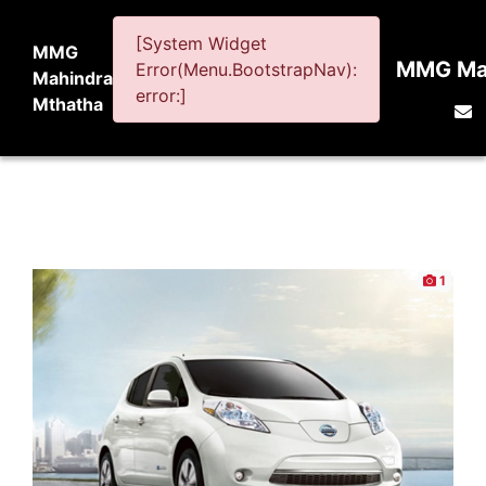
[System Widget
MMG
MMG Mah
Error(Menu.BootstrapNav):
Mahindra
error:]
Mthatha
1