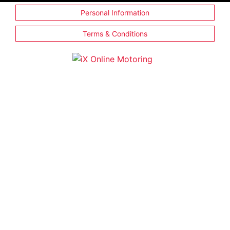
Personal Information
Terms & Conditions