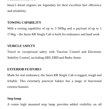
Isuzu’s diesel engines are legendary for their excellent fuel efficiency
and reliability.
TOWING CAPABILITY
With a towing capability of up to 3 500kg and a payload of up to 1
174kg – the Isuzu KB Single Cab is built for endurance and hard work.
VEHICLE SAFETY
Travel in exceptional safety with Traction Control and Electronic
Stability Control, including ABS, EBD and Brake Assist.
EXTERIOR
FEATURES
Made for real endurance, the Isuzu KB Single Cab is rugged, tough and
reliable. This extremely practical bakkie has a range of functional
exterior features.
Stop lamp
A centre high mounted stop lamp provides added visibility on all