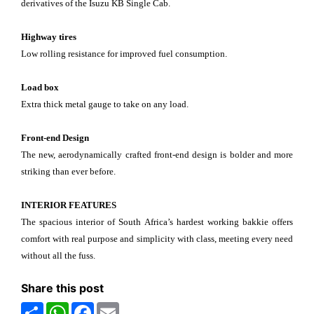
derivatives of the Isuzu KB Single Cab.
Highway tires
Low rolling resistance for improved fuel consumption.
Load box
Extra thick metal gauge to take on any load.
Front-end Design
The new, aerodynamically crafted front-end design is bolder and more
striking than ever before.
INTERIOR FEATURES
The spacious interior of South Africa’s hardest working bakkie offers
comfort with real purpose and simplicity with class, meeting every need
without all the fuss.
Share this post
Share
WhatsApp
Facebook
Email