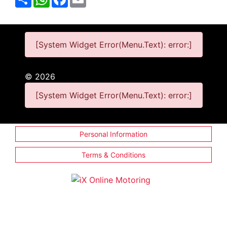
[System Widget Error(Menu.Text): error:]
©
2026
[System Widget Error(Menu.Text): error:]
Personal Information
Terms & Conditions