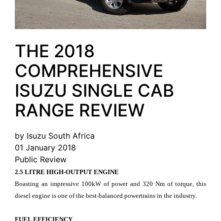
THE 2018
COMPREHENSIVE
ISUZU SINGLE CAB
RANGE REVIEW
by Isuzu South Africa
01 January 2018
Public Review
2.5 LITRE HIGH-OUTPUT ENGINE
Boasting an impressive 100kW of power and 320 Nm of torque, this
diesel engine is one of the best-balanced powertrains in the industry.
FUEL EFFICIENCY