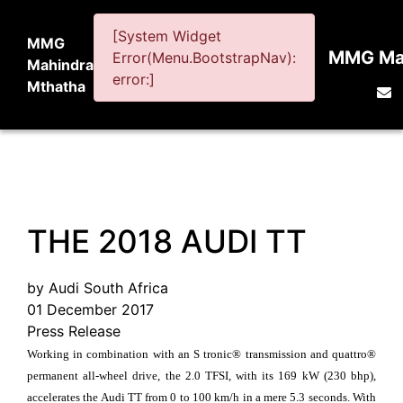
[System Widget
MMG
MMG Mah
Error(Menu.BootstrapNav):
Mahindra
error:]
Mthatha
THE 2018 AUDI TT
by Audi South Africa
01 December 2017
Press Release
Working in combination with an S tronic® transmission and quattro®
permanent all-wheel drive, the 2.0 TFSI, with its 169 kW (230 bhp),
accelerates the Audi TT from 0 to 100 km/h in a mere 5.3 seconds. With