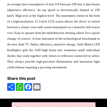
an average fuel consumption of only 6.8 litres per 100 km, it also boasts
impressive efficiency. Its top speed is electronically limited to 250
km/h. High tech at the highest level. The instrument cluster in the form
of a high-resolution 12.3-inch LCD screen allows the driver to switch
between a classic view with round instruments or a futuristic full-screen
view. Easy to operate from the multifunction steering wheel. For a quick
change of context. A clear statement of the technological benchmark in
the new Audi TT. Safety, efficiency, attractive design: Audi Matrix LED
headlights split the LED high beam into numerous small individual
diodes that work together with lenses or reflectors connected in series.
They always provide high-precision illumination and maximum light
yield without requiring a pivoting mechanism.
Share this post
Share
WhatsApp
Facebook
Email