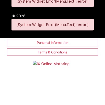
[System Widget Error(Menu.Text): error:]
©
2026
[System Widget Error(Menu.Text): error:]
Personal Information
Terms & Conditions