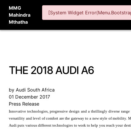
MMG
[System Widget Error(Menu.Bootstrap
Mahindra
Mthatha
THE 2018 AUDI A6
by Audi South Africa
01 December 2017
Press Release
Innovative technologies, progressive design and a thrillingly diverse range
versatility and level of comfort are the gateway to a new style of mobility.
Audi puts various different technologies to work to help you reach your dest