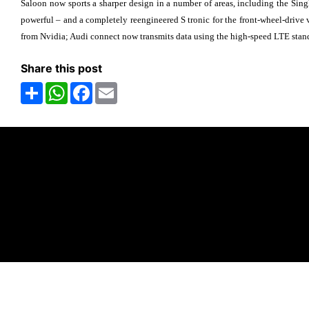
Saloon now sports a sharper design in a number of areas, including the Sing
powerful – and a completely reengineered S tronic for the front-wheel-drive
from Nvidia; Audi connect now transmits data using the high-speed LTE stan
Share this post
Share
WhatsApp
Facebook
Email