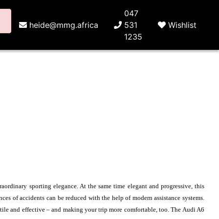
047
heide@mmg.africa
531
Wishlist
1235
raordinary sporting elegance. At the same time elegant and progressive, this
ences of accidents can be reduced with the help of modern assistance systems.
atile and effective – and making your trip more comfortable, too. The Audi A6