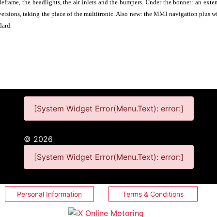
leframe, the headlights, the air inlets and the bumpers. Under the bonnet: an ext
 versions, taking the place of the multitronic. Also new: the MMI navigation plus 
dard.
[System Widget Error(Menu.Text): error:]
©
2026
[System Widget Error(Menu.Text): error:]
Personal Information
Terms & Conditions