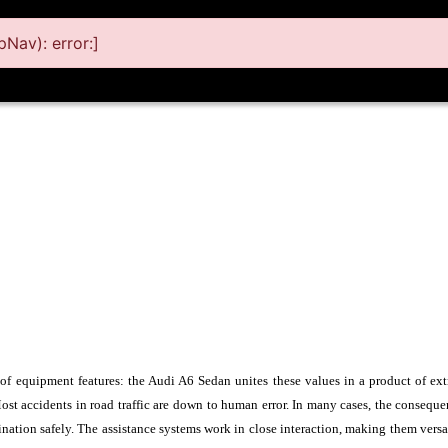
Nav): error:]
 of equipment features: the Audi A6 Sedan unites these values in a product of ext
 Most accidents in road traffic are down to human error. In many cases, the consequ
ination safely. The assistance systems work in close interaction, making them vers