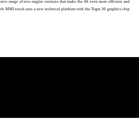
ensive range of new engine versions that make the A6 even more efficient and
with MMI touch uses a new technical platform with the Tegra 30 graphics chip