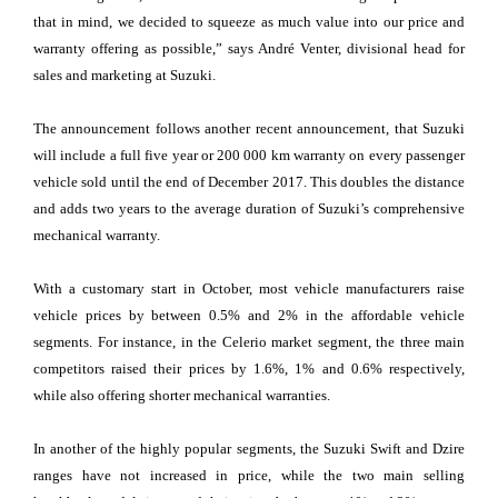
that in mind, we decided to squeeze as much value into our price and
warranty offering as possible,” says André Venter, divisional head for
sales and marketing at Suzuki.
The announcement follows another recent announcement, that Suzuki
will include a full five year or 200 000 km warranty on every passenger
vehicle sold until the end of December 2017. This doubles the distance
and adds two years to the average duration of Suzuki’s comprehensive
mechanical warranty.
With a customary start in October, most vehicle manufacturers raise
vehicle prices by between 0.5% and 2% in the affordable vehicle
segments. For instance, in the Celerio market segment, the three main
competitors raised their prices by 1.6%, 1% and 0.6% respectively,
while also offering shorter mechanical warranties.
In another of the highly popular segments, the Suzuki Swift and Dzire
ranges have not increased in price, while the two main selling