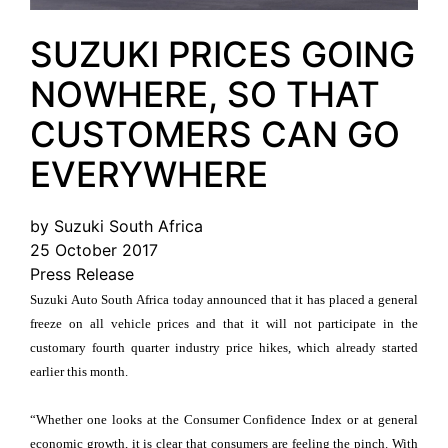
SUZUKI PRICES GOING
NOWHERE, SO THAT
CUSTOMERS CAN GO
EVERYWHERE
by Suzuki South Africa
25 October 2017
Press Release
Suzuki Auto South Africa today announced that it has placed a general
freeze on all vehicle prices and that it will not participate in the
customary fourth quarter industry price hikes, which already started
earlier this month.
“Whether one looks at the Consumer Confidence Index or at general
economic growth, it is clear that consumers are feeling the pinch. With