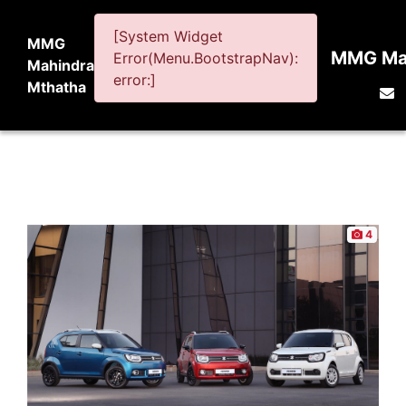
[System Widget
MMG
MMG Mah
Error(Menu.BootstrapNav):
Mahindra
error:]
Mthatha
4