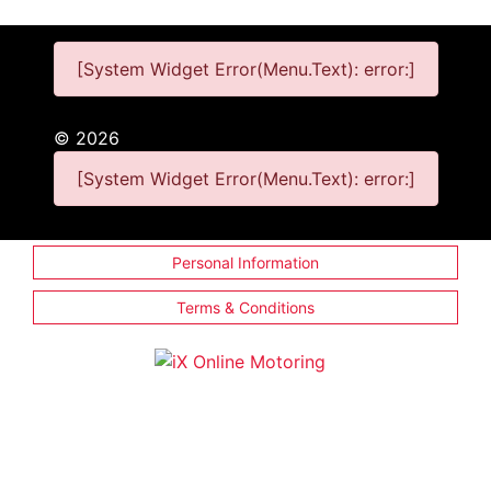
[System Widget Error(Menu.Text): error:]
©
2026
[System Widget Error(Menu.Text): error:]
Personal Information
Terms & Conditions