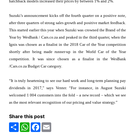
hatchback models increased their prices by between 1% and 2%.
Suzuki’s announcement kicks off the fourth quarter on a positive note,
after three quarters of strong sales growth and positive market feedback.
This started earlier this year when Suzuki was crowned the Brand of the
Year by WesBank / Cars.co.za and peaked in the third quarter, when the
Ignis was chosen as a finalist in the 2018 Car of the Year competition
shortly after being made runner-up in the World Car of the Year
competition. It was since chosen as a finalist in the WesBank
/Cars.co.za Budget Car category.
“It is truly heartening to see our hard work and long-term planning pay
dividends in 2017,” says Venter. “For instance, in August Suzuki
welcomed 1 004 customers into the fold – a new record – which we see
as the most relevant recognition of our pricing and value strategy.”
Share this post
Share
WhatsApp
Facebook
Email