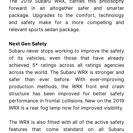
The 2019 Subaru WRX, carries this philosophy
forward in an altogether safer and smarter
package. Upgrades to the comfort, technology
and safety make for a more compelling and
relevant sports sedan package.
Next Gen Safety
Subaru never stops working to improve the safety
of its vehicles, even those that have already
achieved 5* ratings across all ratings agencies
across the world. The Subaru WRX is stronger and
safer than ever before. With ever-improving
production methods, the WRX front end crash
structure has been improved for better safety
performance in frontal collisions. New on the 2019
WRX is a rear fog lamp now for improved visibility.
The WRX is also fitted with all of the active safety
features that come standard on all Subaru