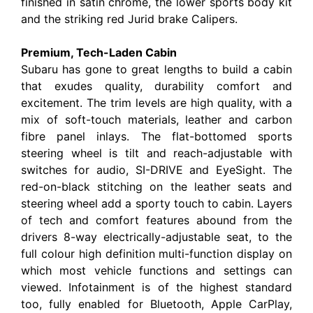
finished in satin chrome, the lower sports body kit
and the striking red Jurid brake Calipers.
Premium, Tech-Laden Cabin
Subaru has gone to great lengths to build a cabin
that exudes quality, durability comfort and
excitement. The trim levels are high quality, with a
mix of soft-touch materials, leather and carbon
fibre panel inlays. The flat-bottomed sports
steering wheel is tilt and reach-adjustable with
switches for audio, SI-DRIVE and EyeSight. The
red-on-black stitching on the leather seats and
steering wheel add a sporty touch to cabin. Layers
of tech and comfort features abound from the
drivers 8-way electrically-adjustable seat, to the
full colour high definition multi-function display on
which most vehicle functions and settings can
viewed. Infotainment is of the highest standard
too, fully enabled for Bluetooth, Apple CarPlay,