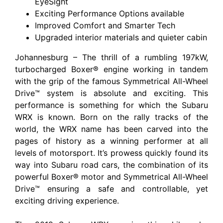
EyeSight
Exciting Performance Options available
Improved Comfort and Smarter Tech
Upgraded interior materials and quieter cabin
Johannesburg – The thrill of a rumbling 197kW,
turbocharged Boxer® engine working in tandem
with the grip of the famous Symmetrical All-Wheel
Drive™ system is absolute and exciting. This
performance is something for which the Subaru
WRX is known. Born on the rally tracks of the
world, the WRX name has been carved into the
pages of history as a winning performer at all
levels of motorsport. It’s prowess quickly found its
way into Subaru road cars, the combination of its
powerful Boxer® motor and Symmetrical All-Wheel
Drive™ ensuring a safe and controllable, yet
exciting driving experience.