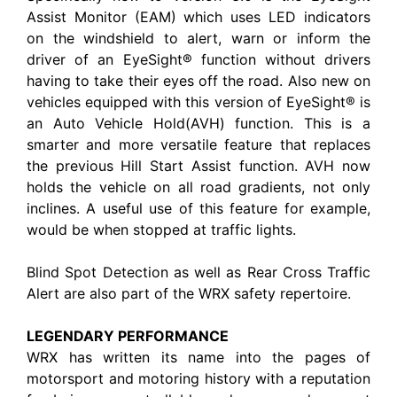
Assist Monitor (EAM) which uses LED indicators
on the windshield to alert, warn or inform the
driver of an EyeSight® function without drivers
having to take their eyes off the road. Also new on
vehicles equipped with this version of EyeSight® is
an Auto Vehicle Hold(AVH) function. This is a
smarter and more versatile feature that replaces
the previous Hill Start Assist function. AVH now
holds the vehicle on all road gradients, not only
inclines. A useful use of this feature for example,
would be when stopped at traffic lights.
Blind Spot Detection as well as Rear Cross Traffic
Alert are also part of the WRX safety repertoire.
LEGENDARY PERFORMANCE
WRX has written its name into the pages of
motorsport and motoring history with a reputation