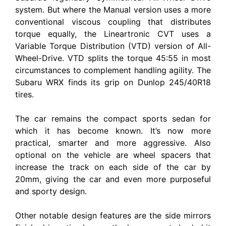
system. But where the Manual version uses a more
conventional viscous coupling that distributes
torque equally, the Lineartronic CVT uses a
Variable Torque Distribution (VTD) version of All-
Wheel-Drive. VTD splits the torque 45:55 in most
circumstances to complement handling agility. The
Subaru WRX finds its grip on Dunlop 245/40R18
tires.
The car remains the compact sports sedan for
which it has become known. It’s now more
practical, smarter and more aggressive. Also
optional on the vehicle are wheel spacers that
increase the track on each side of the car by
20mm, giving the car and even more purposeful
and sporty design.
Other notable design features are the side mirrors