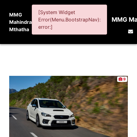
[System Widget
MMG
MMG Mah
Error(Menu.BootstrapNav):
Mahindra
error:]
Mthatha
9