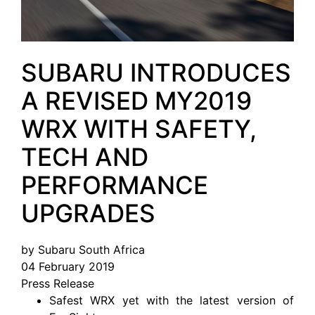
SUBARU INTRODUCES
A REVISED MY2019
WRX WITH SAFETY,
TECH AND
PERFORMANCE
UPGRADES
by Subaru South Africa
04 February 2019
Press Release
Safest WRX yet with the latest version of