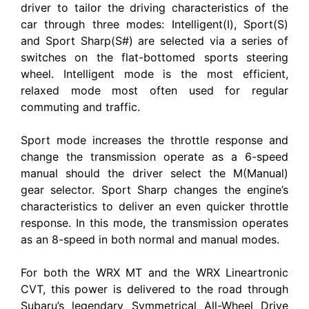
driver to tailor the driving characteristics of the
car through three modes: Intelligent(I), Sport(S)
and Sport Sharp(S#) are selected via a series of
switches on the flat-bottomed sports steering
wheel. Intelligent mode is the most efficient,
relaxed mode most often used for regular
commuting and traffic.
Sport mode increases the throttle response and
change the transmission operate as a 6-speed
manual should the driver select the M(Manual)
gear selector. Sport Sharp changes the engine’s
characteristics to deliver an even quicker throttle
response. In this mode, the transmission operates
as an 8-speed in both normal and manual modes.
For both the WRX MT and the WRX Lineartronic
CVT, this power is delivered to the road through
Subaru’s legendary Symmetrical All-Wheel Drive