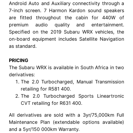
Android Auto and Auxiliary connectivity through a
7-inch screen. 7 Harmon Kardon sound speakers
are fitted throughout the cabin for 440W of
premium audio quality and entertainment.
Specified on the 2019 Subaru WRX vehicles, the
on-board equipment includes Satellite Navigation
as standard.
PRICING
The Subaru WRX is available in South Africa in two
derivatives:
The 2.0 Turbocharged, Manual Transmission
retailing for R581 400.
The 2.0 Turbocharged Sports Lineartronic
CVT retailing for R631 400.
All derivatives are sold with a 3yr/75,000km Full
Maintenance Plan (extendable options available)
and a 5yr/150 000km Warranty.