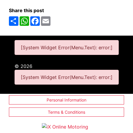
Share this post
Share
WhatsApp
Facebook
Email
[System Widget Error(Menu.Text): error:]
©
2026
[System Widget Error(Menu.Text): error:]
Personal Information
Terms & Conditions