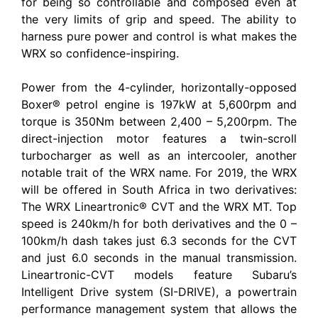
for being so controllable and composed even at
the very limits of grip and speed. The ability to
harness pure power and control is what makes the
WRX so confidence-inspiring.
Power from the 4-cylinder, horizontally-opposed
Boxer® petrol engine is 197kW at 5,600rpm and
torque is 350Nm between 2,400 – 5,200rpm. The
direct-injection motor features a twin-scroll
turbocharger as well as an intercooler, another
notable trait of the WRX name. For 2019, the WRX
will be offered in South Africa in two derivatives:
The WRX Lineartronic® CVT and the WRX MT. Top
speed is 240km/h for both derivatives and the 0 –
100km/h dash takes just 6.3 seconds for the CVT
and just 6.0 seconds in the manual transmission.
Lineartronic-CVT models feature Subaru’s
Intelligent Drive system (SI-DRIVE), a powertrain
performance management system that allows the