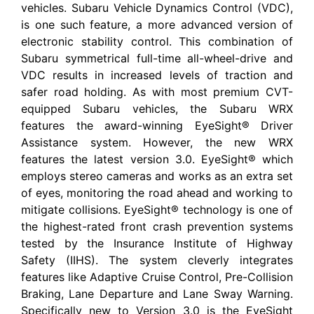
vehicles. Subaru Vehicle Dynamics Control (VDC),
is one such feature, a more advanced version of
electronic stability control. This combination of
Subaru symmetrical full-time all-wheel-drive and
VDC results in increased levels of traction and
safer road holding. As with most premium CVT-
equipped Subaru vehicles, the Subaru WRX
features the award-winning EyeSight® Driver
Assistance system. However, the new WRX
features the latest version 3.0. EyeSight® which
employs stereo cameras and works as an extra set
of eyes, monitoring the road ahead and working to
mitigate collisions. EyeSight® technology is one of
the highest-rated front crash prevention systems
tested by the Insurance Institute of Highway
Safety (IIHS). The system cleverly integrates
features like Adaptive Cruise Control, Pre-Collision
Braking, Lane Departure and Lane Sway Warning.
Specifically new to Version 3.0 is the EyeSight