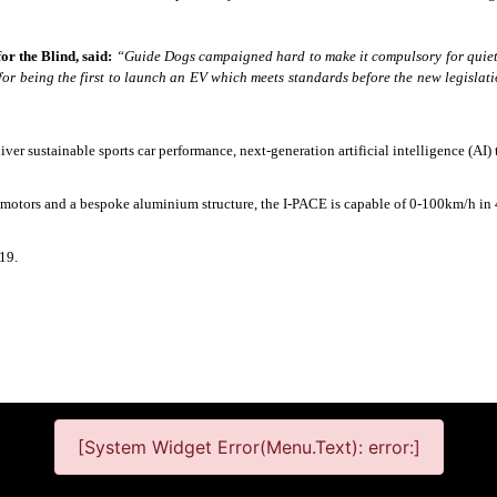
r the Blind, said:
“Guide Dogs campaigned hard to make it compulsory for quiet 
 for being the first to launch an EV which meets standards before the new legisla
deliver sustainable sports car performance, next-generation artificial intelligence (A
ed motors and a bespoke aluminium structure, the I-PACE is capable of 0-100km/h i
019.
[System Widget Error(Menu.Text): error:]