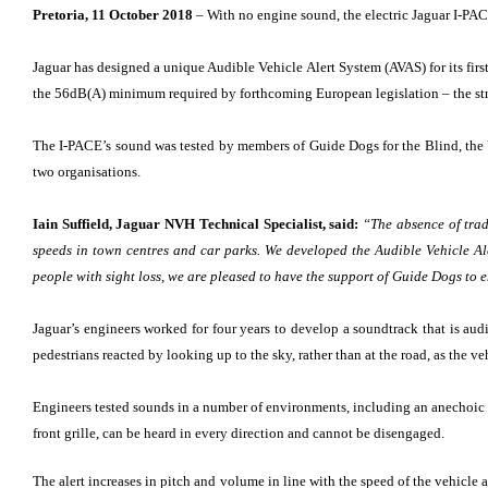
Pretoria, 11 October 2018
– With no engine sound, the electric Jaguar I-PAC
Jaguar has designed a unique Audible Vehicle Alert System (AVAS) for its fir
the 56dB(A) minimum required by forthcoming European legislation – the stri
The I-PACE’s sound was tested by members of Guide Dogs for the Blind, the UK’
two organisations.
Iain Suffield, Jaguar NVH Technical Specialist, said:
“The absence of tradi
speeds in town centres and car parks. We developed the Audible Vehicle Aler
people with sight loss, we are pleased to have the support of Guide Dogs to e
Jaguar’s engineers worked for four years to develop a soundtrack that is audib
pedestrians reacted by looking up to the sky, rather than at the road, as the v
Engineers tested sounds in a number of environments, including an anechoic ch
front grille, can be heard in every direction and cannot be disengaged.
The alert increases in pitch and volume in line with the speed of the vehicle 