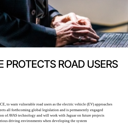
E PROTECTS ROAD USERS
E, to warn vulnerable road users as the electric vehicle (EV) approaches
eets all forthcoming global legislation and is permanently engaged
tion of AVAS technology and will work with Jaguar on future projects
arious driving environments when developing the system