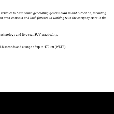
vehicles to have sound generating systems built in and turned on, including
tion even comes in and look forward to working with the company more in the
I) technology and five-seat SUV practicality.
n 4.8 seconds and a range of up to 470km (WLTP).