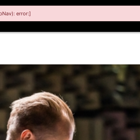
Nav): error:]