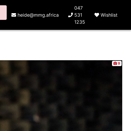
047
heide@mmg.africa
531
Wishlist
1235
9