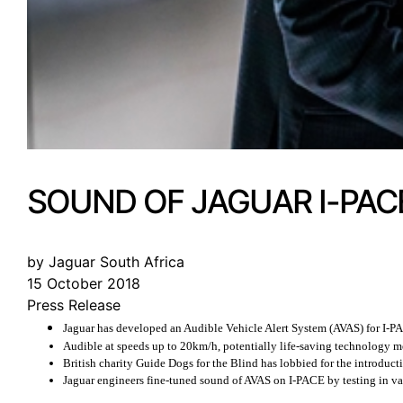
SOUND OF JAGUAR I-PAC
by Jaguar South Africa
15 October 2018
Press Release
Jaguar has developed an Audible Vehicle Alert System (AVAS) for I-PAC
Audible at speeds up to 20km/h, potentially life-saving technology m
British charity Guide Dogs for the Blind has lobbied for the introduc
Jaguar engineers fine-tuned sound of AVAS on I-PACE by testing in v