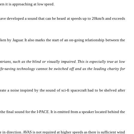
rs it is approaching at low speed.
s have developed a sound that can be heard at speeds up to 20km/h and exceeds
ken by Jaguar. It also marks the start of an on-going relationship between the
rians, such as the blind or visually impaired. This is especially true at low
life-saving technology cannot be switched off and as the leading charity for
eate a noise inspired by the sound of sci-fi spacecraft had to be shelved after
he final sound for the I-PACE. It is emitted from a speaker located behind the
in direction. AVAS is not required at higher speeds as there is sufficient wind