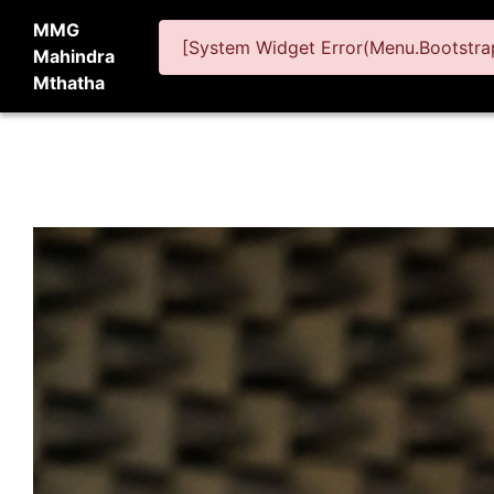
MMG
[System Widget Error(Menu.Bootstrap
Mahindra
Mthatha