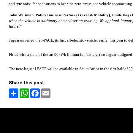
and tyre noise for pedestrians to hear the zero-emissions vehicle approaching.
John Welsman, Policy Business Partner (Travel & Mobility), Guide Dogs fo
when the vehicle is stationary at a pedestrian crossing. We applaud Jaguar
future.”
Jaguar unveiled the I-PACE, its first all-electric vehicle, earlier this year to 
Fitted with a state-of-the-art 90kWh lithium-ion battery, two Jaguar-design
The new Jaguar I-PACE will be available in South Africa in the first half of 2
Share this post
Share
WhatsApp
Facebook
Email