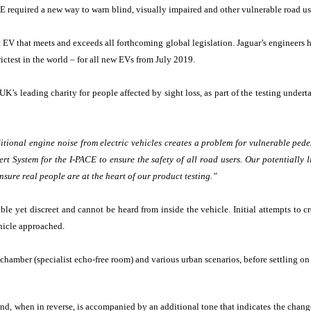
E required a new way to warn blind, visually impaired and other vulnerable road use
st EV that meets and exceeds all forthcoming global legislation. Jaguar’s engineer
ctest in the world – for all new EVs from July 2019.
s leading charity for people affected by sight loss, as part of the testing underta
tional engine noise from electric vehicles creates a problem for vulnerable pedest
t System for the I-PACE to ensure the safety of all road users. Our potentially 
nsure real people are at the heart of our product testing.”
le yet discreet and cannot be heard from inside the vehicle. Initial attempts to cr
ehicle approached.
amber (specialist echo-free room) and various urban scenarios, before settling on t
and, when in reverse, is accompanied by an additional tone that indicates the change 