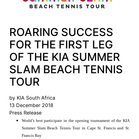
ROARING SUCCESS
FOR THE FIRST LEG
OF THE KIA SUMMER
SLAM BEACH TENNIS
TOUR
by KIA South Africa
13 December 2018
Press Release
World’s best participate in the opening tournament of the KIA
Summer Slam Beach Tennis Tour in Cape St. Francis and St.
Francis Bay