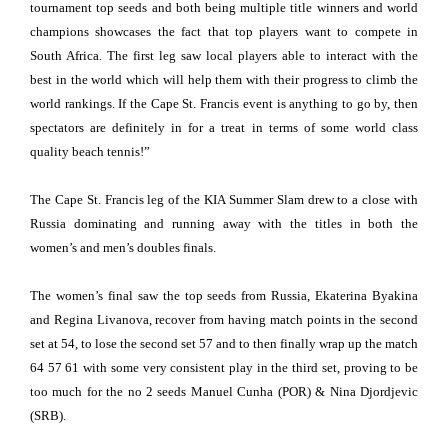
tournament top seeds and both being multiple title winners and world
champions showcases the fact that top players want to compete in
South Africa. The first leg saw local players able to interact with the
best in the world which will help them with their progress to climb the
world rankings. If the Cape St. Francis event is anything to go by, then
spectators are definitely in for a treat in terms of some world class
quality beach tennis!”
The Cape St. Francis leg of the KIA Summer Slam drew to a close with
Russia dominating and running away with the titles in both the
women’s and men’s doubles finals.
The women’s final saw the top seeds from Russia, Ekaterina Byakina
and Regina Livanova, recover from having match points in the second
set at 54, to lose the second set 57 and to then finally wrap up the match
64 57 61 with some very consistent play in the third set, proving to be
too much for the no 2 seeds Manuel Cunha (POR) & Nina Djordjevic
(SRB).