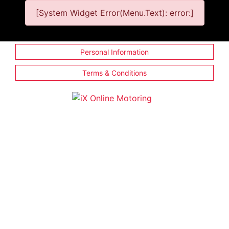
[System Widget Error(Menu.Text): error:]
Personal Information
Terms & Conditions