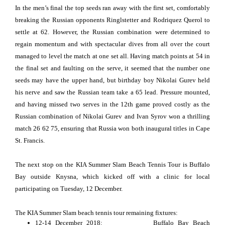
In the men’s final the top seeds ran away with the first set, comfortably
breaking the Russian opponents Ringlstetter and Rodriquez Querol to
settle at 62. However, the Russian combination were determined to
regain momentum and with spectacular dives from all over the court
managed to level the match at one set all. Having match points at 54 in
the final set and faulting on the serve, it seemed that the number one
seeds may have the upper hand, but birthday boy Nikolai Gurev held
his nerve and saw the Russian team take a 65 lead. Pressure mounted,
and having missed two serves in the 12th game proved costly as the
Russian combination of Nikolai Gurev and Ivan Syrov won a thrilling
match 26 62 75, ensuring that Russia won both inaugural titles in Cape
St. Francis.
The next stop on the KIA Summer Slam Beach Tennis Tour is Buffalo
Bay outside Knysna, which kicked off with a clinic for local
participating on Tuesday, 12 December.
The KIA Summer Slam beach tennis tour remaining fixtures:
12-14 December 2018: Buffalo Bay Beach