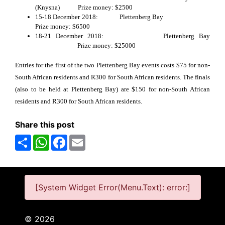
(Knysna) Prize money: $2500
15-18 December 2018: Plettenberg Bay
Prize money: $6500
18-21 December 2018: Plettenberg Bay
Prize money: $25000
Entries for the first of the two Plettenberg Bay events costs $75 for non-
South African residents and R300 for South African residents. The finals
(also to be held at Plettenberg Bay) are $150 for non-South African
residents and R300 for South African residents.
Share this post
Share
WhatsApp
Facebook
Email
[System Widget Error(Menu.Text): error:]
©
2026