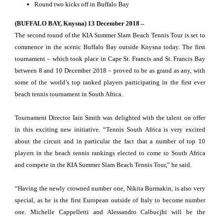
Round two kicks off in Buffalo Bay
(BUFFALO BAY, Knysna) 13 December 2018 –
The second round of the KIA Summer Slam Beach Tennis Tour is set to
commence in the scenic Buffalo Bay outside Knysna today. The first
tournament – which took place in Cape St. Francis and St. Francis Bay
between 8 and 10 December 2018 – proved to be as grand as any, with
some of the world’s top ranked players participating in the first ever
beach tennis tournament in South Africa.
Tournament Director Iain Smith was delighted with the talent on offer
in this exciting new initiative. “Tennis South Africa is very excited
about the circuit and in particular the fact that a number of top 10
players in the beach tennis rankings elected to come to South Africa
and compete in the KIA Summer Slam Beach Tennis Tour,” he said.
“Having the newly crowned number one, Nikita Burmakin, is also very
special, as he is the first European outside of Italy to become number
one. Michelle Cappelletti and Alessandro Calbucjhi will be the