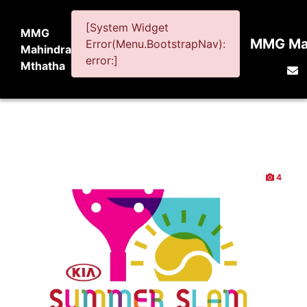
[System Widget
MMG
MMG Mah
Error(Menu.BootstrapNav):
Mahindra
error:]
Mthatha
4