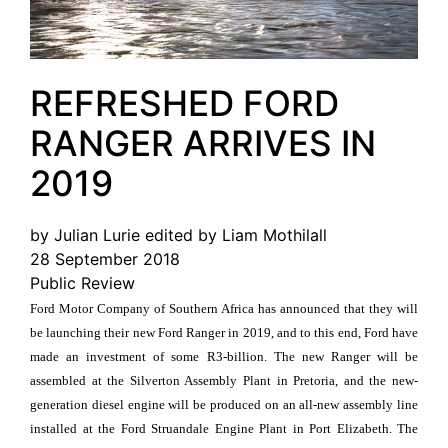
REFRESHED FORD
RANGER ARRIVES IN
2019
by Julian Lurie edited by Liam Mothilall
28 September 2018
Public Review
Ford Motor Company of Southern Africa has announced that they will
be launching their new Ford Ranger in 2019, and to this end, Ford have
made an investment of some R3-billion. The new Ranger will be
assembled at the Silverton Assembly Plant in Pretoria, and the new-
generation diesel engine will be produced on an all-new assembly line
installed at the Ford Struandale Engine Plant in Port Elizabeth. The