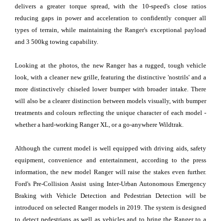
delivers a greater torque spread, with the 10-speed's close ratios
reducing gaps in power and acceleration to confidently conquer all
types of terrain, while maintaining the Ranger's exceptional payload
and 3 500kg towing capability.
Looking at the photos, the new Ranger has a rugged, tough vehicle
look, with a cleaner new grille, featuring the distinctive 'nostrils' and a
more distinctively chiseled lower bumper with broader intake. There
will also be a clearer distinction between models visually, with bumper
treatments and colours reflecting the unique character of each model -
whether a hard-working Ranger XL, or a go-anywhere Wildtrak.
Although the current model is well equipped with driving aids, safety
equipment, convenience and entertainment, according to the press
information, the new model Ranger will raise the stakes even further.
Ford's Pre-Collision Assist using Inter-Urban Autonomous Emergency
Braking with Vehicle Detection and Pedestrian Detection will be
introduced on selected Ranger models in 2019. The system is designed
to detect pedestrians as well as vehicles and to bring the Ranger to a