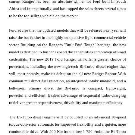
current Ranger has been an absolute winner for Ford both in South
Africa and internationally, and has topped the sales sheets several times
to be the top selling vehicle on the market.
Ford advise that the updated models that will be released next year will
raise the bar further in the highly competitive light commercial vehicle
sector. Building on the Ranger's "Built Ford Tough" heritage, the new
model is destined to further expand the capabilities and proven off-road
credentials. The new 2019 Ford Ranger will offer a greater choice of
powertrains, including the new high-tech Bi-Turbo diesel engine that
will, most notably, make its debut on the all-new Ranger Raptor. With
common-rail direct fuel injection, an integrated intake manifold, and a
belt-in-oil primary drive, the Bi-Turbo is compact, lightweight,
powerful and efficient. It takes advantage of sequential turbo-charging
to deliver greater responsiveness, drivability and maximum efficiency.
The Bi-Turbo diesel engine will be coupled to an advanced 10-speed
torque-convertor automatic for improved flexibility and a quieter, more
comfortable drive. With 500 Nm from a low 1 750 r/min, the Bi-Turbo