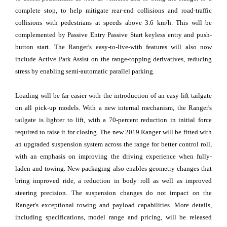
complete stop, to help mitigate rear-end collisions and road-traffic
collisions with pedestrians at speeds above 3.6 km/h. This will be
complemented by Passive Entry Passive Start keyless entry and push-
button start. The Ranger's easy-to-live-with features will also now
include Active Park Assist on the range-topping derivatives, reducing
stress by enabling semi-automatic parallel parking.
Loading will be far easier with the introduction of an easy-lift tailgate
on all pick-up models. With a new internal mechanism, the Ranger's
tailgate is lighter to lift, with a 70-percent reduction in initial force
required to raise it for closing. The new 2019 Ranger will be fitted with
an upgraded suspension system across the range for better control roll,
with an emphasis on improving the driving experience when fully-
laden and towing. New packaging also enables geometry changes that
bring improved ride, a reduction in body roll as well as improved
steering precision. The suspension changes do not impact on the
Ranger's exceptional towing and payload capabilities. More details,
including specifications, model range and pricing, will be released