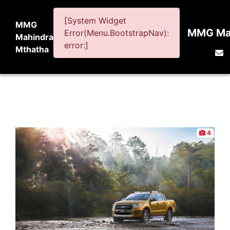
[System Widget
MMG
MMG Mah
Error(Menu.BootstrapNav):
Mahindra
error:]
Mthatha
4