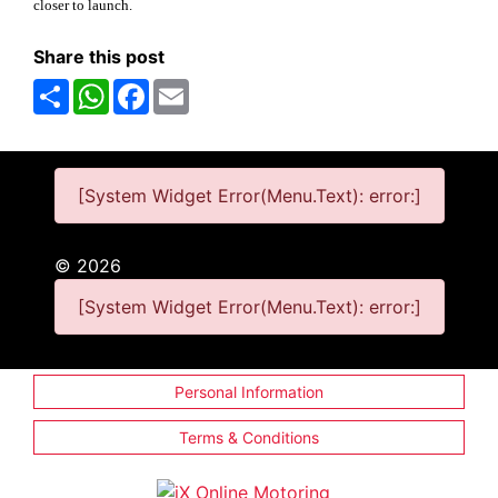
closer to launch.
Share this post
Share
WhatsApp
Facebook
Email
[System Widget Error(Menu.Text): error:]
©
2026
[System Widget Error(Menu.Text): error:]
Personal Information
Terms & Conditions