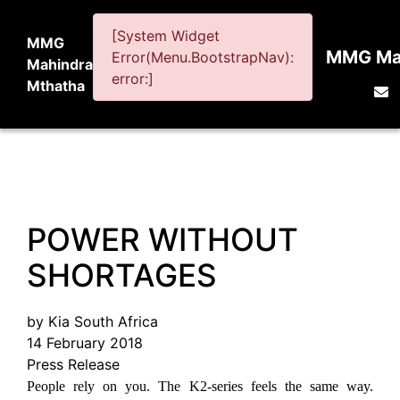
[System Widget
MMG
MMG Mah
Error(Menu.BootstrapNav):
Mahindra
error:]
Mthatha
POWER WITHOUT
SHORTAGES
by Kia South Africa
14 February 2018
Press Release
People rely on you. The K2-series feels the same way.