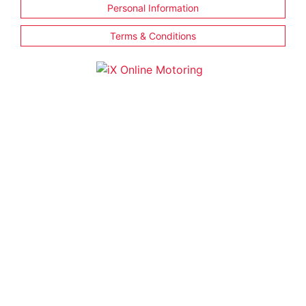
Personal Information
Terms & Conditions