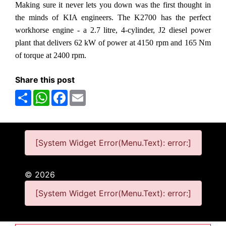
Making sure it never lets you down was the first thought in
the minds of KIA engineers. The K2700 has the perfect
workhorse engine - a 2.7 litre, 4-cylinder, J2 diesel power
plant that delivers 62 kW of power at 4150 rpm and 165 Nm
of torque at 2400 rpm.
Share this post
Share
WhatsApp
Facebook
Email
[System Widget Error(Menu.Text): error:]
©
2026
[System Widget Error(Menu.Text): error:]