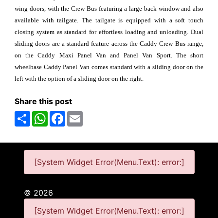
wing doors, with the Crew Bus featuring a large back window and also
available with tailgate. The tailgate is equipped with a soft touch
closing system as standard for effortless loading and unloading. Dual
sliding doors are a standard feature across the Caddy Crew Bus range,
on the Caddy Maxi Panel Van and Panel Van Sport. The short
wheelbase Caddy Panel Van comes standard with a sliding door on the
left with the option of a sliding door on the right.
Share this post
Share
WhatsApp
Facebook
Email
[System Widget Error(Menu.Text): error:]
©
2026
[System Widget Error(Menu.Text): error:]