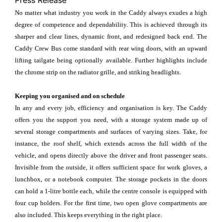
Press Release
No matter what industry you work in the Caddy always exudes a high
degree of competence and dependability. This is achieved through its
sharper and clear lines, dynamic front, and redesigned back end. The
Caddy Crew Bus come standard with rear wing doors, with an upward
lifting tailgate being optionally available. Further highlights include
the chrome strip on the radiator grille, and striking headlights.
Keeping you organised and on schedule
In any and every job, efficiency and organisation is key. The Caddy
offers you the support you need, with a storage system made up of
several storage compartments and surfaces of varying sizes. Take, for
instance, the roof shelf, which extends across the full width of the
vehicle, and opens directly above the driver and front passenger seats.
Invisible from the outside, it offers sufficient space for work gloves, a
lunchbox, or a notebook computer. The storage pockets in the doors
can hold a 1-litre bottle each, while the centre console is equipped with
four cup holders. For the first time, two open glove compartments are
also included. This keeps everything in the right place.