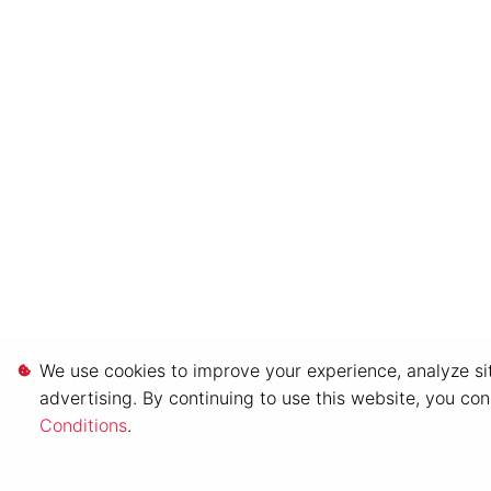
We use cookies to improve your experience, analyze sit
advertising. By continuing to use this website, you co
Conditions
.