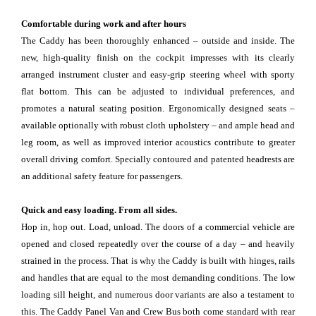
Comfortable during work and after hours
The Caddy has been thoroughly enhanced – outside and inside. The
new, high-quality finish on the cockpit impresses with its clearly
arranged instrument cluster and easy-grip steering wheel with sporty
flat bottom. This can be adjusted to individual preferences, and
promotes a natural seating position. Ergonomically designed seats –
available optionally with robust cloth upholstery – and ample head and
leg room, as well as improved interior acoustics contribute to greater
overall driving comfort. Specially contoured and patented headrests are
an additional safety feature for passengers.
Quick and easy loading. From all sides.
Hop in, hop out. Load, unload. The doors of a commercial vehicle are
opened and closed repeatedly over the course of a day – and heavily
strained in the process. That is why the Caddy is built with hinges, rails
and handles that are equal to the most demanding conditions. The low
loading sill height, and numerous door variants are also a testament to
this. The Caddy Panel Van and Crew Bus both come standard with rear