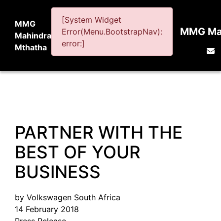
[System Widget
MMG
MMG Mah
Error(Menu.BootstrapNav):
Mahindra
error:]
Mthatha
PARTNER WITH THE
BEST OF YOUR
BUSINESS
by Volkswagen South Africa
14 February 2018