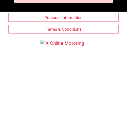
Personal Information
Terms & Conditions