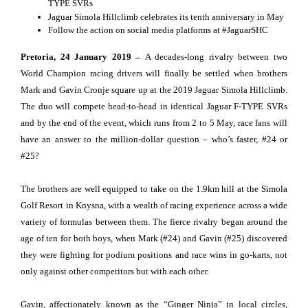
TYPE SVRs
Jaguar Simola Hillclimb celebrates its tenth anniversary in May
Follow the action on social media platforms at #JaguarSHC
Pretoria, 24 January 2019 –
A decades-long rivalry between two
World Champion racing drivers will finally be settled when brothers
Mark and Gavin Cronje square up at the 2019 Jaguar Simola Hillclimb.
The duo will compete head-to-head in identical Jaguar F-TYPE SVRs
and by the end of the event, which runs from 2 to 5 May, race fans will
have an answer to the million-dollar question – who’s faster, #24 or
#25?
The brothers are well equipped to take on the 1.9km hill at the Simola
Golf Resort in Knysna, with a wealth of racing experience across a wide
variety of formulas between them. The fierce rivalry began around the
age of ten for both boys, when Mark (#24) and Gavin (#25) discovered
they were fighting for podium positions and race wins in go-karts, not
only against other competitors but with each other.
Gavin, affectionately known as the “Ginger Ninja” in local circles,