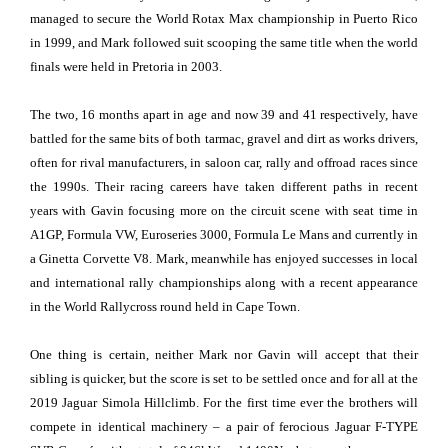
managed to secure the World Rotax Max championship in Puerto Rico
in 1999, and Mark followed suit scooping the same title when the world
finals were held in Pretoria in 2003.
The two, 16 months apart in age and now 39 and 41 respectively, have
battled for the same bits of both tarmac, gravel and dirt as works drivers,
often for rival manufacturers, in saloon car, rally and offroad races since
the 1990s. Their racing careers have taken different paths in recent
years with Gavin focusing more on the circuit scene with seat time in
A1GP, Formula VW, Euroseries 3000, Formula Le Mans and currently in
a Ginetta Corvette V8. Mark, meanwhile has enjoyed successes in local
and international rally championships along with a recent appearance
in the World Rallycross round held in Cape Town.
One thing is certain, neither Mark nor Gavin will accept that their
sibling is quicker, but the score is set to be settled once and for all at the
2019 Jaguar Simola Hillclimb. For the first time ever the brothers will
compete in identical machinery – a pair of ferocious Jaguar F-TYPE