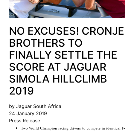
NO EXCUSES! CRONJE
BROTHERS TO
FINALLY SETTLE THE
SCORE AT JAGUAR
SIMOLA HILLCLIMB
2019
by Jaguar South Africa
24 January 2019
Press Release
Two World Champion racing drivers to compete in identical F-