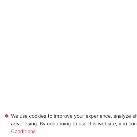
We use cookies to improve your experience, analyze sit
advertising. By continuing to use this website, you co
Conditions
.