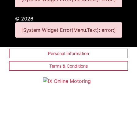
©
2026
[System Widget Error(Menu.Text): error:]
Personal Information
Terms & Conditions