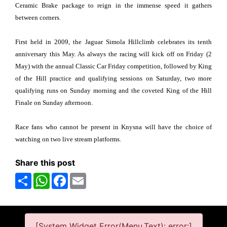
Ceramic Brake package to reign in the immense speed it gathers
between corners.
First held in 2009, the Jaguar Simola Hillclimb celebrates its tenth
anniversary this May. As always the racing will kick off on Friday (2
May) with the annual Classic Car Friday competition, followed by King
of the Hill practice and qualifying sessions on Saturday, two more
qualifying runs on Sunday morning and the coveted King of the Hill
Finale on Sunday afternoon.
Race fans who cannot be present in Knysna will have the choice of
watching on two live stream platforms.
Share this post
Share
WhatsApp
Facebook
Email
[System Widget Error(Menu.Text): error:]