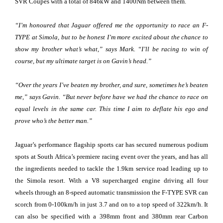
SVR Coupés with a total of 846kW and 1400Nm between them.
“I’m honoured that Jaguar offered me the opportunity to race an F-
TYPE at Simola, but to be honest I’m more excited about the chance to
show my brother what’s what,” says Mark. “I’ll be racing to win of
course, but my ultimate target is on Gavin’s head.”
“Over the years I’ve beaten my brother, and sure, sometimes he’s beaten
me,” says Gavin. “But never before have we had the chance to race on
equal levels in the same car. This time I aim to deflate his ego and
prove who’s the better man.”
Jaguar’s performance flagship sports car has secured numerous podium
spots at South Africa’s premiere racing event over the years, and has all
the ingredients needed to tackle the 1.9km service road leading up to
the Simola resort. With a V8 supercharged engine driving all four
wheels through an 8-speed automatic transmission the F-TYPE SVR can
scorch from 0-100km/h in just 3.7 and on to a top speed of 322km/h. It
can also be specified with a 398mm front and 380mm rear Carbon