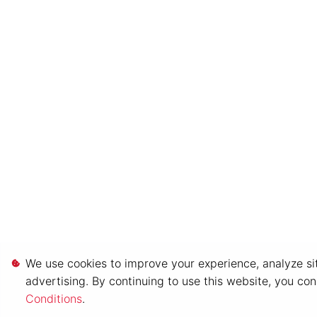
We use cookies to improve your experience, analyze sit
advertising. By continuing to use this website, you co
Conditions
.