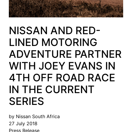
NISSAN AND RED-
LINED MOTORING
ADVENTURE PARTNER
WITH JOEY EVANS IN
4TH OFF ROAD RACE
IN THE CURRENT
SERIES
by Nissan South Africa
27 July 2018
Press Release