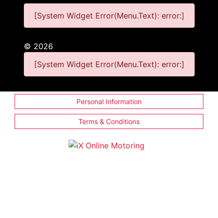
[System Widget Error(Menu.Text): error:]
©
2026
[System Widget Error(Menu.Text): error:]
Personal Information
Terms & Conditions