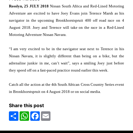
Rosslyn, 25 JULY 2018
Nissan South Africa and Red-Lined Motoring
Adventure are excited to have Joey Evans join Terence Marsh as his
navigator in the upcoming Bronkhorstspruit 400 off road race on 4
August 2018. Joey and Terence will take on the race in a Red-Lined
Motoring Adventure Nissan Navara.
“I am very excited to be in the navigator seat next to Terence in his
Nissan Navara, it is slightly different than being on a bike, but the
adrenaline junkie in me, can’t wait”, says a smiling Joey just before
they speed off on a fast-paced practice round earlier this week.
Catch all the action at the 4th South African Cross Country Series event
in Bronkhorstspruit on 4 August 2018 or on social media.
Share this post
Share
WhatsApp
Facebook
Email