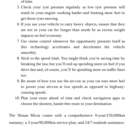
of time.
Check your tyre pressure regularly as low tyre pressure will
result in your engine working harder and burning more fuel to
get those tyres moving.
If you use your vehicle to carry heavy objects, ensure that they
are not in your car for longer than needs be as excess weight
impacts on fuel economy.
Use cruise control whenever the opportunity presents itself as
this technology accelerates and decelerates the vehicle
smoothly.
Stick to the speed limit. You might think you’re saving time by
breaking the law, but you’ll end up spending more on fuel if you
drive fast and, of course, you’ll be spending more on traffic fines
too.
Be aware of how you use the air-con as your car uses more fuel
to power your air-con at low speeds as opposed to highway-
cruising speeds.
Plan your route ahead of time and check navigation apps to
choose the shortest, hassle-free route to your destination.
The Nissan Micra comes with a comprehensive 6-year/150,000km
warranty; a 3-year/90,000km service plan; and 24/7 roadside assistance.