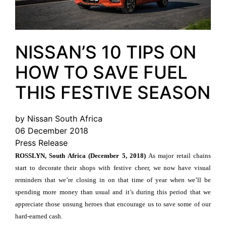
NISSAN’S 10 TIPS ON
HOW TO SAVE FUEL
THIS FESTIVE SEASON
by Nissan South Africa
06 December 2018
Press Release
ROSSLYN, South Africa (December 5, 2018)
As major retail chains
start to decorate their shops with festive cheer, we now have visual
reminders that we’re closing in on that time of year when we’ll be
spending more money than usual and it’s during this period that we
appreciate those unsung heroes that encourage us to save some of our
hard-earned cash.