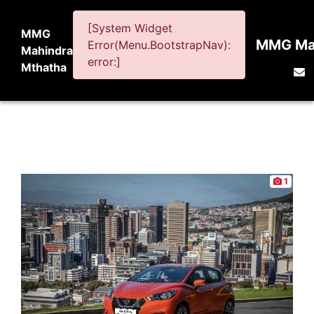
[System Widget
MMG
MMG Mah
Error(Menu.BootstrapNav):
Mahindra
error:]
Mthatha
1