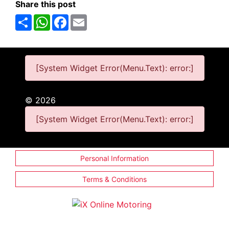
Share this post
Share
WhatsApp
Facebook
Email
[System Widget Error(Menu.Text): error:]
©
2026
[System Widget Error(Menu.Text): error:]
Personal Information
Terms & Conditions