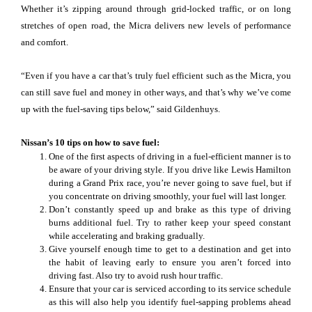
Whether it’s zipping around through grid-locked traffic, or on long
stretches of open road, the Micra delivers new levels of performance
and comfort.
“Even if you have a car that’s truly fuel efficient such as the Micra, you
can still save fuel and money in other ways, and that’s why we’ve come
up with the fuel-saving tips below,” said Gildenhuys.
Nissan’s 10 tips on how to save fuel:
One of the first aspects of driving in a fuel-efficient manner is to
be aware of your driving style. If you drive like Lewis Hamilton
during a Grand Prix race, you’re never going to save fuel, but if
you concentrate on driving smoothly, your fuel will last longer.
Don’t constantly speed up and brake as this type of driving
burns additional fuel. Try to rather keep your speed constant
while accelerating and braking gradually.
Give yourself enough time to get to a destination and get into
the habit of leaving early to ensure you aren’t forced into
driving fast. Also try to avoid rush hour traffic.
Ensure that your car is serviced according to its service schedule
as this will also help you identify fuel-sapping problems ahead