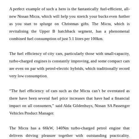
A perfect example of such a hero is the fantastically fuel-efficient, all-
new Nissan Micra, which will help you stretch your bucks even further
as you start to splurge on Christmas gifts. The Micra, which is
revitalising the Upper B hatchback segment, has a phenomenal
combined fuel consumption of just 5.1 litres per 100km.
The fuel efficiency of city cars, particularly those with small-capacity,
turbo-charged engines is constantly improving, and some compact cars
are even on par with petrol-electric hybrids, which traditionally record
very low consumption.
“The fuel efficiency of cars such as the Micra can’t be overstated as
there have been several fuel price increases that have had a financial
impact on all consumers,” said Alda Gildenhuys, Nissan SA Passenger
Vehicles Product Manager.
The Micra has a 66kW, 140Nm turbo-charged petrol engine that
delivers driving pleasure together with outstanding practicality.