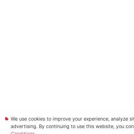
We use cookies to improve your experience, analyze sit
advertising. By continuing to use this website, you co
Conditions
.