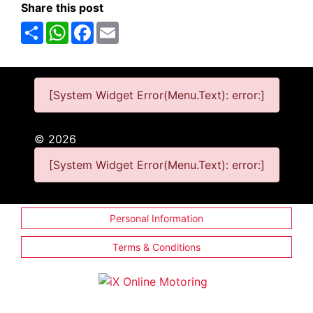
Share this post
Share
WhatsApp
Facebook
Email
[System Widget Error(Menu.Text): error:]
©
2026
[System Widget Error(Menu.Text): error:]
Personal Information
Terms & Conditions