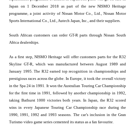
Japan on 1 December 2018 as part of the new NISMO Heritage
programme, a joint activity of Nissan Motor Co., Ltd., Nissan Motor
Sports International Co., Ltd., Autech Japan, Inc., and their suppliers.
South African customers can order GT-R parts through Nissan South
Africa dealerships.
As a first step, NISMO Heritage will offer customers parts for the R32
Skyline GT-R, which was manufactured between August 1989 and
January 1995. The R32 earned top recognition in championships and
prestigious races across the globe. In Europe, it took the overall victory
in the Spa 24 in 1991. It won the Australian Touring Car Championship
for the first time in 1991, followed by another championship in 1992,
taking Bathurst 1000 victories both years. In Japan, the R32 scored
wins in every Japanese Touring Car Championship race during the
1990, 1991, 1992 and 1993 seasons. The car’s inclusion in the Gran
Turismo video game series cemented its status as a fan favourite.