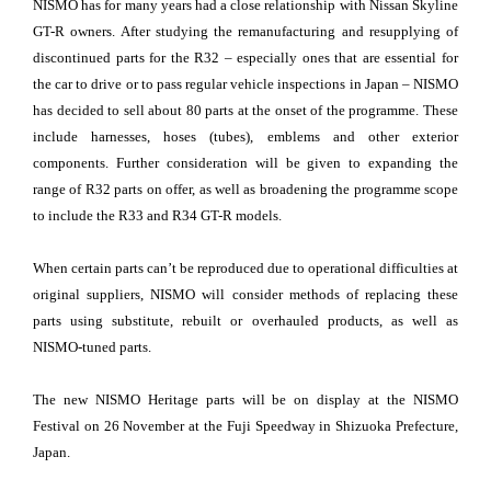
NISMO has for many years had a close relationship with Nissan Skyline
GT-R owners. After studying the remanufacturing and resupplying of
discontinued parts for the R32 – especially ones that are essential for
the car to drive or to pass regular vehicle inspections in Japan – NISMO
has decided to sell about 80 parts at the onset of the programme. These
include harnesses, hoses (tubes), emblems and other exterior
components. Further consideration will be given to expanding the
range of R32 parts on offer, as well as broadening the programme scope
to include the R33 and R34 GT-R models.
When certain parts can’t be reproduced due to operational difficulties at
original suppliers, NISMO will consider methods of replacing these
parts using substitute, rebuilt or overhauled products, as well as
NISMO-tuned parts.
The new NISMO Heritage parts will be on display at the NISMO
Festival on 26 November at the Fuji Speedway in Shizuoka Prefecture,
Japan.