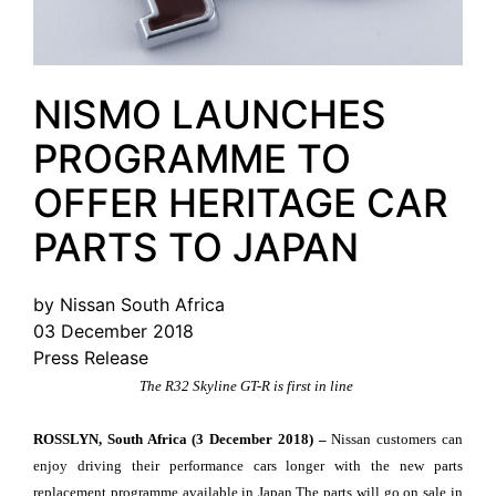
NISMO LAUNCHES
PROGRAMME TO
OFFER HERITAGE CAR
PARTS TO JAPAN
by Nissan South Africa
03 December 2018
Press Release
The R32 Skyline GT-R is first in line
ROSSLYN, South Africa (3 December 2018) –
Nissan customers can
enjoy driving their performance cars longer with the new parts
replacement programme available in Japan.The parts will go on sale in