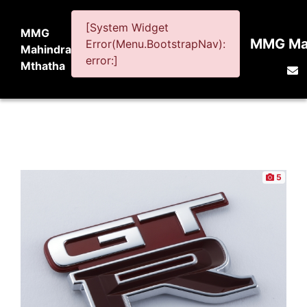
[System Widget
MMG
MMG Mah
Error(Menu.BootstrapNav):
Mahindra
error:]
Mthatha
5