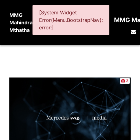
[System Widget
MMG
MMG Mah
Error(Menu.BootstrapNav):
Mahindra
error:]
Mthatha
2