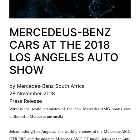
MERCEDEUS-BENZ
CARS AT THE 2018
LOS ANGELES AUTO
SHOW
by Mercedes-Benz South Africa
28 November 2018
Press Release
Witness the world premieres of the new Mercedes-AMG sports cars
online with Mercedes me media
Johannesburg/Los Angeles. The world premieres of the Mercedes-AMG
GTR PRO and the updated Mercedes-AMG GT model series at the Auto