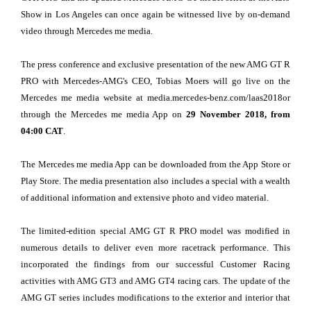
Show in Los Angeles can once again be witnessed live by on-demand
video through Mercedes me media.
The press conference and exclusive presentation of the new AMG GT R
PRO with Mercedes-AMG's CEO, Tobias Moers will go live on the
Mercedes me media website at media.mercedes-benz.com/laas2018or
through the Mercedes me media App on
29 November 2018, from
04:00 CAT
.
The Mercedes me media App can be downloaded from the App Store or
Play Store. The media presentation also includes a special with a wealth
of additional information and extensive photo and video material.
The limited-edition special AMG GT R PRO model was modified in
numerous details to deliver even more racetrack performance. This
incorporated the findings from our successful Customer Racing
activities with AMG GT3 and AMG GT4 racing cars. The update of the
AMG GT series includes modifications to the exterior and interior that