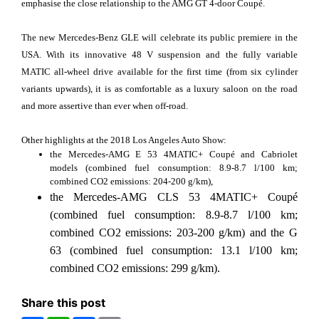
emphasise the close relationship to the AMG GT 4-door Coupé.
The new Mercedes-Benz GLE will celebrate its public premiere in the
USA. With its innovative 48 V suspension and the fully variable
MATIC all-wheel drive available for the first time (from six cylinder
variants upwards), it is as comfortable as a luxury saloon on the road
and more assertive than ever when off-road.
Other highlights at the 2018 Los Angeles Auto Show:
the Mercedes-AMG E 53 4MATIC+ Coupé and Cabriolet
models (combined fuel consumption: 8.9-8.7 l/100 km;
combined CO2 emissions: 204-200 g/km),
the Mercedes-AMG CLS 53 4MATIC+ Coupé
(combined fuel consumption: 8.9-8.7 l/100 km;
combined CO2 emissions: 203-200 g/km) and the G
63 (combined fuel consumption: 13.1 l/100 km;
combined CO2 emissions: 299 g/km).
Share this post