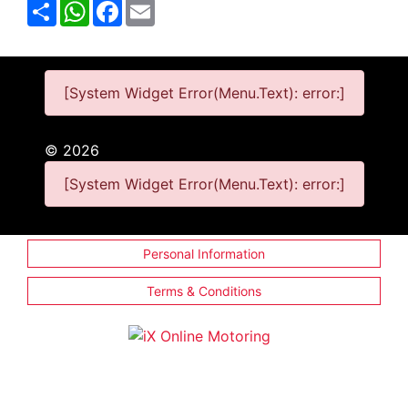
Share
WhatsApp
Facebook
Email
[System Widget Error(Menu.Text): error:]
©
2026
[System Widget Error(Menu.Text): error:]
Personal Information
Terms & Conditions