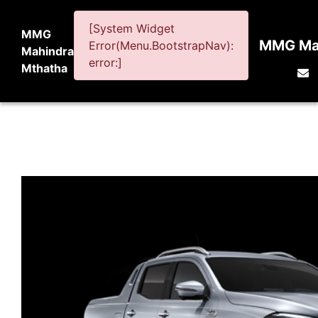
[System Widget
MMG
MMG Mah
Error(Menu.BootstrapNav):
Mahindra
error:]
Mthatha