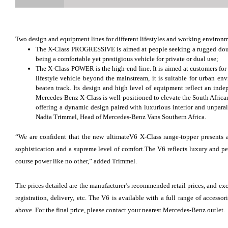
Two design and equipment lines for different lifestyles and working environm
The X-Class PROGRESSIVE is aimed at people seeking a rugged double
being a comfortable yet prestigious vehicle for private or dual use;
The X-Class POWER is the high-end line. It is aimed at customers fo
lifestyle vehicle beyond the mainstream, it is suitable for urban envi
beaten track. Its design and high level of equipment reflect an inde
Mercedes-Benz X-Class is well-positioned to elevate the South African
offering a dynamic design paired with luxurious interior and unparal
Nadia Trimmel, Head of Mercedes-Benz Vans Southern Africa.
“We are confident that the new ultimateV6 X-Class range-topper presents a
sophistication and a supreme level of comfort.The V6 reflects luxury and pe
course power like no other,” added Trimmel.
The prices detailed are the manufacturer’s recommended retail prices, and exc
registration, delivery, etc. The V6 is available with a full range of access
above. For the final price, please contact your nearest Mercedes-Benz outlet.