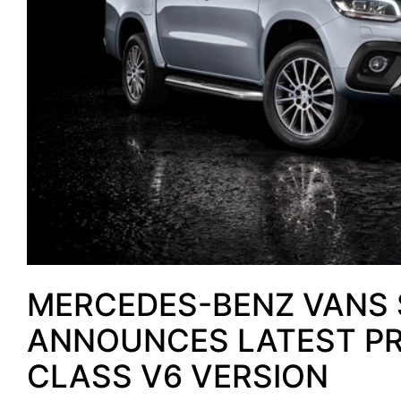
MERCEDES-BENZ VANS 
ANNOUNCES LATEST PRI
CLASS V6 VERSION