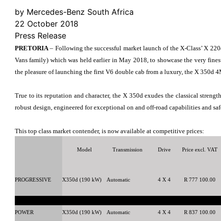
by Mercedes-Benz South Africa
22 October 2018
Press Release
PRETORIA
– Following the successful market launch of the X-Class’ X 22
Vans family) which was held earlier in May 2018, to showcase the very fine
the pleasure of launching the first V6 double cab from a luxury, the X 350d
True to its reputation and character, the X 350d exudes the classical streng
robust design, engineered for exceptional on and off-road capabilities and safe
This top class market contender, is now available at competitive prices:
Model
Transmission
Drive
Price excl. VAT
PROGRESSIVE
X350d (190 kW)
Automatic
4 X 4
R 777 100.00
POWER
X350d (190 kW)
Automatic
4 X 4
R 837 100.00