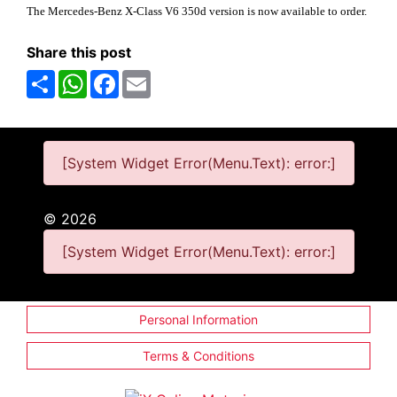
The Mercedes-Benz X-Class V6 350d version is now available to order.
Share this post
Share
WhatsApp
Facebook
Email
[System Widget Error(Menu.Text): error:]
©
2026
[System Widget Error(Menu.Text): error:]
Personal Information
Terms & Conditions