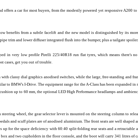
and offers a car for most buyers, from the modestly powered yet responsive A200 t
now benefits from a subtle facelift and the new model is distinguished by its mo
ipe trim and lower diffuser integrated flush into the bumper, plus a tailgate spoiler.
d in very low profile Pirelli 225/40R18 run flat tyres, which means there's no
t cases, get you out of trouble.
with classy dial graphics anodised switches, while the large, free-standing and fra
lar to BMW's I-Drive. The equipment range for the A-Class has been expanded in man
 seat cushion up to 60 mm, the optional LED High Performance headlamps and ambien
n steering wheel, the gear selector lever is mounted on the steering column to rele
edals and scuff plates are of anodised aluminium. The front seats are well shaped
s up for the space deficiency with 60:40 split-folding rear seats and a retractable 
box and two cupholders in the floor console, and the boot will carry 341 litres of c