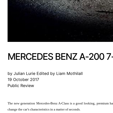
MERCEDES BENZ A-200 7
by Julian Lurie Edited by Liam Mothilall
19 October 2017
Public Review
The new generation Mercedes-Benz A-Class is a good looking, premium hatc
change the car’s characteristics in a matter of seconds.