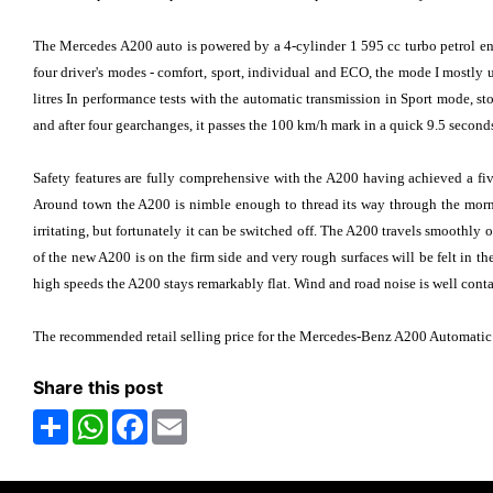
The Mercedes A200 auto is powered by a 4-cylinder 1 595 cc turbo petrol en
four driver's modes - comfort, sport, individual and ECO, the mode I mostly 
litres In performance tests with the automatic transmission in Sport mode, sto
and after four gearchanges, it passes the 100 km/h mark in a quick 9.5 seconds
Safety features are fully comprehensive with the A200 having achieved a five
Around town the A200 is nimble enough to thread its way through the mornin
irritating, but fortunately it can be switched off. The A200 travels smoothly o
of the new A200 is on the firm side and very rough surfaces will be felt in t
high speeds the A200 stays remarkably flat. Wind and road noise is well conta
The recommended retail selling price for the Mercedes-Benz A200 Automatic
Share this post
Share
WhatsApp
Facebook
Email