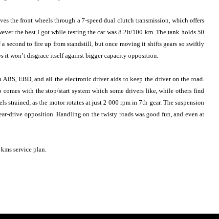
s the front wheels through a 7-speed dual clutch transmission, which offers
ever the best I got while testing the car was 8.2lt/100 km. The tank holds 50
a second to fire up from standstill, but once moving it shifts gears so swiftly
 it won’t disgrace itself against bigger capacity opposition.
 ABS, EBD, and all the electronic driver aids to keep the driver on the road.
comes with the stop/start system which some drivers like, while others find
els strained, as the motor rotates at just 2 000 rpm in 7th gear. The suspension
 rear-drive opposition. Handling on the twisty roads was good fun, and even at
kms service plan.