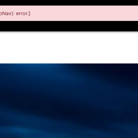
Nav): error:]