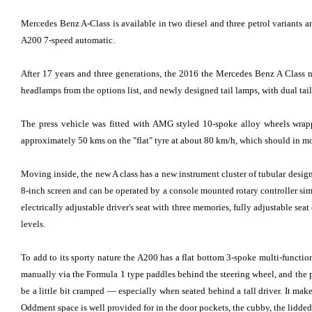
Mercedes Benz A-Class is available in two diesel and three petrol variants 
A200 7-speed automatic.
After 17 years and three generations, the 2016 the Mercedes Benz A Class 
headlamps from the options list, and newly designed tail lamps, with dual tailp
The press vehicle was fitted with AMG styled 10-spoke alloy wheels wrappe
approximately 50 kms on the "flat" tyre at about 80 km/h, which should in mos
Moving inside, the new A class has a new instrument cluster of tubular design 
8-inch screen and can be operated by a console mounted rotary controller simi
electrically adjustable driver's seat with three memories, fully adjustable
levels.
To add to its sporty nature the A200 has a flat bottom 3-spoke multi-functio
manually via the Formula 1 type paddles behind the steering wheel, and the p
be a little bit cramped — especially when seated behind a tall driver. It make
Oddment space is well provided for in the door pockets, the cubby, the lidded 