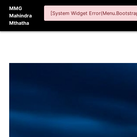
MMG
[System Widget Error(Menu.Bootstrap
Mahindra
Mthatha