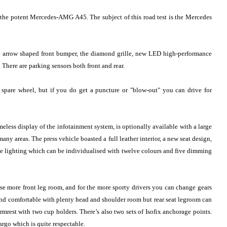
o the potent Mercedes-AMG A45. The subject of this road test is the Mercedes
re arrow shaped front bumper, the diamond grille, new LED high-performance
 There are parking sensors both front and rear.
 spare wheel, but if you do get a puncture or "blow-out" you can drive for
meless display of the infotainment system, is optionally available with a large
y areas. The press vehicle boasted a full leather interior, a new seat design,
ce lighting which can be individualised with twelve colours and five dimming
ase more front leg room, and for the more sporty drivers you can change gears
 and comfortable with plenty head and shoulder room but rear seat legroom can
armrest with two cup holders. There’s also two sets of Isofix anchorage points.
argo which is quite respectable.