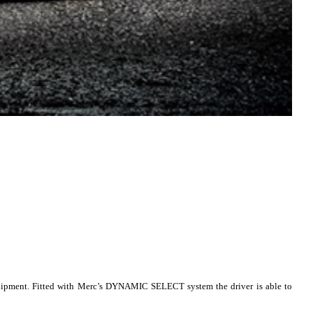
equipment. Fitted with Merc’s DYNAMIC SELECT system the driver is able to