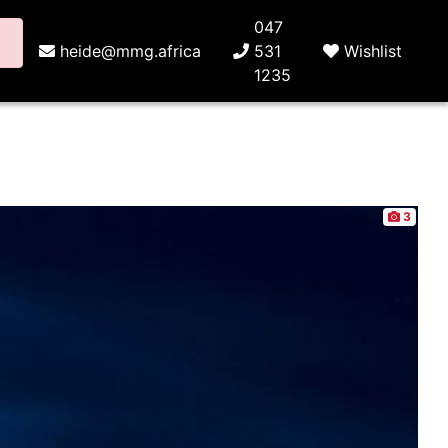
047
heide@mmg.africa
531
Wishlist
1235
3