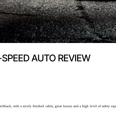
-SPEED AUTO REVIEW
hback, with a nicely finished cabin, great luxury and a high level of safety 