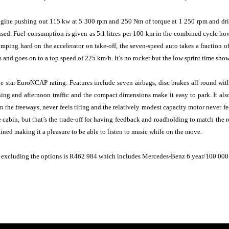
gine pushing out 115 kw at 5 300 rpm and 250 Nm of torque at 1 250 rpm and drive
used. Fuel consumption is given as 5.1 litres per 100 km in the combined cycle how
mping hard on the accelerator on take-off, the seven-speed auto takes a fraction of 
 and goes on to a top speed of 225 km/h. It’s no rocket but the low sprint time shows
 star EuroNCAP rating. Features include seven airbags, disc brakes all round with
g and afternoon traffic and the compact dimensions make it easy to park. It also 
n the freeways, never feels tiring and the relatively modest capacity motor never fe
he cabin, but that’s the trade-off for having feedback and roadholding to match the
ined making it a pleasure to be able to listen to music while on the move.
 excluding the options is R462 984 which includes Mercedes-Benz 6 year/100 000 