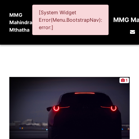
[System Widget
MMG
MMG Mah
Error(Menu.BootstrapNav):
Mahindra
error:]
Mthatha
1