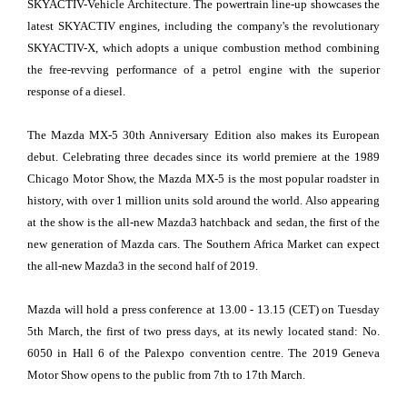
SKYACTIV-Vehicle Architecture. The powertrain line-up showcases the
latest SKYACTIV engines, including the company's the revolutionary
SKYACTIV-X, which adopts a unique combustion method combining
the free-revving performance of a petrol engine with the superior
response of a diesel.
The Mazda MX-5 30th Anniversary Edition also makes its European
debut. Celebrating three decades since its world premiere at the 1989
Chicago Motor Show, the Mazda MX-5 is the most popular roadster in
history, with over 1 million units sold around the world. Also appearing
at the show is the all-new Mazda3 hatchback and sedan, the first of the
new generation of Mazda cars. The Southern Africa Market can expect
the all-new Mazda3 in the second half of 2019.
Mazda will hold a press conference at 13.00 - 13.15 (CET) on Tuesday
5th March, the first of two press days, at its newly located stand: No.
6050 in Hall 6 of the Palexpo convention centre. The 2019 Geneva
Motor Show opens to the public from 7th to 17th March.