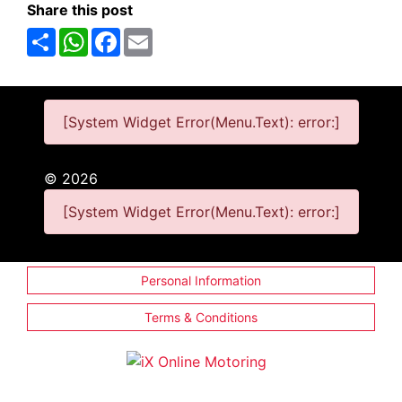
Share this post
Share
WhatsApp
Facebook
Email
[System Widget Error(Menu.Text): error:]
©
2026
[System Widget Error(Menu.Text): error:]
Personal Information
Terms & Conditions