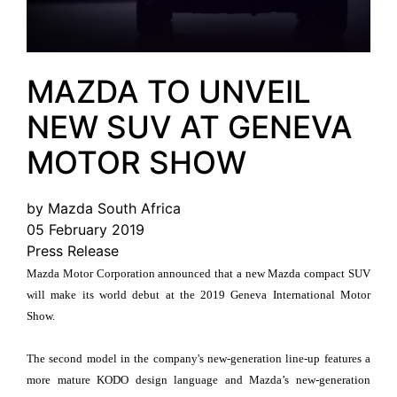
MAZDA TO UNVEIL
NEW SUV AT GENEVA
MOTOR SHOW
by Mazda South Africa
05 February 2019
Press Release
Mazda Motor Corporation announced that a new Mazda compact SUV
will make its world debut at the 2019 Geneva International Motor
Show.
The second model in the company's new-generation line-up features a
more mature KODO design language and Mazda’s new-generation