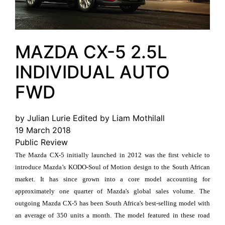
MAZDA CX-5 2.5L
INDIVIDUAL AUTO
FWD
by Julian Lurie Edited by Liam Mothilall
19 March 2018
Public Review
The Mazda CX-5 initially launched in 2012 was the first vehicle to
introduce Mazda’s KODO-Soul of Motion design to the South African
market. It has since grown into a core model accounting for
approximately one quarter of Mazda's global sales volume. The
outgoing Mazda CX-5 has been South Africa's best-selling model with
an average of 350 units a month. The model featured in these road