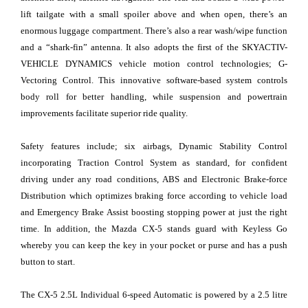
lift tailgate with a small spoiler above and when open, there’s an
enormous luggage compartment. There’s also a rear wash/wipe function
and a “shark-fin” antenna. It also adopts the first of the SKYACTIV-
VEHICLE DYNAMICS vehicle motion control technologies; G-
Vectoring Control. This innovative software-based system controls
body roll for better handling, while suspension and powertrain
improvements facilitate superior ride quality.
Safety features include; six airbags, Dynamic Stability Control
incorporating Traction Control System as standard, for confident
driving under any road conditions, ABS and Electronic Brake-force
Distribution which optimizes braking force according to vehicle load
and Emergency Brake Assist boosting stopping power at just the right
time. In addition, the Mazda CX-5 stands guard with Keyless Go
whereby you can keep the key in your pocket or purse and has a push
button to start.
The CX-5 2.5L Individual 6-speed Automatic is powered by a 2.5 litre