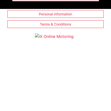
Personal Information
Terms & Conditions