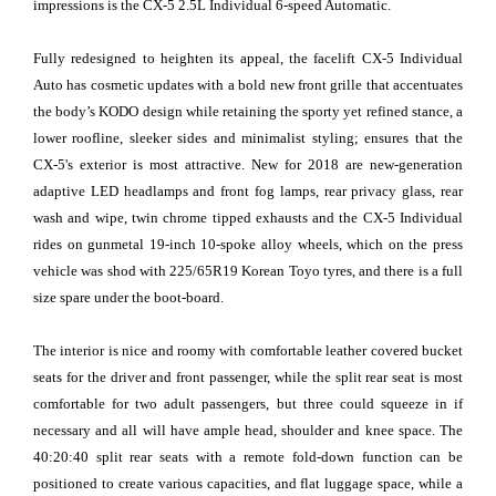
impressions is the CX-5 2.5L Individual 6-speed Automatic.
Fully redesigned to heighten its appeal, the facelift CX-5 Individual
Auto has cosmetic updates with a bold new front grille that accentuates
the body’s KODO design while retaining the sporty yet refined stance, a
lower roofline, sleeker sides and minimalist styling; ensures that the
CX-5's exterior is most attractive. New for 2018 are new-generation
adaptive LED headlamps and front fog lamps, rear privacy glass, rear
wash and wipe, twin chrome tipped exhausts and the CX-5 Individual
rides on gunmetal 19-inch 10-spoke alloy wheels, which on the press
vehicle was shod with 225/65R19 Korean Toyo tyres, and there is a full
size spare under the boot-board.
The interior is nice and roomy with comfortable leather covered bucket
seats for the driver and front passenger, while the split rear seat is most
comfortable for two adult passengers, but three could squeeze in if
necessary and all will have ample head, shoulder and knee space. The
40:20:40 split rear seats with a remote fold-down function can be
positioned to create various capacities, and flat luggage space, while a