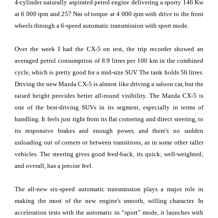
4-cylinder naturally aspirated petrol engine delivering a sporty 146 Kw
at 6 000 rpm and 257 Nm of torque at 4 000 rpm with drive to the front
wheels through a 6-speed automatic transmission with sport mode.
Over the week I had the CX-5 on test, the trip recorder showed an
averaged petrol consumption of 8.9 litres per 100 km in the combined
cycle, which is pretty good for a mid-size SUV. The tank holds 56 litres.
Driving the new Mazda CX-5 is almost like driving a saloon car, but the
raised height provides better all-round visibility. The Mazda CX-5 is
one of the best-driving SUVs in its segment, especially in terms of
handling. It feels just right from its flat cornering and direct steering, to
its responsive brakes and enough power, and there's no sudden
unloading out of corners or between transitions, as in some other taller
vehicles. The steering gives good feed-back, its quick; well-weighted;
and overall, has a precise feel.
The all-new six-speed automatic transmission plays a major role in
making the most of the new engine's smooth, willing character. In
acceleration tests with the automatic in “sport” mode, it launches with