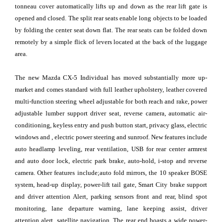
tonneau cover automatically lifts up and down as the rear lift gate is
opened and closed. The split rear seats enable long objects to be loaded
by folding the center seat down flat. The rear seats can be folded down
remotely by a simple flick of levers located at the back of the luggage
area.
The new Mazda CX-5 Individual has moved substantially more up-
market and comes standard with full leather upholstery, leather covered
multi-function steering wheel adjustable for both reach and rake, power
adjustable lumber support driver seat, reverse camera, automatic air-
conditioning, keyless entry and push button start, privacy glass, electric
windows and , electric power steering and sunroof. New features include
auto headlamp leveling, rear ventilation, USB for rear center armrest
and auto door lock, electric park brake, auto-hold, i-stop and reverse
camera. Other features include;auto fold mirrors, the 10 speaker BOSE
system, head-up display, power-lift tail gate, Smart City brake support
and driver attention Alert, parking sensors front and rear, blind spot
monitoring, lane departure warning, lane keeping assist, driver
attention alert, satellite navigation. The rear end boasts a wide power-