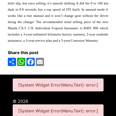
little slip, but once rolling, it’s smooth shifting. It did the 0 to 100 km
dash in 8.9 seconds, has a top speed of 195 km/h. In manual mode it
works like a true manual and it won’t change gear without the driver
doing the change/ The recommended retail selling price of the new
Mazda CX-5 2.5L Individual 6-speed Automatic is R495 900 which
includes a 3-year unlimited kilometer factory warranty, 3-year roadside
assistance, a 3-year service plan and a 5-year Corrosion Warranty.
Share this post
Share
WhatsApp
Facebook
Email
[System Widget Error(Menu.Text): error:]
©
2026
[System Widget Error(Menu.Text): error:]