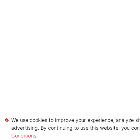
We use cookies to improve your experience, analyze sit
advertising. By continuing to use this website, you co
Conditions
.