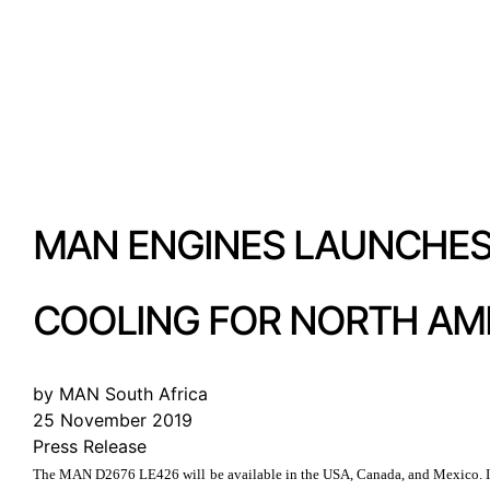
MAN ENGINES LAUNCHES 
COOLING FOR NORTH AM
by MAN South Africa
25 November 2019
Press Release
The MAN D2676 LE426 will be available in the USA, Canada, and Mexico. It f