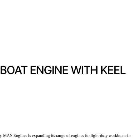
BOAT ENGINE WITH KEEL
. MAN Engines is expanding its range of engines for light-duty workboats in