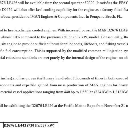
6 LE426 will be available from the second quarter of 2020. It satisfies the EPA C
e D2676 will also offer keel cooling capability for the engine as a factory-fitted f
Barbosa, president of MAN Engines & Components Inc., in Pompano Beach, FL.
ared to heat exchanger cooled engines. With increased power, the MAN D2676 LE426
 by almost 10% compared to the previous 730 hp (537 kW) model. Consequently, 
x engine to provide sufficient thrust for pilot boats, lifeboats, and fishing vesse
ific fuel consumption. This is supported by the modified common rail injection s
ial emissions standards are met purely by the internal design of the engine; no a
inches) and has proven itself many hundreds of thousands of times in both on-road a
ponents and expertise gained from mass production of MAN engines for heavy d
ommercial vessel applications ranging from 440 hp to 1,650 hp (324 kW to 1,213 kW)
ill be exhibiting the D2676 LE426 at the Pacific Marine Expo from November 21 t
D2676 LE443 (730 PS/537 kW)