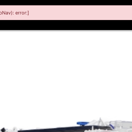
Nav): error:]