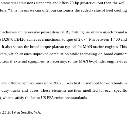
ommercial emissions standards and offers 70 hp greater output than the well-
eature. “This means we can offer our customers the added value of keel cooling
 achieves an impressive power density. By making use of new injectors and a
the D2676 LE426 achieves a maximum torque of 2,674 Nm between 1,400 and
ls. It also shows the broad torque plateau typical for MAN marine engines. This
ystem, which ensures improved combustion while increasing on-board comfort
dditional external equipment is necessary, so the MAN 6-cylinder engine does
nd off-road applications since 2007. It was first introduced for workboats in
uty trucks and buses. These elements are then modified for each specific
, which satisfy the latest US EPA emissions standards.
o 23 2019 in Seattle, WA.