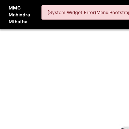
MMG
[System Widget Error(Menu.Bootstrap
Mahindra
Mthatha