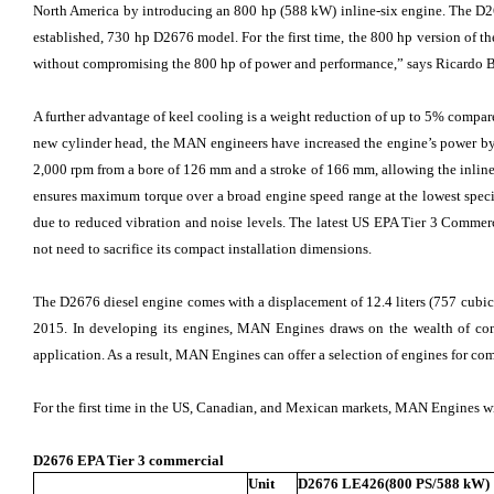
North America by introducing an 800 hp (588 kW) inline-six engine. The D267
established, 730 hp D2676 model. For the first time, the 800 hp version of th
without compromising the 800 hp of power and performance,” says Ricardo 
A further advantage of keel cooling is a weight reduction of up to 5% comp
new cylinder head, the MAN engineers have increased the engine’s power
2,000 rpm from a bore of 126 mm and a stroke of 166 mm, allowing the inline-si
ensures maximum torque over a broad engine speed range at the lowest spec
due to reduced vibration and noise levels. The latest US EPA Tier 3 Commerc
not need to sacrifice its compact installation dimensions.
The D2676 diesel engine comes with a displacement of 12.4 liters (757 cubic 
2015. In developing its engines, MAN Engines draws on the wealth of com
application. As a result, MAN Engines can offer a selection of engines for c
For the first time in the US, Canadian, and Mexican markets, MAN Engines w
D2676 EPA Tier 3 commercial
Unit
D2676 LE426(800 PS/588 kW)