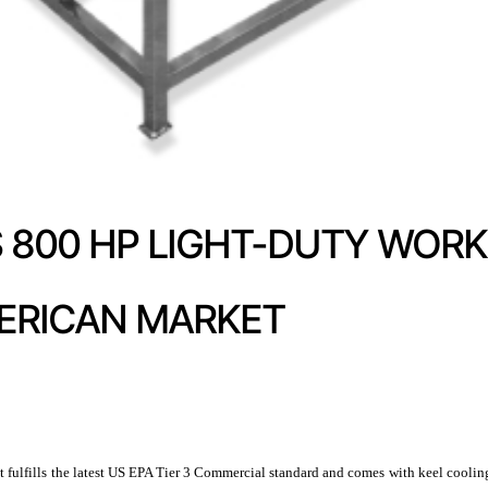
800 HP LIGHT-DUTY WORK
ERICAN MARKET
ulfills the latest US EPA Tier 3 Commercial standard and comes with keel cooling