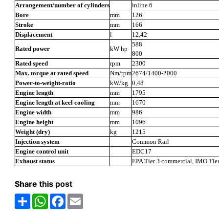
Arrangement/number of cylinders
inline 6
Bore
mm
126
Stroke
mm
166
Displacement
l
12,42
588
Rated power
kW hp
800
Rated speed
rpm
2300
Max. torque at rated speed
Nm/rpm
2674/1400-2000
Power-to-weight-ratio
kW/kg
0,48
Engine length
mm
1795
Engine length at keel cooling
mm
1670
Engine width
mm
986
Engine height
mm
1096
Weight (dry)
kg
1215
Injection system
Common Rail
Engine control unit
EDC17
Exhaust status
EPA Tier 3 commercial, IMO Tier
Share this post
Share
WhatsApp
Facebook
Email