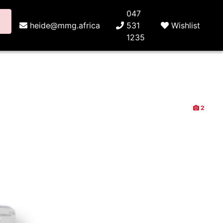
047
heide@mmg.africa
531
Wishlist
1235
2