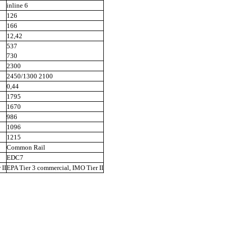
inline 6
126
166
12,42
537
730
2300
2450/1300 2100
0,44
1795
1670
986
1096
1215
Common Rail
EDC7
 II
EPA Tier 3 commercial, IMO Tier II