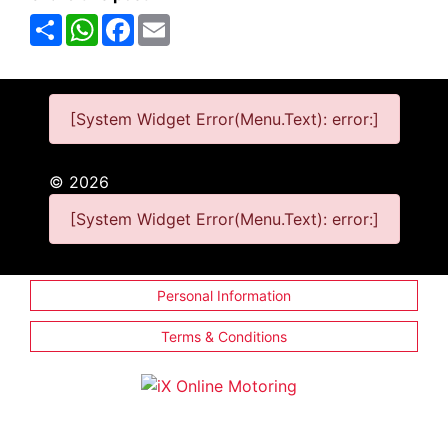
Share
WhatsApp
Facebook
Email
[System Widget Error(Menu.Text): error:]
©
2026
[System Widget Error(Menu.Text): error:]
Personal Information
Terms & Conditions