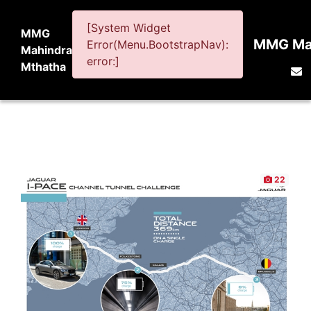
[System Widget
MMG
MMG Mah
Error(Menu.BootstrapNav):
Mahindra
error:]
Mthatha
22