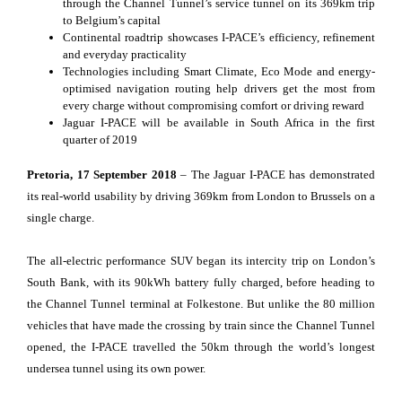
through the Channel Tunnel’s service tunnel on its 369km trip
to Belgium’s capital
Continental roadtrip showcases I-PACE’s efficiency, refinement
and everyday practicality
Technologies including Smart Climate, Eco Mode and energy-
optimised navigation routing help drivers get the most from
every charge without compromising comfort or driving reward
Jaguar I-PACE will be available in South Africa in the first
quarter of 2019
Pretoria, 17 September 2018
– The Jaguar I-PACE has demonstrated
its real-world usability by driving 369km from London to Brussels on a
single charge.
The all-electric performance SUV began its intercity trip on London’s
South Bank, with its 90kWh battery fully charged, before heading to
the Channel Tunnel terminal at Folkestone. But unlike the 80 million
vehicles that have made the crossing by train since the Channel Tunnel
opened, the I-PACE travelled the 50km through the world’s longest
undersea tunnel using its own power.