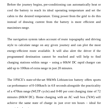
Before the journey begins, pre-conditioning can automatically heat or
cool the battery to reach its ideal operating temperature and set the
cabin to the desired temperature. Using power from the grid to do this
instead of drawing current from the battery is more efficient and
maximises range.
The navigation system takes account of route topography and driving
style to calculate range on any given journey and can plot the most
energy-efficient route available. It will also alert the driver if the
programmed destination cannot be reached and will help to find
charging stations within range – using a 60kW DC rapid charger can
add up to 100km of extra range in just 20 minutes.
The I-PACE’s state-of-the-art 90kWh Lithium-ion battery offers sports
car performance of 0-100km/h in 4.8 seconds alongside the practicality
of a 470km range (WLTP cycle) and 0-80 per cent charging time of 72
minutes (60kW DC). Home charging with an AC wall box (7kW) will
achieve the same state of charge in just over ten hours – ideal for