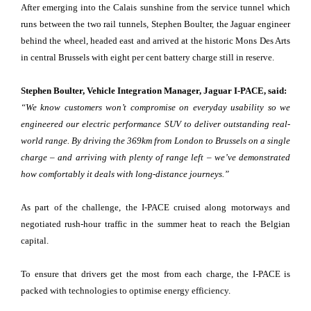
After emerging into the Calais sunshine from the service tunnel which
runs between the two rail tunnels, Stephen Boulter, the Jaguar engineer
behind the wheel, headed east and arrived at the historic Mons Des Arts
in central Brussels with eight per cent battery charge still in reserve.
Stephen Boulter, Vehicle Integration Manager, Jaguar I-PACE, said:
“We know customers won’t compromise on everyday usability so we
engineered our electric performance SUV to deliver outstanding real-
world range. By driving the 369km from London to Brussels on a single
charge – and arriving with plenty of range left – we’ve demonstrated
how comfortably it deals with long-distance journeys.”
As part of the challenge, the I-PACE cruised along motorways and
negotiated rush-hour traffic in the summer heat to reach the Belgian
capital.
To ensure that drivers get the most from each charge, the I-PACE is
packed with technologies to optimise energy efficiency.