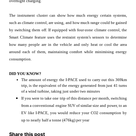
overnight charging.
The instrument cluster can show how much energy certain systems,
such as climate control, are using, and how much range could be gained
by switching them off. If equipped with four-zone climate control, the
Smart Climate feature uses the restraint system’s sensors to determine
how many people are in the vehicle and only heat or cool the area
around each of them, maintaining comfort while minimising energy
consumption.
DID YOU KNOW?
The amount of energy the I-PACE used to carry out this 369km
trip, is the equivalent of the energy generated from just 41 turns
of a wind turbine, taking just under two minutes
If you were to take one trip of this distance per month, switching
from a conventional engine SUV of similar size and power, to an
EV like I-PACE, you would reduce your CO2 consumption by
up to nearly half a tonne (476kg) per year
Share this post