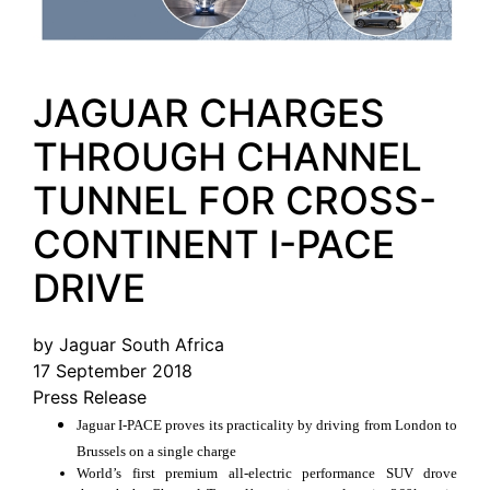
JAGUAR CHARGES
THROUGH CHANNEL
TUNNEL FOR CROSS-
CONTINENT I-PACE
DRIVE
by Jaguar South Africa
17 September 2018
Press Release
Jaguar I-PACE proves its practicality by driving from London to
Brussels on a single charge
World’s first premium all-electric performance SUV drove