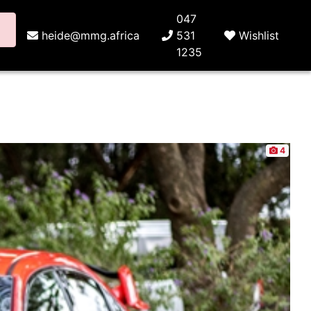
047
heide@mmg.africa
531
Wishlist
1235
4