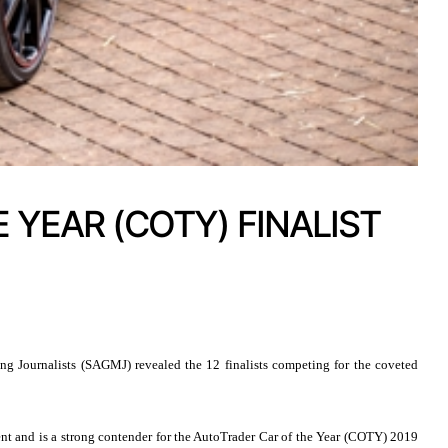
 YEAR (COTY) FINALIST
g Journalists (SAGMJ) revealed the 12 finalists competing for the coveted
ent and is a strong contender for the AutoTrader Car of the Year (COTY) 2019