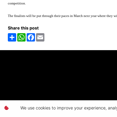
competition.
The finalists will be put through their paces in March next year where they wi
Share this post
Share
WhatsApp
Facebook
Email
We use cookies to improve your experience, analyz