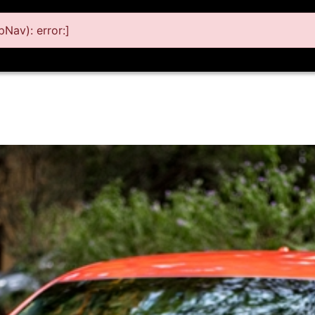
Nav): error:]