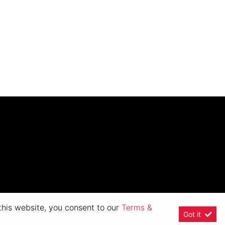
 this website, you consent to our
Terms &
Got it