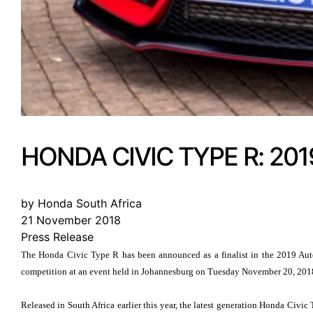
HONDA CIVIC TYPE R: 20
by Honda South Africa
21 November 2018
Press Release
The Honda Civic Type R has been announced as a finalist in the 2019 Auto
competition at an event held in Johannesburg on Tuesday November 20, 201
Released in South Africa earlier this year, the latest generation Honda Civ