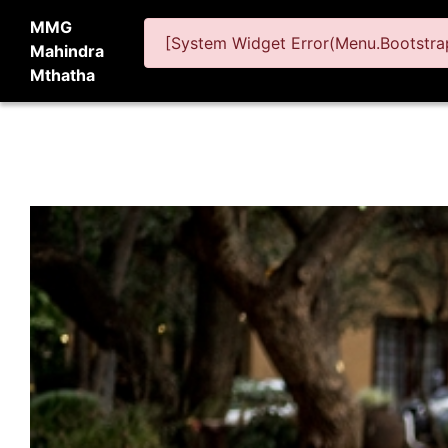
MMG
[System Widget Error(Menu.Bootstrap
Mahindra
Mthatha