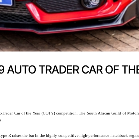
19 AUTO TRADER CAR OF THE
Trader Car of the Year (COTY) competition. The South African Guild of Motorin
8.
ic Type R raises the bar in the highly competitive high-performance hatchback segm