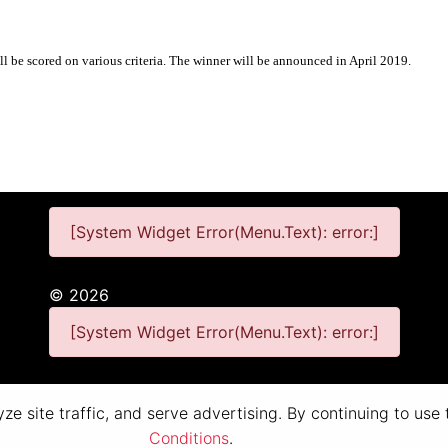
ll be scored on various criteria. The winner will be announced in April 2019.
[System Widget Error(Menu.Text): error:]
©
2026
[System Widget Error(Menu.Text): error:]
Personal Information
Terms & Conditions
e site traffic, and serve advertising. By continuing to use
Conditions
.