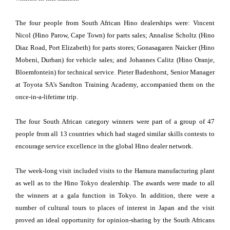
The four people from South African Hino dealerships were: Vincent
Nicol (Hino Parow, Cape Town) for parts sales; Annalise Scholtz (Hino
Diaz Road, Port Elizabeth) for parts stores; Gonasagaren Naicker (Hino
Mobeni, Durban) for vehicle sales; and Johannes Calitz (Hino Oranje,
Bloemfontein) for technical service. Pieter Badenhorst, Senior Manager
at Toyota SA’s Sandton Training Academy, accompanied them on the
once-in-a-lifetime trip.
The four South African category winners were part of a group of 47
people from all 13 countries which had staged similar skills contests to
encourage service excellence in the global Hino dealer network.
The week-long visit included visits to the Hamura manufacturing plant
as well as to the Hino Tokyo dealership. The awards were made to all
the winners at a gala function in Tokyo. In addition, there were a
number of cultural tours to places of interest in Japan and the visit
proved an ideal opportunity for opinion-sharing by the South Africans