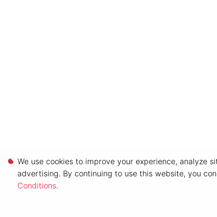
We use cookies to improve your experience, analyze sit
advertising. By continuing to use this website, you co
Conditions
.