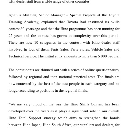
with dealer staff from a wide range of other countries.
Ignatius Muthien, Senior Manager – Special Projects at the Toyota
Training Academy, explained that Toyota had instituted its skills
contest 30 years ago and that the Hino programme has been running for
25 years and the contest has grown in complexity over this period.
There are now 10 categories in the contest, with Hino dealer staff
involved in four of them: Parts Sales, Parts Stores, Vehicle Sales and
Technical Service. The initial entry amounts to more than 5 000 people.
The participants are thinned out with a series of online questionnaires,
followed by regional and then national practical tests. The finals are
now contested by the best-of-the-best people in each category and no
longer according to positions in the regional finals.
“We are very proud of the way the Hino Skills Contest has been
developed over the years as it plays a significant role in our overall
Hino Total Support strategy which aims to strengthen the bonds
between Hino Japan, Hino South Africa, our suppliers and dealers, for