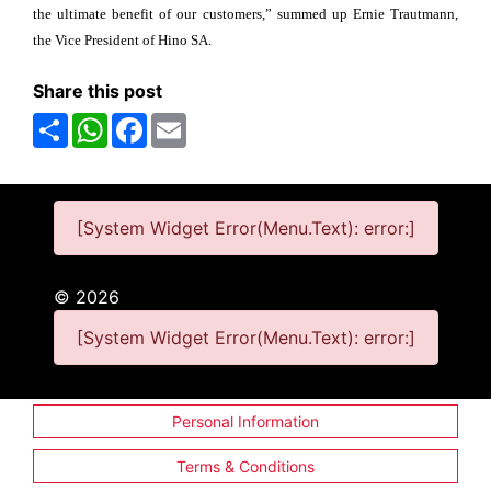
the ultimate benefit of our customers,” summed up Ernie Trautmann,
the Vice President of Hino SA.
Share this post
Share
WhatsApp
Facebook
Email
[System Widget Error(Menu.Text): error:]
©
2026
[System Widget Error(Menu.Text): error:]
Personal Information
Terms & Conditions