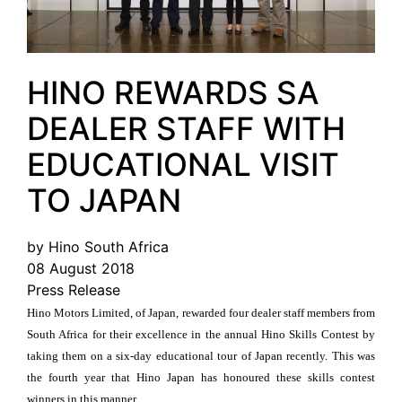
HINO REWARDS SA
DEALER STAFF WITH
EDUCATIONAL VISIT
TO JAPAN
by Hino South Africa
08 August 2018
Press Release
Hino Motors Limited, of Japan, rewarded four dealer staff members from
South Africa for their excellence in the annual Hino Skills Contest by
taking them on a six-day educational tour of Japan recently. This was
the fourth year that Hino Japan has honoured these skills contest
winners in this manner.