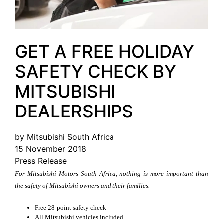
GET A FREE HOLIDAY
SAFETY CHECK BY
MITSUBISHI
DEALERSHIPS
by Mitsubishi South Africa
15 November 2018
Press Release
For Mitsubishi Motors South Africa, nothing is more important than
the safety of Mitsubishi owners and their families.
Free 28-point safety check
All Mitsubishi vehicles included