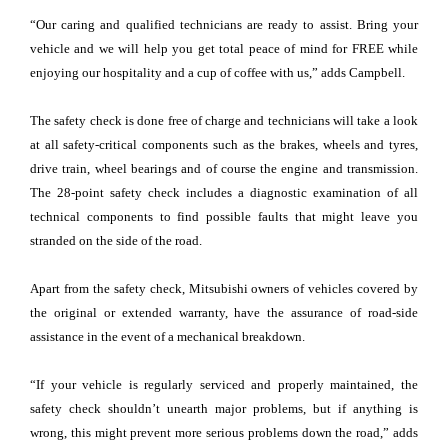
“Our caring and qualified technicians are ready to assist. Bring your
vehicle and we will help you get total peace of mind for FREE while
enjoying our hospitality and a cup of coffee with us,” adds Campbell.
The safety check is done free of charge and technicians will take a look
at all safety-critical components such as the brakes, wheels and tyres,
drive train, wheel bearings and of course the engine and transmission.
The 28-point safety check includes a diagnostic examination of all
technical components to find possible faults that might leave you
stranded on the side of the road.
Apart from the safety check, Mitsubishi owners of vehicles covered by
the original or extended warranty, have the assurance of road-side
assistance in the event of a mechanical breakdown.
“If your vehicle is regularly serviced and properly maintained, the
safety check shouldn’t unearth major problems, but if anything is
wrong, this might prevent more serious problems down the road,” adds