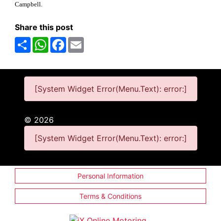
Campbell.
Share this post
Share
WhatsApp
Facebook
Email
[System Widget Error(Menu.Text): error:]
©
2026
[System Widget Error(Menu.Text): error:]
Personal Information
Terms & Conditions