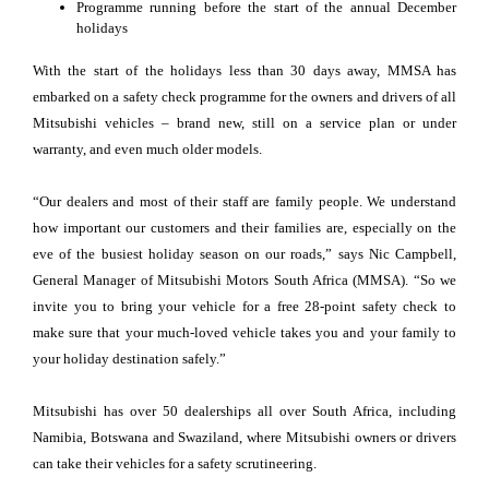
Programme running before the start of the annual December
holidays
With the start of the holidays less than 30 days away, MMSA has
embarked on a safety check programme for the owners and drivers of all
Mitsubishi vehicles – brand new, still on a service plan or under
warranty, and even much older models.
“Our dealers and most of their staff are family people. We understand
how important our customers and their families are, especially on the
eve of the busiest holiday season on our roads,” says Nic Campbell,
General Manager of Mitsubishi Motors South Africa (MMSA). “So we
invite you to bring your vehicle for a free 28-point safety check to
make sure that your much-loved vehicle takes you and your family to
your holiday destination safely.”
Mitsubishi has over 50 dealerships all over South Africa, including
Namibia, Botswana and Swaziland, where Mitsubishi owners or drivers
can take their vehicles for a safety scrutineering.