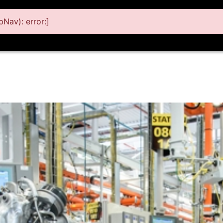
Nav): error:]