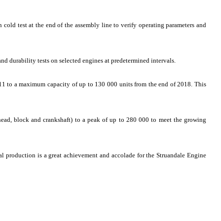
 cold test at the end of the assembly line to verify operating parameters and
nd durability tests on selected engines at predetermined intervals.
11 to a maximum capacity of up to 130 000 units from the end of 2018. This
head, block and crankshaft) to a peak of up to 280 000 to meet the growing
 production is a great achievement and accolade for the Struandale Engine