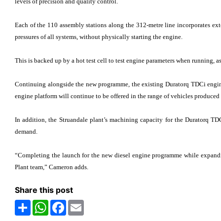
levels of precision and quality control.
Each of the 110 assembly stations along the 312-metre line incorporates exte
pressures of all systems, without physically starting the engine.
This is backed up by a hot test cell to test engine parameters when running, 
Continuing alongside the new programme, the existing Duratorq TDCi engine
engine platform will continue to be offered in the range of vehicles produced 
In addition, the Struandale plant’s machining capacity for the Duratorq T
demand.
“Completing the launch for the new diesel engine programme while expandi
Plant team,” Cameron adds.
Share this post
Share
WhatsApp
Facebook
Email