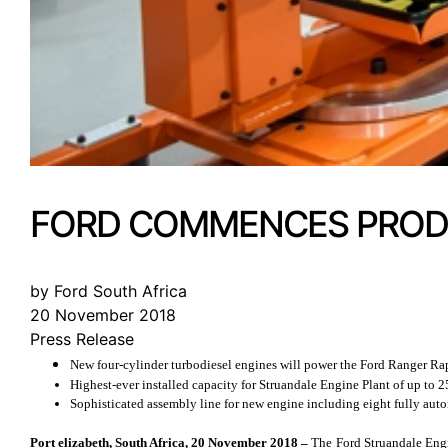
FORD COMMENCES PRODU
by Ford South Africa
20 November 2018
Press Release
New four-cylinder turbodiesel engines will power the Ford Ranger Ra
Highest-ever installed capacity for Struandale Engine Plant of up t
Sophisticated assembly line for new engine including eight fully auto
Port elizabeth, South Africa, 20 November 2018 –
The Ford Struandale Engi