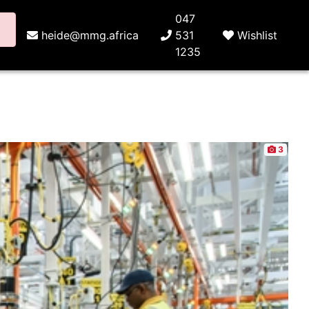
047
heide@mmg.africa
531
Wishlist
1235
3