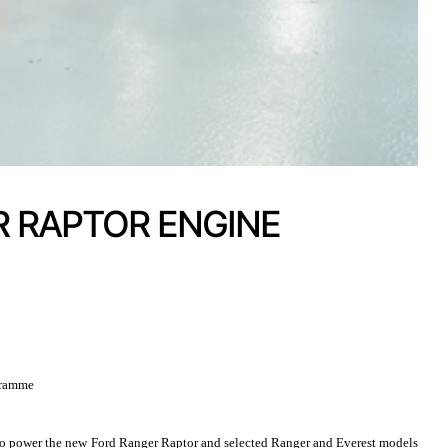
 RAPTOR ENGINE
ogramme
to power the new Ford Ranger Raptor and selected Ranger and Everest models