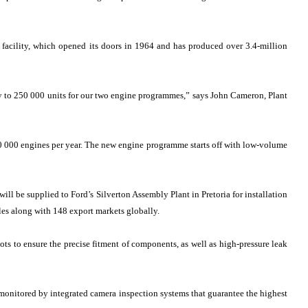
 facility, which opened its doors in 1964 and has produced over 3.4-million
ty to 250 000 units for our two engine programmes,” says John Cameron, Plant
120 000 engines per year. The new engine programme starts off with low-volume
ll be supplied to Ford’s Silverton Assembly Plant in Pretoria for installation
les along with 148 export markets globally.
ots to ensure the precise fitment of components, as well as high-pressure leak
 monitored by integrated camera inspection systems that guarantee the highest