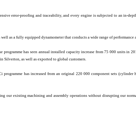
nsive error-proofing and traceability, and every engine is subjected to an in-depth
as well as a fully equipped dynamometer that conducts a wide range of performance a
 programme has seen annual installed capacity increase from 75 000 units in 20
in Silverton, as well as exported to global customers.
DCi programme has increased from an original 220 000 component sets (cylinder 
ng our existing machining and assembly operations without disrupting our normal