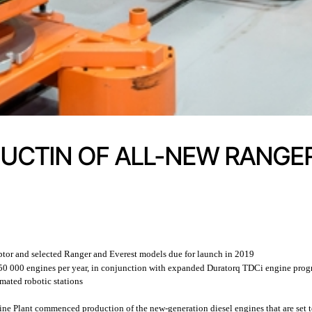
CTIN OF ALL-NEW RANGER
ptor and selected Ranger and Everest models due for launch in 2019
o 250 000 engines per year, in conjunction with expanded Duratorq TDCi engine pr
mated robotic stations
ne Plant commenced production of the new-generation diesel engines that are set 