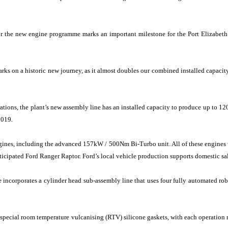
or the new engine programme marks an important milestone for the Port Elizabeth
arks on a historic new journey, as it almost doubles our combined installed capaci
erations, the plant’s new assembly line has an installed capacity to produce up to 
2019.
gines, including the advanced 157kW / 500Nm Bi-Turbo unit. All of these engines wi
ticipated Ford Ranger Raptor. Ford’s local vehicle production supports domestic sa
ne incorporates a cylinder head sub-assembly line that uses four fully automated rob
e special room temperature vulcanising (RTV) silicone gaskets, with each operation