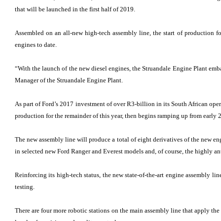
that will be launched in the first half of 2019.
Assembled on an all-new high-tech assembly line, the start of production f
engines to date.
“With the launch of the new diesel engines, the Struandale Engine Plant emb
Manager of the Struandale Engine Plant.
As part of Ford’s 2017 investment of over R3-billion in its South African op
production for the remainder of this year, then begins ramping up from early 
The new assembly line will produce a total of eight derivatives of the new en
in selected new Ford Ranger and Everest models and, of course, the highly an
Reinforcing its high-tech status, the new state-of-the-art engine assembly li
testing.
There are four more robotic stations on the main assembly line that apply th