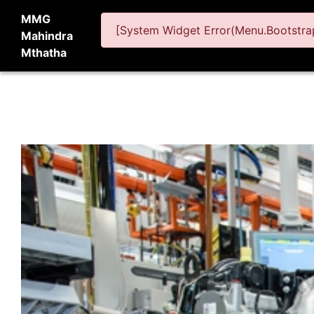
MMG
[System Widget Error(Menu.Bootstrap
Mahindra
Mthatha