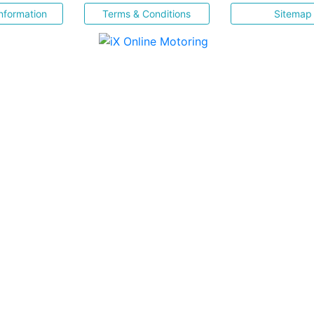
nformation
Terms & Conditions
Sitemap