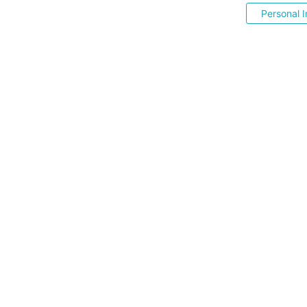
Personal I