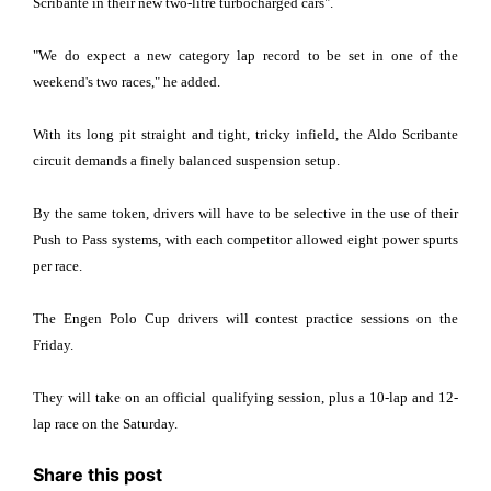
Scribante in their new two-litre turbocharged cars".
"We do expect a new category lap record to be set in one of the
weekend's two races," he added.
With its long pit straight and tight, tricky infield, the Aldo Scribante
circuit demands a finely balanced suspension setup.
By the same token, drivers will have to be selective in the use of their
Push to Pass systems, with each competitor allowed eight power spurts
per race.
The Engen Polo Cup drivers will contest practice sessions on the
Friday.
They will take on an official qualifying session, plus a 10-lap and 12-
lap race on the Saturday.
Share this post