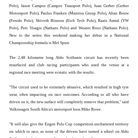
Polo), Jason Campos (Campos Transport Polo), Juan Gerber (Gerber
Motorsport Polo), Paulus Franken (Manitou Group Polo), Altan Bouw
(Ferodo Polo), Shivesh Bissoon (Etch Tech Polo), Raais Asmal (VW
Polo), Peet Visagie (Nathans Polo) and Wouter Roos (Nathans Polo).
New to the series this weekend making her debut in a National
Championship formula is Mel Spurr.
The 2,48 kilometre long Aldo Scribante circuit has recently been
resurfaced and club racing participants who used the venue at a
regional race meeting were ecstatic with the results.
"The circuit used to be extremely abrasive, which resulted in high tyre
wear, often impacting on race outcomes. According to all who have
driven on it, the new surface will completely remove that problem," said
Volkswagen South Africa's motorsport boss Mike Rowe.
"It will also give the Engen Polo Cup competitors unchartered territory
on which to race, as none of the drivers have turned a wheel on Aldo