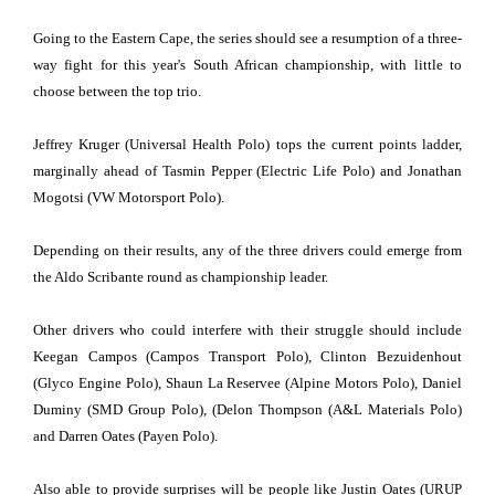
Going to the Eastern Cape, the series should see a resumption of a three-
way fight for this year's South African championship, with little to
choose between the top trio.
Jeffrey Kruger (Universal Health Polo) tops the current points ladder,
marginally ahead of Tasmin Pepper (Electric Life Polo) and Jonathan
Mogotsi (VW Motorsport Polo).
Depending on their results, any of the three drivers could emerge from
the Aldo Scribante round as championship leader.
Other drivers who could interfere with their struggle should include
Keegan Campos (Campos Transport Polo), Clinton Bezuidenhout
(Glyco Engine Polo), Shaun La Reservee (Alpine Motors Polo), Daniel
Duminy (SMD Group Polo), (Delon Thompson (A&L Materials Polo)
and Darren Oates (Payen Polo).
Also able to provide surprises will be people like Justin Oates (URUP