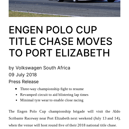
ENGEN POLO CUP
TITLE CHASE MOVES
TO PORT ELIZABETH
by Volkswagen South Africa
09 July 2018
Press Release
Three-way championship fight to resume
Revamped circuit to aid blistering lap times
Minimal tyre wear to enable close racing
The Engen Polo Cup championship brigade will visit the Aldo
Scribante Raceway near Port Elizabeth next weekend (July 13 and 14),
when the venue will host round five of their 2018 national title chase.