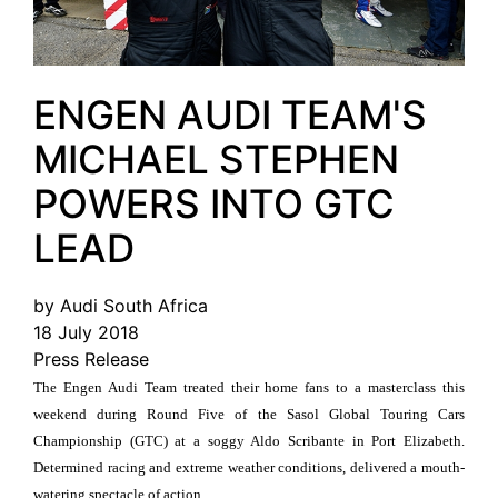
ENGEN AUDI TEAM'S
MICHAEL STEPHEN
POWERS INTO GTC
LEAD
by Audi South Africa
18 July 2018
Press Release
The Engen Audi Team treated their home fans to a masterclass this
weekend during Round Five of the Sasol Global Touring Cars
Championship (GTC) at a soggy Aldo Scribante in Port Elizabeth.
Determined racing and extreme weather conditions, delivered a mouth-
watering spectacle of action.