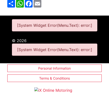
Share
WhatsApp
Facebook
Email
[System Widget Error(Menu.Text): error:]
©
2026
[System Widget Error(Menu.Text): error:]
Personal Information
Terms & Conditions