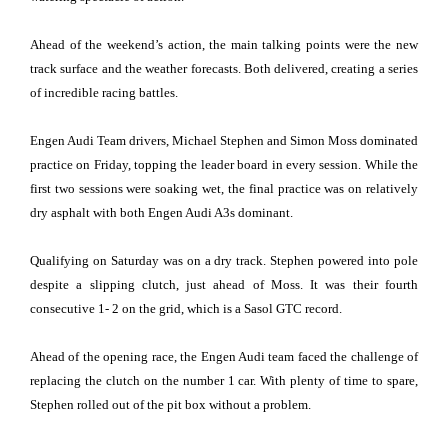
Ahead of the weekend’s action, the main talking points were the new
track surface and the weather forecasts. Both delivered, creating a series
of incredible racing battles.
Engen Audi Team drivers, Michael Stephen and Simon Moss dominated
practice on Friday, topping the leader board in every session. While the
first two sessions were soaking wet, the final practice was on relatively
dry asphalt with both Engen Audi A3s dominant.
Qualifying on Saturday was on a dry track. Stephen powered into pole
despite a slipping clutch, just ahead of Moss. It was their fourth
consecutive 1- 2 on the grid, which is a Sasol GTC record.
Ahead of the opening race, the Engen Audi team faced the challenge of
replacing the clutch on the number 1 car. With plenty of time to spare,
Stephen rolled out of the pit box without a problem.