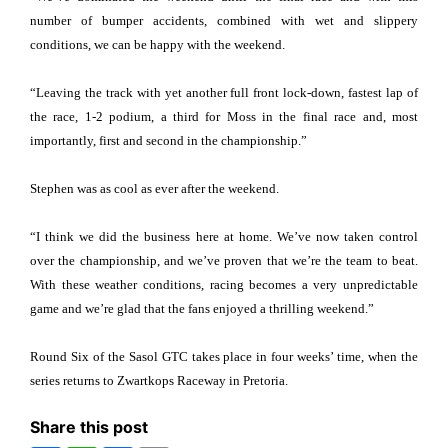
number of bumper accidents, combined with wet and slippery
conditions, we can be happy with the weekend.
“Leaving the track with yet another full front lock-down, fastest lap of
the race, 1-2 podium, a third for Moss in the final race and, most
importantly, first and second in the championship.”
Stephen was as cool as ever after the weekend.
“I think we did the business here at home. We’ve now taken control
over the championship, and we’ve proven that we’re the team to beat.
With these weather conditions, racing becomes a very unpredictable
game and we’re glad that the fans enjoyed a thrilling weekend.”
Round Six of the Sasol GTC takes place in four weeks’ time, when the
series returns to Zwartkops Raceway in Pretoria.
Share this post