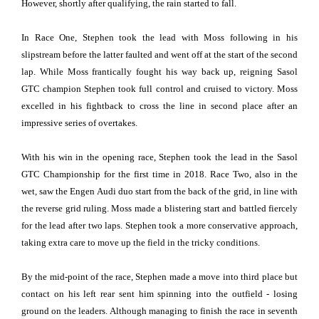
However, shortly after qualifying, the rain started to fall.
In Race One, Stephen took the lead with Moss following in his
slipstream before the latter faulted and went off at the start of the second
lap. While Moss frantically fought his way back up, reigning Sasol
GTC champion Stephen took full control and cruised to victory. Moss
excelled in his fightback to cross the line in second place after an
impressive series of overtakes.
With his win in the opening race, Stephen took the lead in the Sasol
GTC Championship for the first time in 2018. Race Two, also in the
wet, saw the Engen Audi duo start from the back of the grid, in line with
the reverse grid ruling. Moss made a blistering start and battled fiercely
for the lead after two laps. Stephen took a more conservative approach,
taking extra care to move up the field in the tricky conditions.
By the mid-point of the race, Stephen made a move into third place but
contact on his left rear sent him spinning into the outfield - losing
ground on the leaders. Although managing to finish the race in seventh