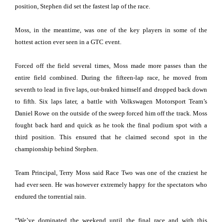
position, Stephen did set the fastest lap of the race.
Moss, in the meantime, was one of the key players in some of the
hottest action ever seen in a GTC event.
Forced off the field several times, Moss made more passes than the
entire field combined. During the fifteen-lap race, he moved from
seventh to lead in five laps, out-braked himself and dropped back down
to fifth. Six laps later, a battle with Volkswagen Motorsport Team’s
Daniel Rowe on the outside of the sweep forced him off the track. Moss
fought back hard and quick as he took the final podium spot with a
third position. This ensured that he claimed second spot in the
championship behind Stephen.
Team Principal, Terry Moss said Race Two was one of the craziest he
had ever seen. He was however extremely happy for the spectators who
endured the torrential rain.
“We’ve dominated the weekend until the final race and with this