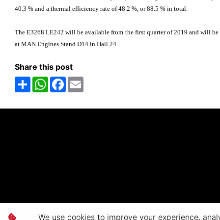
40.3 % and a thermal efficiency rate of 48.2 %, or 88.5 % in total.
The E3268 LE242 will be available from the first quarter of 2019 and will be 
at MAN Engines Stand D14 in Hall 24.
Share this post
Share
WhatsApp
Facebook
Email
We use cookies to improve your experience, analyz