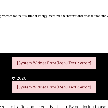
presented for the first time at EnergyDecentral, the international trade fair for in
[System Widget Error(Menu.Text): error:]
©
2026
[System Widget Error(Menu.Text): error:]
Personal Information
Terms & Conditions
e site traffic, and serve advertising. By continuing to use