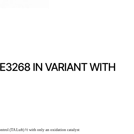
3268 IN VARIANT WITH
ntrol (TA Luft) ½ with only an oxidation catalyst