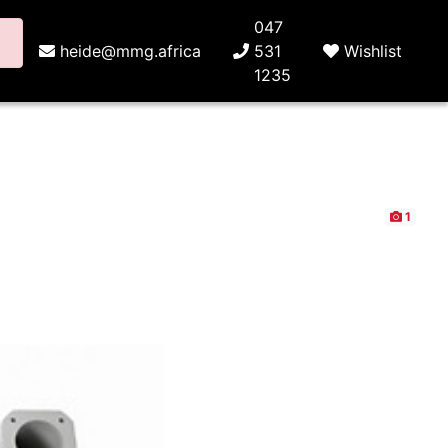
047
heide@mmg.africa
531
Wishlist
1235
1