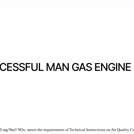
ESSFUL MAN GAS ENGINE E
 250 mg/Nm3 NOx; meets the requirements of Technical Instructions on Air Quality Co