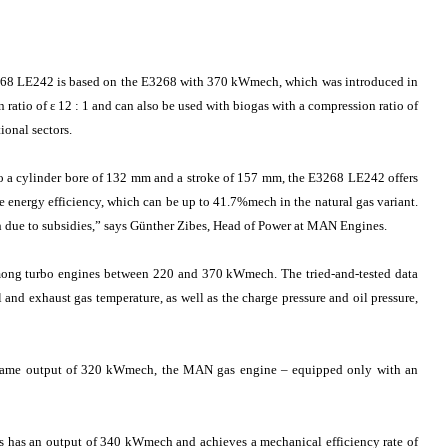
3268 LE242 is based on the E3268 with 370 kWmech, which was introduced in
 ratio of ε 12 : 1 and can also be used with biogas with a compression ratio of
ional sectors.
to a cylinder bore of 132 mm and a stroke of 157 mm, the E3268 LE242 offers
e energy efficiency, which can be up to 41.7%mech in the natural gas variant.
sh due to subsidies,” says Günther Zibes, Head of Power at MAN Engines.
ong turbo engines between 220 and 370 kWmech. The tried-and-tested data
 and exhaust gas temperature, as well as the charge pressure and oil pressure,
e same output of 320 kWmech, the MAN gas engine – equipped only with an
is has an output of 340 kWmech and achieves a mechanical efficiency rate of