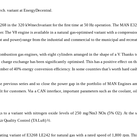
h. variant at EnergyDecentral.
3268 in the 320 kWmechvariant for the first time at 50 Hz operation. The MAN E
ver. The V8 engine is available in a natural gas-optimised variant with a compression
at and power) range from the industrial and commercial to the municipal and recreat
ombustion gas engines, with eight cylinders arranged in the shape of a V. Thanks 
 charge exchange has been significantly optimised. This has a positive effect on th
umber of 40% energy conversion efficiency. In some countries that’s worth hard ca
previous series and so close the power gap in the portfolio of MAN Engines am
it for customers. Via a CAN interface, important parameters such as the coolant, oil
nks to a variant with nitrogen oxide levels of 250 mg/Nm3 NOx (5% O2). At th
Air Quality Control (TA Luft) ½.
ting variant of E3268 LE242 for natural gas with a rated speed of 1,800 rpm. Th