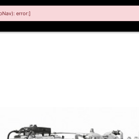
Nav): error:]