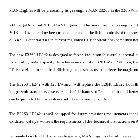
MAN Engines will be presenting its gas engine MAN E3268 in the 320 kWmec
At EnergyDecentral 2018, MAN Engines will be presenting its gas engine E
2013, and has therefore been tried and tested in the field hundreds of times o
ε 13.6 : 1. Potential uses in current-regulated CHP applications (combined he
The new E3268 LE242 is designed as forced induction four-stroke internal c
17.2 L of cylinder capacity. To achieve an output of 320 kW at 1500 rpm, the
“This excellent mechanical efficiency rate enables us to achieve the magic n
The E3268 LE242 with 320 kWmech will replace the E2848 LE322 from the 
logger with standardised sensors and cable harness offers an additional benef
can be provided for the system controls with minimum effort.
The E3268 LE242 is well-equipped for future emissions requirements tha
oxidation catalyst – meets the requirements of the Technical Instructions on 
For markets with a 60-Hz mains frequency, MAN Engines also offers an opera