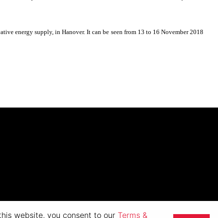
novative energy supply, in Hanover. It can be seen from 13 to 16 November 2018
 this website, you consent to our
Terms &