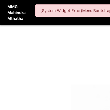
MMG
[System Widget Error(Menu.Bootstrap
Mahindra
Mthatha