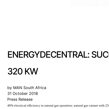
ENERGYDECENTRAL: SUCC
320 KW
by MAN South Africa
31 October 2018
Press Release
40% electrical efficiency in natural gas operation; natural gas variant with