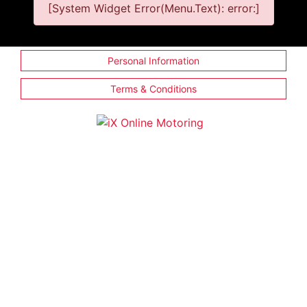
[System Widget Error(Menu.Text): error:]
Personal Information
Terms & Conditions