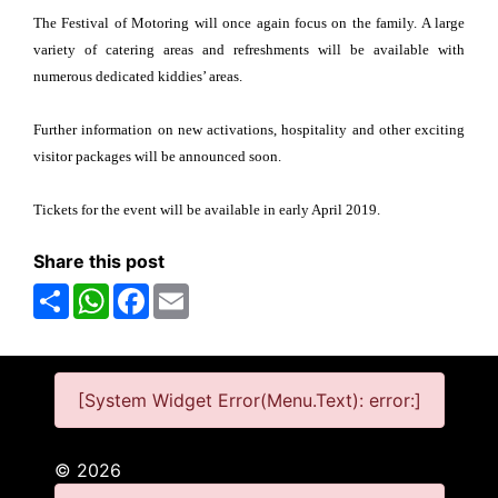
The Festival of Motoring will once again focus on the family. A large
variety of catering areas and refreshments will be available with
numerous dedicated kiddies’ areas.
Further information on new activations, hospitality and other exciting
visitor packages will be announced soon.
Tickets for the event will be available in early April 2019.
Share this post
Share
WhatsApp
Facebook
Email
[System Widget Error(Menu.Text): error:]
©
2026