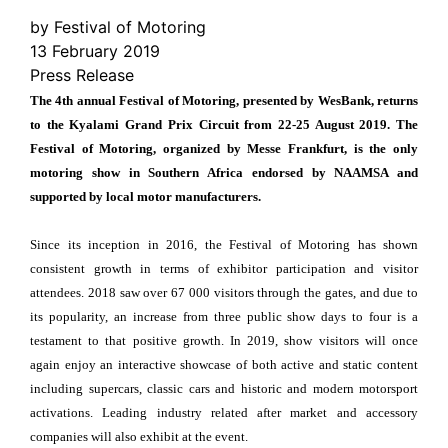
by Festival of Motoring
13 February 2019
Press Release
The 4th annual Festival of Motoring, presented by WesBank, returns
to the Kyalami Grand Prix Circuit from 22-25 August 2019. The
Festival of Motoring, organized by Messe Frankfurt, is the only
motoring show in Southern Africa endorsed by NAAMSA and
supported by local motor manufacturers.
Since its inception in 2016, the Festival of Motoring has shown
consistent growth in terms of exhibitor participation and visitor
attendees. 2018 saw over 67 000 visitors through the gates, and due to
its popularity, an increase from three public show days to four is a
testament to that positive growth. In 2019, show visitors will once
again enjoy an interactive showcase of both active and static content
including supercars, classic cars and historic and modern motorsport
activations. Leading industry related after market and accessory
companies will also exhibit at the event.