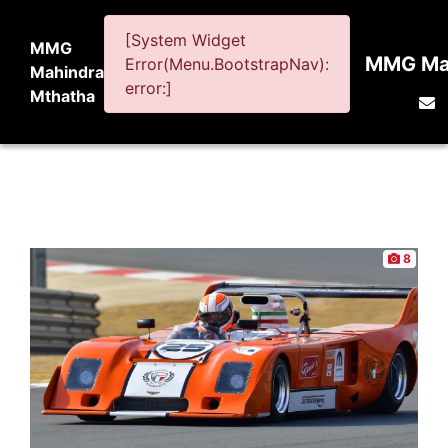
[System Widget
MMG
MMG Mah
Error(Menu.BootstrapNav):
Mahindra
error:]
Mthatha
8