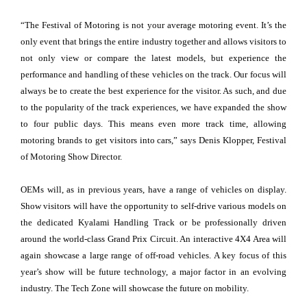
“The Festival of Motoring is not your average motoring event. It’s the
only event that brings the entire industry together and allows visitors to
not only view or compare the latest models, but experience the
performance and handling of these vehicles on the track. Our focus will
always be to create the best experience for the visitor. As such, and due
to the popularity of the track experiences, we have expanded the show
to four public days. This means even more track time, allowing
motoring brands to get visitors into cars,” says Denis Klopper, Festival
of Motoring Show Director.
OEMs will, as in previous years, have a range of vehicles on display.
Show visitors will have the opportunity to self-drive various models on
the dedicated Kyalami Handling Track or be professionally driven
around the world-class Grand Prix Circuit. An interactive 4X4 Area will
again showcase a large range of off-road vehicles. A key focus of this
year’s show will be future technology, a major factor in an evolving
industry. The Tech Zone will showcase the future on mobility.