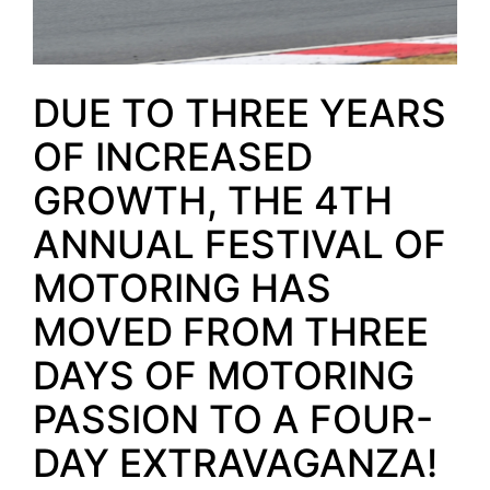
DUE TO THREE YEARS
OF INCREASED
GROWTH, THE 4TH
ANNUAL FESTIVAL OF
MOTORING HAS
MOVED FROM THREE
DAYS OF MOTORING
PASSION TO A FOUR-
DAY EXTRAVAGANZA!