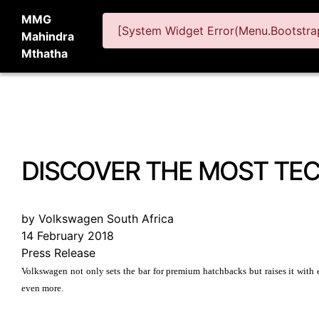
MMG
[System Widget Error(Menu.Bootstrap
Mahindra
Mthatha
DISCOVER THE MOST TE
by Volkswagen South Africa
14 February 2018
Press Release
Volkswagen not only sets the bar for premium hatchbacks but raises it with 
even more.