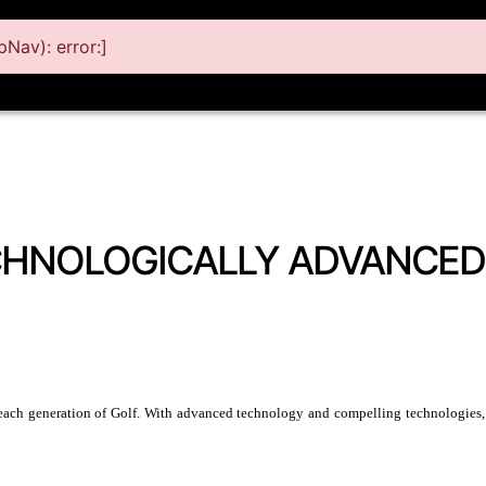
Nav): error:]
CHNOLOGICALLY ADVANCED
each generation of Golf. With advanced technology and compelling technologies, th