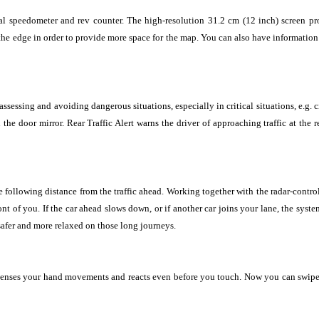
onal speedometer and rev counter. The high-resolution 31.2 cm (12 inch) screen pr
e edge in order to provide more space for the map. You can also have information s
ssessing and avoiding dangerous situations, especially in critical situations, e.g.
 the door mirror. Rear Traffic Alert warns the driver of approaching traffic at the
e following distance from the traffic ahead. Working together with the radar-contro
ont of you. If the car ahead slows down, or if another car joins your lane, the syst
afer and more relaxed on those long journeys.
 senses your hand movements and reacts even before you touch. Now you can swipe 