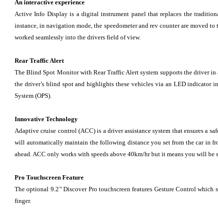
An interactive experience
Active Info Display is a digital instrument panel that replaces the traditi
instance, in navigation mode, the speedometer and rev counter are moved to th
worked seamlessly into the drivers field of view.
Rear Traffic Alert
The Blind Spot Monitor with Rear Traffic Alert system supports the driver in a
the driver’s blind spot and highlights these vehicles via an LED indicator in
System (OPS).
Innovative Technology
Adaptive cruise control (ACC) is a driver assistance system that ensures a saf
will automatically maintain the following distance you set from the car in fr
ahead. ACC only works with speeds above 40km/hr but it means you will be s
Pro Touchscreen Feature
The optional 9.2’’ Discover Pro touchscreen features Gesture Control which
finger.