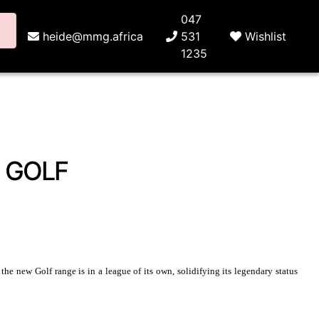
047
heide@mmg.africa
531
Wishlist
1235
 GOLF
e new Golf range is in a league of its own, solidifying its legendary status