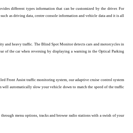
ovides different types information that can be customized by the driver. For
uch as driving data, centre console information and vehicle data and it is all
 city and heavy traffic. The Blind Spot Monitor detects cars and motorcycles in
 rear of the car when reversing by displaying a warning in the Optical Parking
lled Front Assist traffic monitoring system, our adaptive cruise control system
em will automatically slow your vehicle down to match the speed of the traffic
through menu options, tracks and browse radio stations with a swish of your